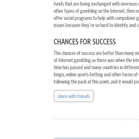
funds that are being exchanged with overseas o
other types of gambling on the Internet, then no
offer social programs to help with compulsive g
issues because they're so hard to identify and
CHANCES FOR SUCCESS
The chances of success are better than many mig
of Internet gambling as there was when the Inte
time has passed and many countries in different
bingo, online sports betting and other forms of 
following the pack at this point, and it would p
share with friends