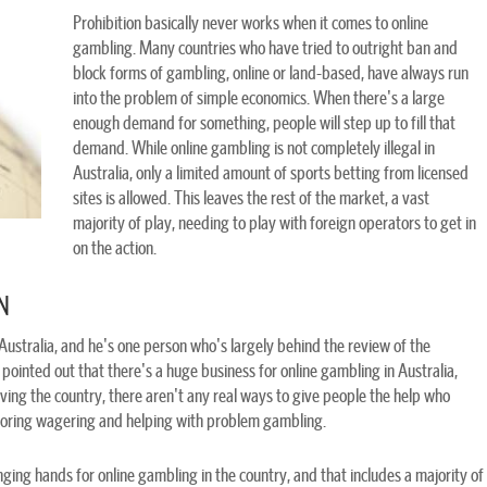
Prohibition basically never works when it comes to online
gambling. Many countries who have tried to outright ban and
block forms of gambling, online or land-based, have always run
into the problem of simple economics. When there's a large
enough demand for something, people will step up to fill that
demand. While online gambling is not completely illegal in
Australia, only a limited amount of sports betting from licensed
sites is allowed. This leaves the rest of the market, a vast
majority of play, needing to play with foreign operators to get in
on the action.
N
n Australia, and he's one person who's largely behind the review of the
pointed out that there's a huge business for online gambling in Australia,
aving the country, there aren't any real ways to give people the help who
itoring wagering and helping with problem gambling.
nging hands for online gambling in the country, and that includes a majority of