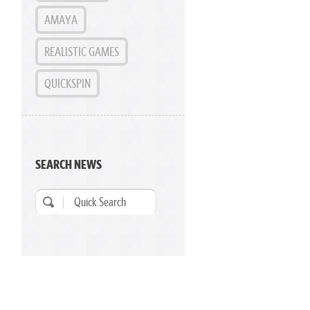
AMAYA
REALISTIC GAMES
QUICKSPIN
SEARCH NEWS