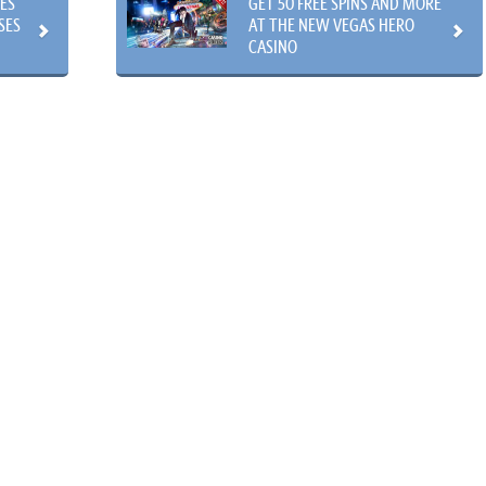
ES
GET 50 FREE SPINS AND MORE
SES
AT THE NEW VEGAS HERO
CASINO