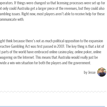
perators. If things were changed so that licensing processes were set up for
t only could Australia get a larger piece of the revenues, but they could also
ambling issues. Right now, most players aren't able to receive help for these
 communicate with.
ht think because there's not as much political opposition to the expansion
ractive Gambling Act was first passed in 2001. The key thing is that a lot of
 parts of the world have embraced online casino play, online poker, online
wagering on the Internet. This means that Australia would really just be
rovide a win-win situation for both the players and the government.
by Jesse