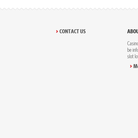
CONTACT US
ABOU
Casino
be inf
slot l
Mo