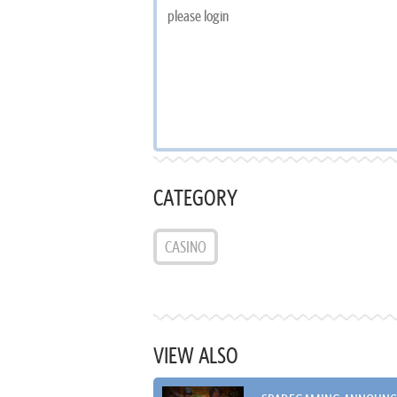
CATEGORY
CASINO
VIEW ALSO