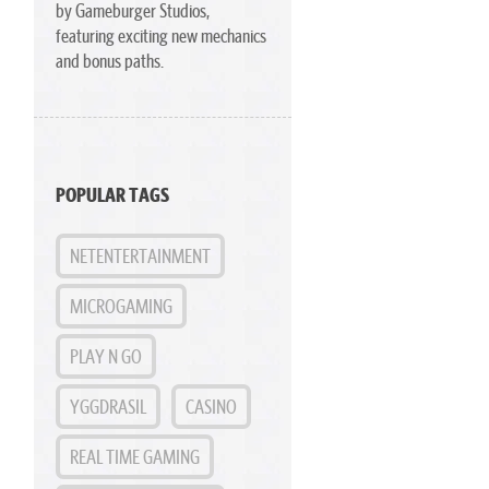
by Gameburger Studios,
featuring exciting new mechanics
and bonus paths.
POPULAR TAGS
NETENTERTAINMENT
MICROGAMING
PLAY N GO
YGGDRASIL
CASINO
REAL TIME GAMING