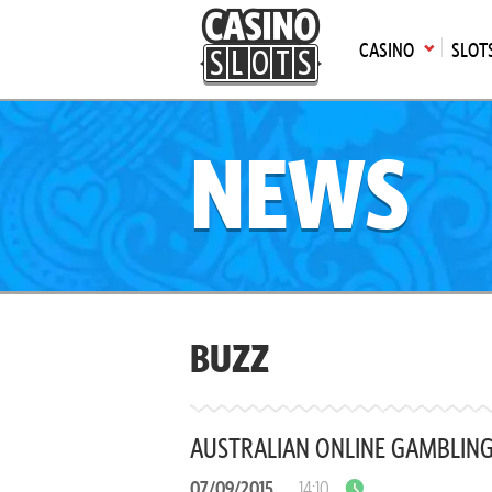
CASINO
SLOT
NEWS
BUZZ
AUSTRALIAN ONLINE GAMBLIN
07/09/2015
14:10