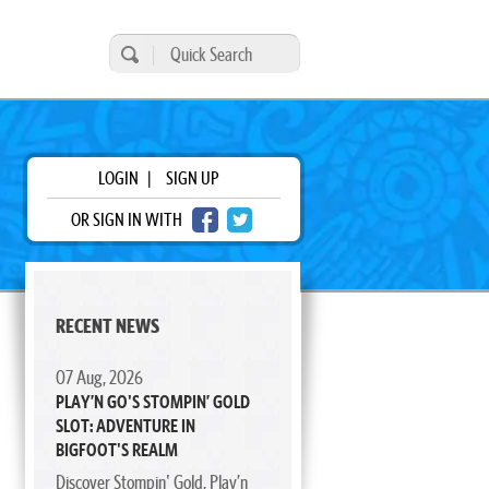
LOGIN
|
SIGN UP
OR SIGN IN WITH
RECENT NEWS
07 Aug, 2026
PLAY’N GO'S STOMPIN’ GOLD
SLOT: ADVENTURE IN
BIGFOOT'S REALM
Discover Stompin' Gold, Play’n