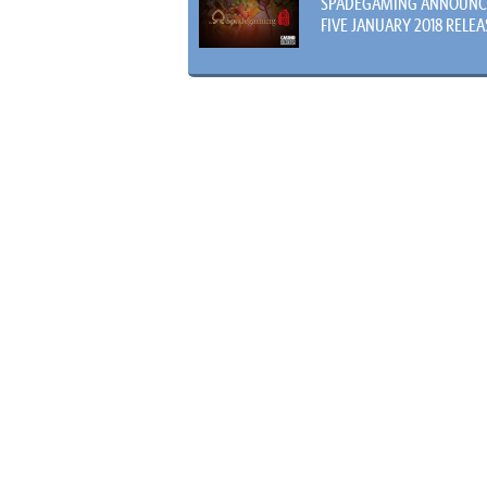
SPADEGAMING ANNOUNC
FIVE JANUARY 2018 RELEA