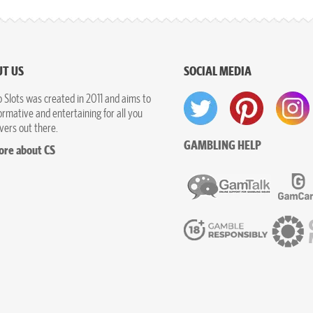
T US
SOCIAL MEDIA
 Slots was created in 2011 and aims to
ormative and entertaining for all you
overs out there.
GAMBLING HELP
re about CS