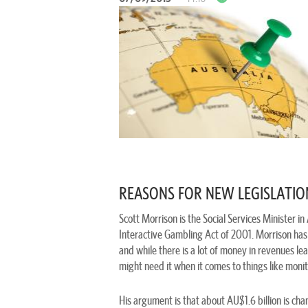
REASONS FOR NEW LEGISLATIO
Scott Morrison is the Social Services Minister i
Interactive Gambling Act of 2001. Morrison has 
and while there is a lot of money in revenues le
might need it when it comes to things like mon
His argument is that about AU$1.6 billion is cha