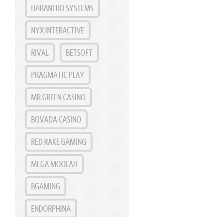
HABANERO SYSTEMS
NYX INTERACTIVE
RIVAL
BETSOFT
PRAGMATIC PLAY
MR GREEN CASINO
BOVADA CASINO
RED RAKE GAMING
MEGA MOOLAH
BGAMING
ENDORPHINA