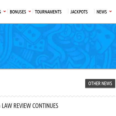
S
BONUSES
TOURNAMENTS
JACKPOTS
NEWS
OTHER NEWS
G LAW REVIEW CONTINUES