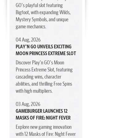
GO's playful slot featuring
Bigfoot, with expanding Wilds,
Mystery Symbols, and unique
game mechanics.
04 Aug, 2026
PLAY'N GO UNVEILS EXCITING
MOON PRINCESS EXTREME SLOT
Discover Play'n GO's Moon
Princess Extreme Slot, featuring
cascading wins, character
abilities, and thrilling Free Spins
with high multipliers.
03 Aug, 2026
GAMEBURGER LAUNCHES 12
MASKS OF FIRE: NIGHT FEVER
Explore new gaming innovation
with 12 Masks of Fire: Night Fever