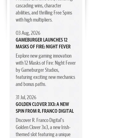
cascading wins, character
abilities, and thrilling Free Spins
with high multipliers.
03 Aug, 2026
GAMEBURGER LAUNCHES 12
MASKS OF FIRE: NIGHT FEVER
Explore new gaming innovation
with 12 Masks of Fire: Night Fever
by Gameburger Studios,
featuring exciting new mechanics
and bonus paths.
31 Jul, 2026
GOLDEN CLOVER 3X3: A NEW
SPIN FROM R. FRANCO DIGITAL
Discover R. Franco Digital's
Golden Clover 3x3, a new Irish-
themed slot featuring a unique