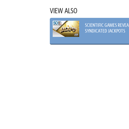
VIEW ALSO
SCIENTIFIC GAMES REVEA
SYNDICATED JACKPOTS