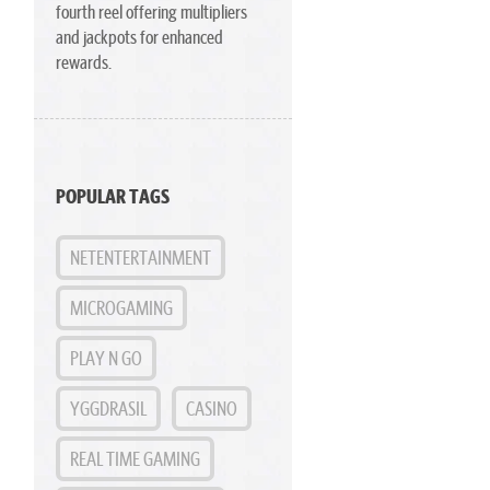
fourth reel offering multipliers
and jackpots for enhanced
rewards.
POPULAR TAGS
NETENTERTAINMENT
MICROGAMING
PLAY N GO
YGGDRASIL
CASINO
REAL TIME GAMING