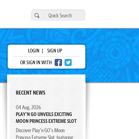
LOGIN
|
SIGN UP
OR SIGN IN WITH
RECENT NEWS
04 Aug, 2026
PLAY'N GO UNVEILS EXCITING
MOON PRINCESS EXTREME SLOT
Discover Play'n GO's Moon
Princess Extreme Slot, featuring