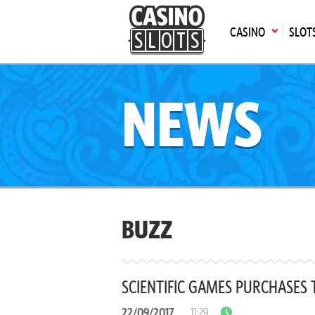
CASINO
SLOT
NEWS
BUZZ
SCIENTIFIC GAMES PURCHASES
22/09/2017
11:29