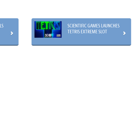
LS
SCIENTIFIC GAMES LAUNCHES
TETRIS EXTREME SLOT