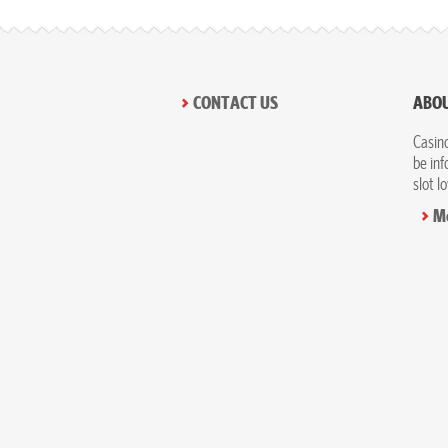
CONTACT US
ABOU
Casino
be inf
slot l
Mo