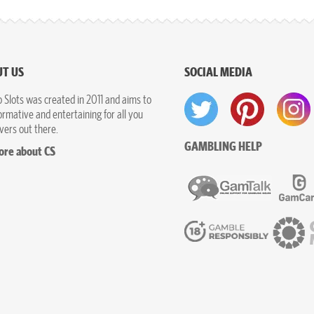
T US
SOCIAL MEDIA
 Slots was created in 2011 and aims to
ormative and entertaining for all you
overs out there.
GAMBLING HELP
re about CS