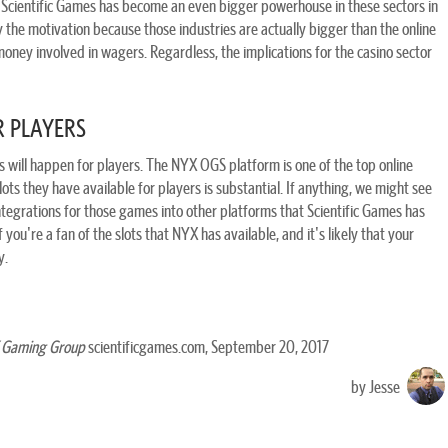
d Scientific Games has become an even bigger powerhouse in these sectors in
y the motivation because those industries are actually bigger than the online
money involved in wagers. Regardless, the implications for the casino sector
R PLAYERS
ges will happen for players. The NYX OGS platform is one of the top online
ots they have available for players is substantial. If anything, we might see
tegrations for those games into other platforms that Scientific Games has
 you're a fan of the slots that NYX has available, and it's likely that your
y.
X Gaming Group
scientificgames.com, September 20, 2017
by Jesse