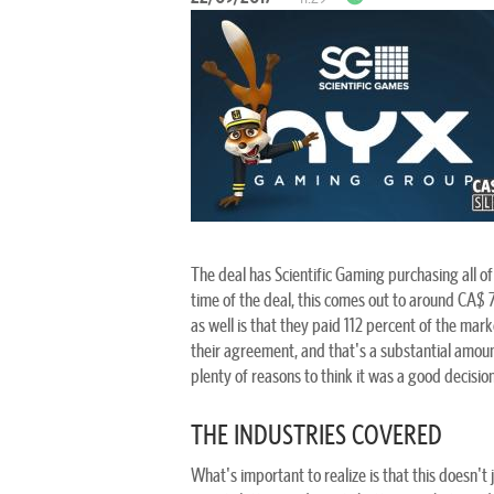
The deal has Scientific Gaming purchasing all o
time of the deal, this comes out to around CA$ 77
as well is that they paid 112 percent of the ma
their agreement, and that's a substantial amount
plenty of reasons to think it was a good decision
THE INDUSTRIES COVERED
What's important to realize is that this doesn't 