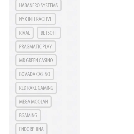
HABANERO SYSTEMS
NYX INTERACTIVE
RIVAL
BETSOFT
PRAGMATIC PLAY
MR GREEN CASINO
BOVADA CASINO
RED RAKE GAMING
MEGA MOOLAH
BGAMING
ENDORPHINA