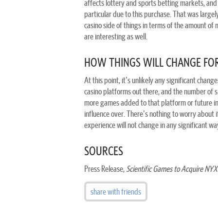
affects lottery and sports betting markets, an
particular due to this purchase. That was largel
casino side of things in terms of the amount of 
are interesting as well.
HOW THINGS WILL CHANGE FO
At this point, it's unlikely any significant chan
casino platforms out there, and the number of sl
more games added to that platform or future in
influence over. There's nothing to worry about if
experience will not change in any significant wa
SOURCES
Press Release,
Scientific Games to Acquire NY
share with friends