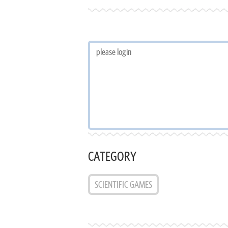
CATEGORY
SCIENTIFIC GAMES