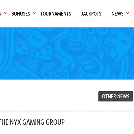
S
BONUSES
TOURNAMENTS
JACKPOTS
NEWS
OTHER NEWS
 THE NYX GAMING GROUP