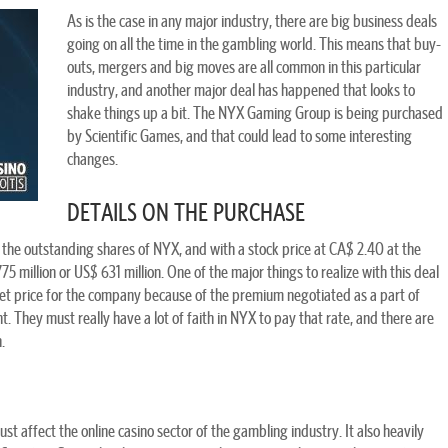
As is the case in any major industry, there are big business deals
going on all the time in the gambling world. This means that buy-
outs, mergers and big moves are all common in this particular
industry, and another major deal has happened that looks to
shake things up a bit. The NYX Gaming Group is being purchased
by Scientific Games, and that could lead to some interesting
changes.
DETAILS ON THE PURCHASE
f the outstanding shares of NYX, and with a stock price at CA$ 2.40 at the
5 million or US$ 631 million. One of the major things to realize with this deal
rket price for the company because of the premium negotiated as a part of
. They must really have a lot of faith in NYX to pay that rate, and there are
.
just affect the online casino sector of the gambling industry. It also heavily