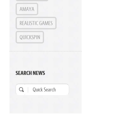
AMAYA
REALISTIC GAMES
QUICKSPIN
SEARCH NEWS