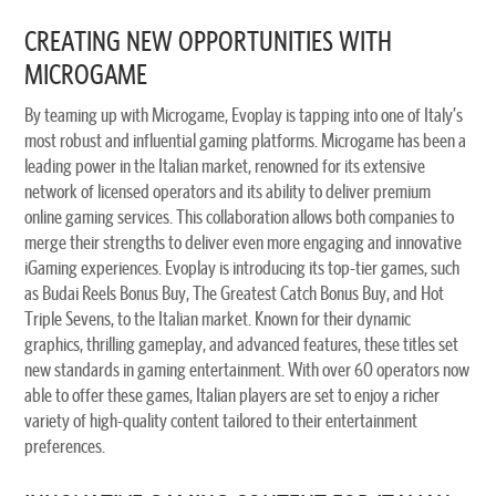
CREATING NEW OPPORTUNITIES WITH
MICROGAME
By teaming up with Microgame, Evoplay is tapping into one of Italy’s
most robust and influential gaming platforms. Microgame has been a
leading power in the Italian market, renowned for its extensive
network of licensed operators and its ability to deliver premium
online gaming services. This collaboration allows both companies to
merge their strengths to deliver even more engaging and innovative
iGaming experiences. Evoplay is introducing its top-tier games, such
as Budai Reels Bonus Buy, The Greatest Catch Bonus Buy, and Hot
Triple Sevens, to the Italian market. Known for their dynamic
graphics, thrilling gameplay, and advanced features, these titles set
new standards in gaming entertainment. With over 60 operators now
able to offer these games, Italian players are set to enjoy a richer
variety of high-quality content tailored to their entertainment
preferences.