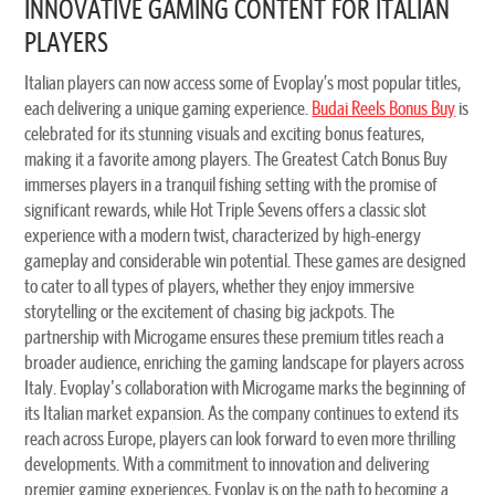
INNOVATIVE GAMING CONTENT FOR ITALIAN
PLAYERS
Italian players can now access some of Evoplay’s most popular titles,
each delivering a unique gaming experience.
Budai Reels Bonus Buy
is
celebrated for its stunning visuals and exciting bonus features,
making it a favorite among players. The Greatest Catch Bonus Buy
immerses players in a tranquil fishing setting with the promise of
significant rewards, while Hot Triple Sevens offers a classic slot
experience with a modern twist, characterized by high-energy
gameplay and considerable win potential. These games are designed
to cater to all types of players, whether they enjoy immersive
storytelling or the excitement of chasing big jackpots. The
partnership with Microgame ensures these premium titles reach a
broader audience, enriching the gaming landscape for players across
Italy. Evoplay's collaboration with Microgame marks the beginning of
its Italian market expansion. As the company continues to extend its
reach across Europe, players can look forward to even more thrilling
developments. With a commitment to innovation and delivering
premier gaming experiences, Evoplay is on the path to becoming a