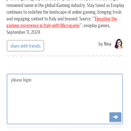
renowned name in the global iGaming industry. Stay tuned as Evoplay
continues to redefine the landscape of online gaming, bringing fresh
and engaging content to Italy and beyond. Source: ''
Elevating the
gaming experience in Italy with Microgame
'', evoplay.games,
September 11, 2024.
by Nina
share with friends