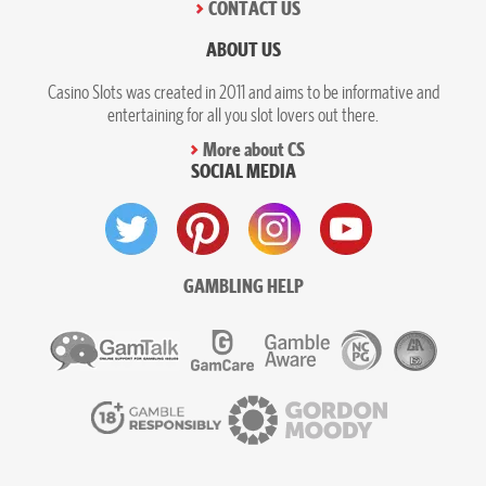
CONTACT US
ABOUT US
Casino Slots was created in 2011 and aims to be informative and
entertaining for all you slot lovers out there.
More about CS
SOCIAL MEDIA
GAMBLING HELP