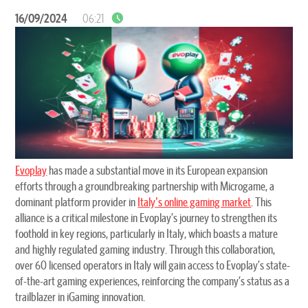
16/09/2024
06:21
Evoplay
has made a substantial move in its European expansion
efforts through a groundbreaking partnership with Microgame, a
dominant platform provider in
Italy's online gaming market
. This
alliance is a critical milestone in Evoplay’s journey to strengthen its
foothold in key regions, particularly in Italy, which boasts a mature
and highly regulated gaming industry. Through this collaboration,
over 60 licensed operators in Italy will gain access to Evoplay’s state-
of-the-art gaming experiences, reinforcing the company’s status as a
trailblazer in iGaming innovation.