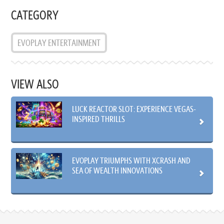
CATEGORY
EVOPLAY ENTERTAINMENT
VIEW ALSO
LUCK REACTOR SLOT: EXPERIENCE VEGAS-
INSPIRED THRILLS
EVOPLAY TRIUMPHS WITH XCRASH AND
SEA OF WEALTH INNOVATIONS