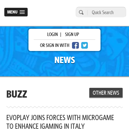
MENU
LOGIN
|
SIGN UP
OR SIGN IN WITH
NEWS
BUZZ
OTHER NEWS
EVOPLAY JOINS FORCES WITH MICROGAME
TO ENHANCE IGAMING IN ITALY