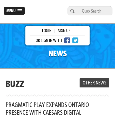
MENU
LOGIN
|
SIGN UP
OR SIGN IN WITH
NEWS
BUZZ
OTHER NEWS
PRAGMATIC PLAY EXPANDS ONTARIO
PRESENCE WITH CAESARS DIGITAL