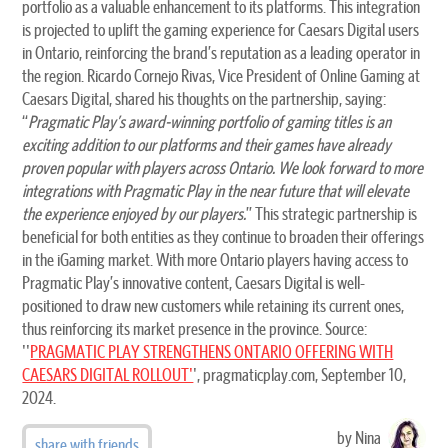
portfolio as a valuable enhancement to its platforms. This integration
is projected to uplift the gaming experience for Caesars Digital users
in Ontario, reinforcing the brand’s reputation as a leading operator in
the region. Ricardo Cornejo Rivas, Vice President of Online Gaming at
Caesars Digital, shared his thoughts on the partnership, saying:
“
Pragmatic Play’s award-winning portfolio of gaming titles is an
exciting addition to our platforms and their games have already
proven popular with players across Ontario. We look forward to more
integrations with Pragmatic Play in the near future that will elevate
the experience enjoyed by our players.
” This strategic partnership is
beneficial for both entities as they continue to broaden their offerings
in the iGaming market. With more Ontario players having access to
Pragmatic Play’s innovative content, Caesars Digital is well-
positioned to draw new customers while retaining its current ones,
thus reinforcing its market presence in the province. Source:
''
PRAGMATIC PLAY STRENGTHENS ONTARIO OFFERING WITH
CAESARS DIGITAL ROLLOUT'
', pragmaticplay.com, September 10,
2024.
by Nina
share with friends