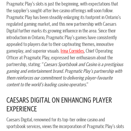
Pragmatic Play’s slots is just the beginning, with expectations that
the supplier’s sought-after live casino offerings will soon follow.
Pragmatic Play has been steadily enlarging its footprint in Ontario’s
regulated gaming market, and this new partnership with Caesars
Digital further marks its growing influence in the area. Since their
introduction in Ontario, Pragmatic Play’s games have consistently
appealed to players due to their captivating themes, innovative
gameplay, and superior visuals.
Irina Cornides
, Chief Operating
Officer at Pragmatic Play, expressed her enthusiasm about the
partnership, stating: “
Caesars Sportsbook and Casino is a prestigious
gaming and entertainment brand. Pragmatic Play’s partnership with
them reinforces our commitment to delivering player-favourite
content to the world’s leading casino operators.
”
CAESARS DIGITAL ON ENHANCING PLAYER
EXPERIENCE
Caesars Digital, renowned for its top-tier online casino and
sportsbook services, views the incorporation of Pragmatic Play’s slots