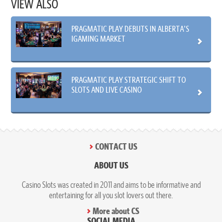
VIEW ALSO
PRAGMATIC PLAY DEBUTS IN ALBERTA'S
IGAMING MARKET
PRAGMATIC PLAY STRATEGIC SHIFT TO
SLOTS AND LIVE CASINO
CONTACT US
ABOUT US
Casino Slots was created in 2011 and aims to be informative and
entertaining for all you slot lovers out there.
More about CS
SOCIAL MEDIA