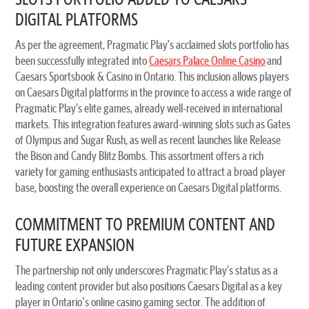
DIGITAL PLATFORMS
As per the agreement, Pragmatic Play’s acclaimed slots portfolio has
been successfully integrated into
Caesars Palace Online Casino
and
Caesars Sportsbook & Casino in Ontario. This inclusion allows players
on Caesars Digital platforms in the province to access a wide range of
Pragmatic Play’s elite games, already well-received in international
markets. This integration features award-winning slots such as Gates
of Olympus and Sugar Rush, as well as recent launches like Release
the Bison and Candy Blitz Bombs. This assortment offers a rich
variety for gaming enthusiasts anticipated to attract a broad player
base, boosting the overall experience on Caesars Digital platforms.
COMMITMENT TO PREMIUM CONTENT AND
FUTURE EXPANSION
The partnership not only underscores Pragmatic Play’s status as a
leading content provider but also positions Caesars Digital as a key
player in Ontario's online casino gaming sector. The addition of