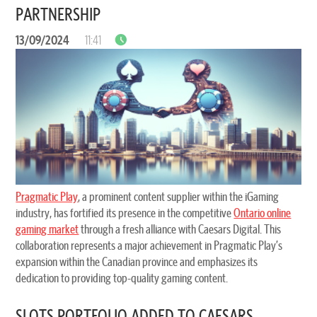
PARTNERSHIP
13/09/2024
11:41
Pragmatic Play
, a prominent content supplier within the iGaming
industry, has fortified its presence in the competitive
Ontario online
gaming market
through a fresh alliance with Caesars Digital. This
collaboration represents a major achievement in Pragmatic Play’s
expansion within the Canadian province and emphasizes its
dedication to providing top-quality gaming content.
SLOTS PORTFOLIO ADDED TO CAESARS