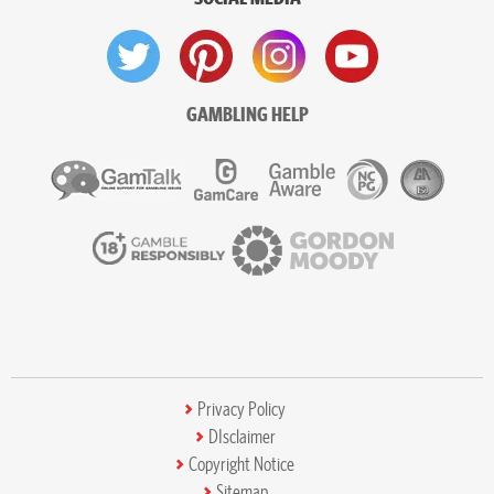
GAMBLING HELP
Privacy Policy
DIsclaimer
Copyright Notice
Sitemap