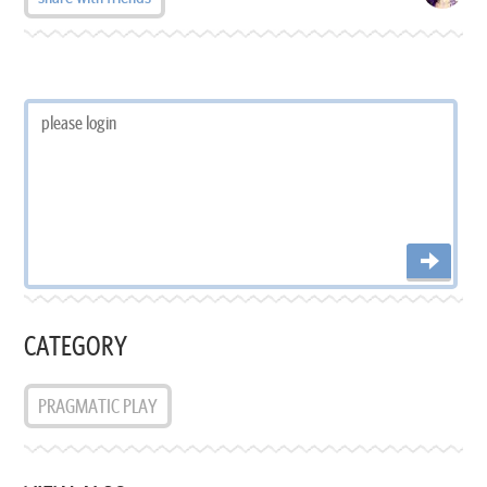
CATEGORY
PRAGMATIC PLAY