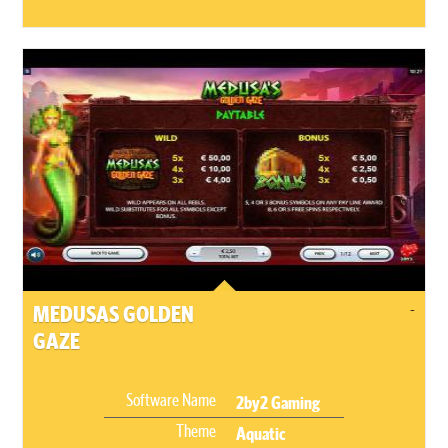
-
MEDUSAS GOLDEN
GAZE
Software Name
2by2 Gaming
Theme
Aquatic