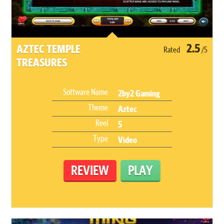
2.5
AZTEC TEMPLE
Rated
/5
TREASURES
Software Name
2by2 Gaming
Theme
Aztec
Reel
5
Type
Video
REVIEW
PLAY