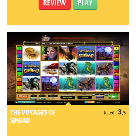
REVIEW
PLAY
3
THE VOYAGES OF
Rated
/5
SINBAD