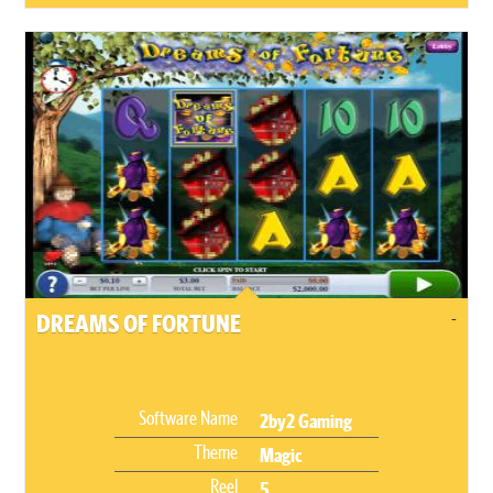
-
DREAMS OF FORTUNE
Software Name
2by2 Gaming
Theme
Magic
Reel
5