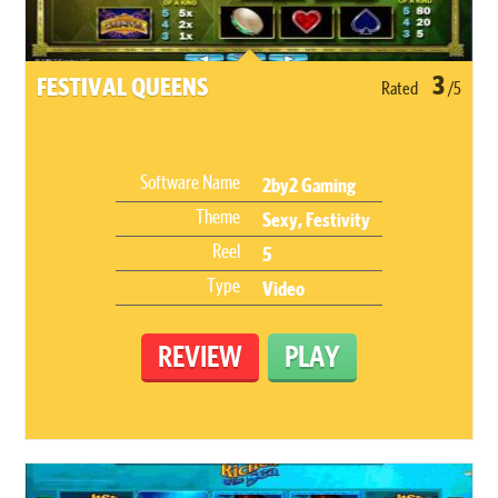
3
FESTIVAL QUEENS
Rated
/5
Software Name
2by2 Gaming
Theme
Sexy, Festivity
Reel
5
Type
Video
REVIEW
PLAY