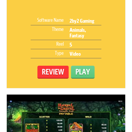
Software Name
2by2 Gaming
Theme
Animals,
Fantasy
Reel
5
Type
Video
REVIEW
PLAY