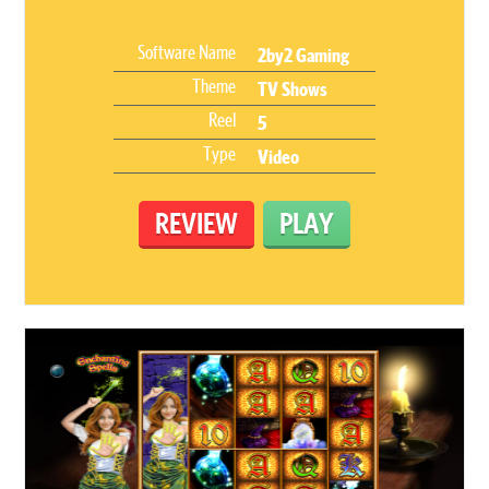
Software Name
2by2 Gaming
Theme
TV Shows
Reel
5
Type
Video
REVIEW
PLAY