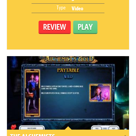
Type
Video
REVIEW
PLAY
-