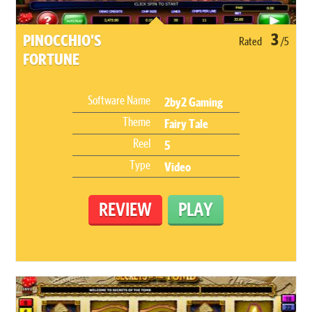
3
PINOCCHIO'S
Rated
/5
FORTUNE
Software Name
2by2 Gaming
Theme
Fairy Tale
Reel
5
Type
Video
REVIEW
PLAY