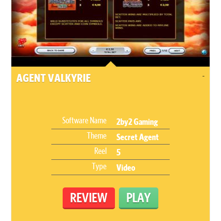
-
AGENT VALKYRIE
Software Name
2by2 Gaming
Theme
Secret Agent
Reel
5
Type
Video
REVIEW
PLAY