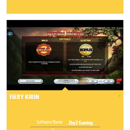
-
FIERY KIRIN
Software Name
2by2 Gaming