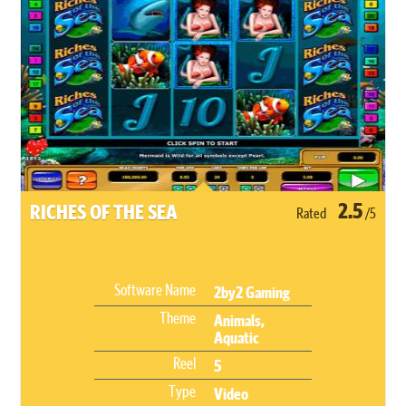
2.5
RICHES OF THE SEA
Rated
/5
Software Name
2by2 Gaming
Theme
Animals,
Aquatic
Reel
5
Type
Video