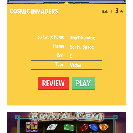
3
COSMIC INVADERS
Rated
/5
Software Name
2by2 Gaming
Theme
Sci-Fi, Space
Reel
5
Type
Video
REVIEW
PLAY