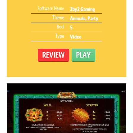
Software Name
2by2 Gaming
Theme
Animals, Party
Reel
5
Type
Video
REVIEW
PLAY