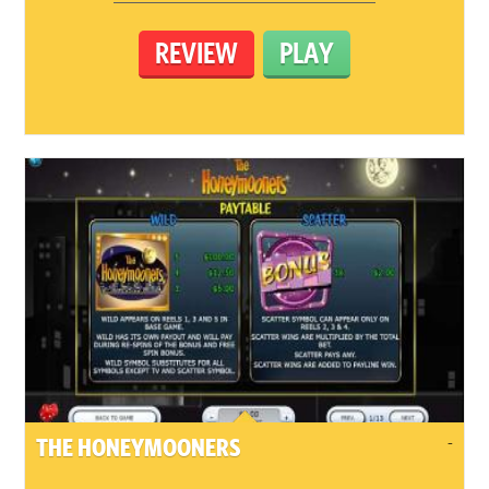
REVIEW
PLAY
-
THE HONEYMOONERS