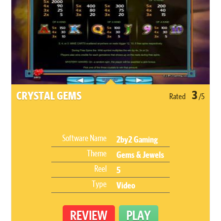
3
CRYSTAL GEMS
Rated
/5
Software Name
2by2 Gaming
Theme
Gems & Jewels
Reel
5
Type
Video
REVIEW
PLAY