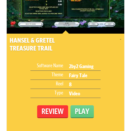
-
HANSEL & GRETEL
TREASURE TRAIL
Software Name
2by2 Gaming
Theme
Fairy Tale
Reel
8
Type
Video
REVIEW
PLAY