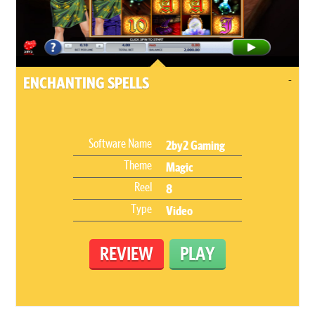
-
ENCHANTING SPELLS
Software Name
2by2 Gaming
Theme
Magic
Reel
8
Type
Video
REVIEW
PLAY