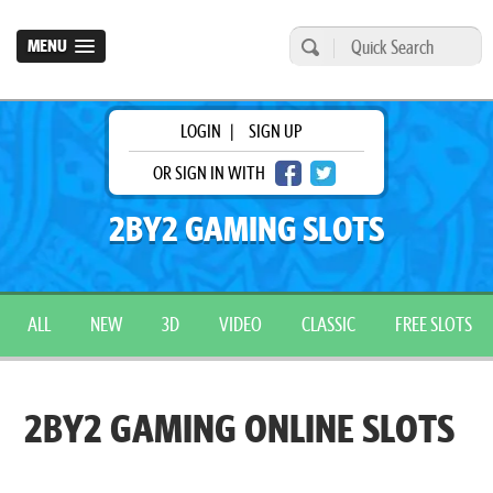
MENU
LOGIN
|
SIGN UP
OR SIGN IN WITH
2BY2 GAMING SLOTS
ALL
NEW
3D
VIDEO
CLASSIC
FREE SLOTS
2BY2 GAMING ONLINE SLOTS