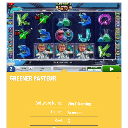
-
GREENER PASTEUR
Software Name
2by2 Gaming
Theme
Science
Reel
5