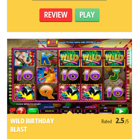
REVIEW
PLAY
2.5
WILD BIRTHDAY
Rated
/5
BLAST