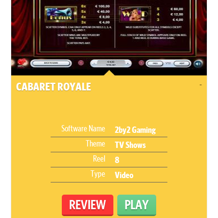
-
CABARET ROYALE
Software Name
2by2 Gaming
Theme
TV Shows
Reel
8
Type
Video
REVIEW
PLAY