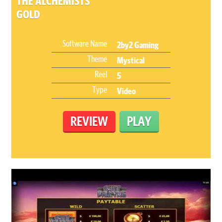
THE ALCHEMISTS
GOLD
Software Name
2by2 Gaming
Theme
Mystical
Reel
5
Type
Video
REVIEW
PLAY