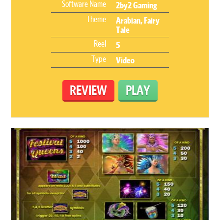
Software Name
2by2 Gaming
Theme
Arabian, Fairy
Tale
Reel
5
Type
Video
REVIEW
PLAY