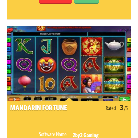
3
MANDARIN FORTUNE
Rated
/5
Software Name
2by2 Gaming