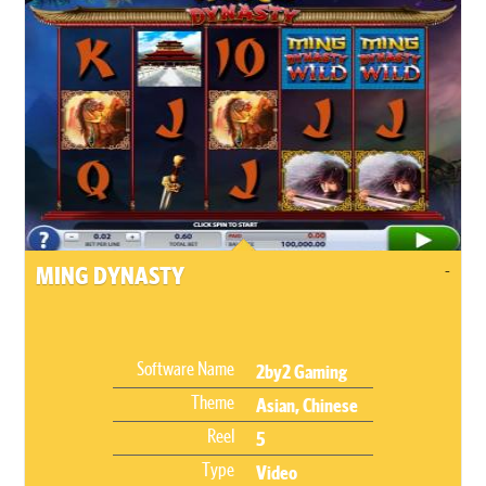
-
MING DYNASTY
Software Name
2by2 Gaming
Theme
Asian, Chinese
Reel
5
Type
Video