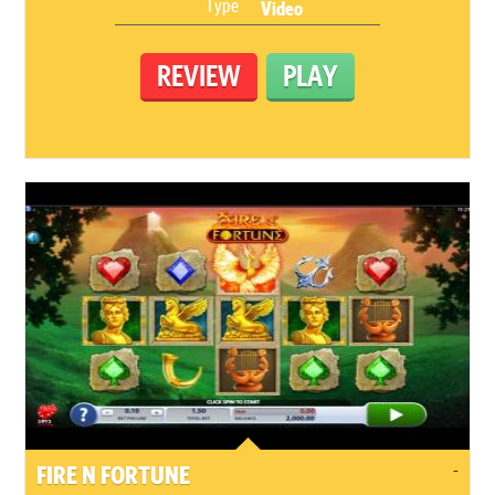
Type
Video
REVIEW
PLAY
-
FIRE N FORTUNE