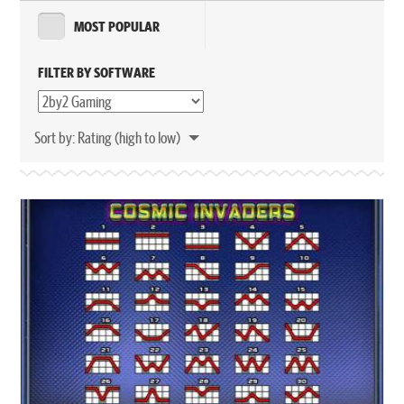
MOST POPULAR
FILTER BY SOFTWARE
Sort by:
Rating (high to low)