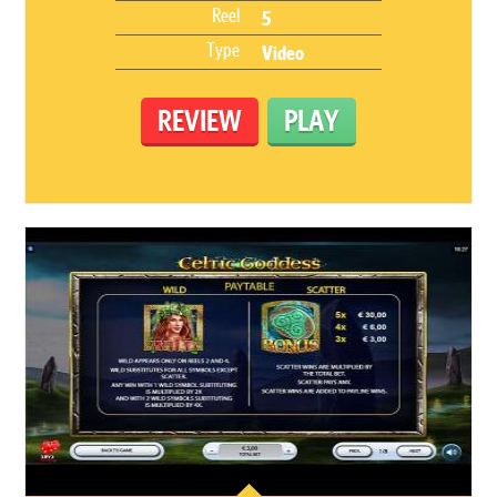
Reel
5
Type
Video
REVIEW
PLAY