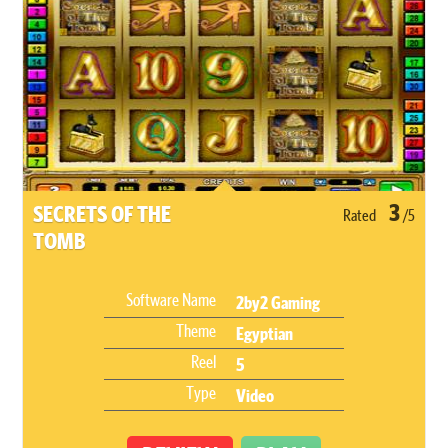
3
SECRETS OF THE
Rated
/5
TOMB
Software Name
2by2 Gaming
Theme
Egyptian
Reel
5
Type
Video