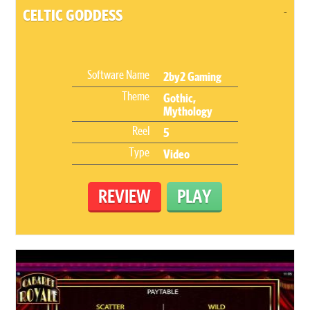
-
CELTIC GODDESS
Software Name
2by2 Gaming
Theme
Gothic,
Mythology
Reel
5
Type
Video
REVIEW
PLAY