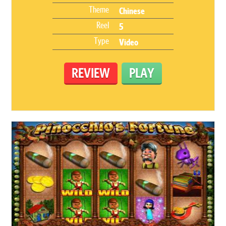
Theme
Chinese
Reel
5
Type
Video
REVIEW
PLAY