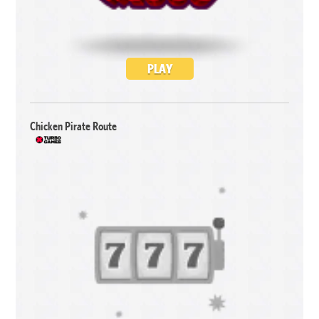
PLAY
Chicken Pirate Route