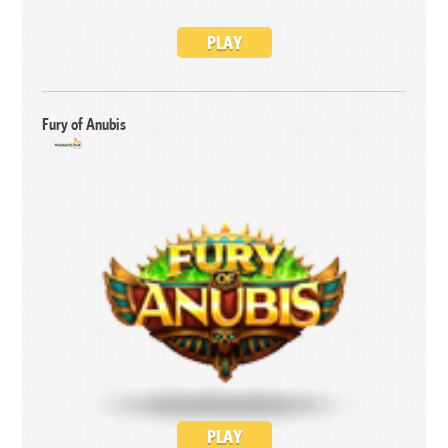
PLAY
Fury of Anubis
PLAY