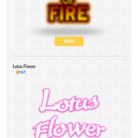
PLAY
Lotus Flower