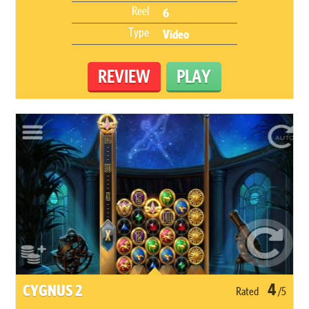
Reel
6
Type
Video
REVIEW
PLAY
4
CYGNUS 2
Rated
/5