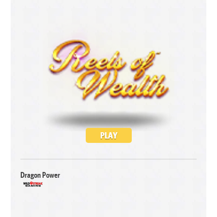
PLAY
Dragon Power