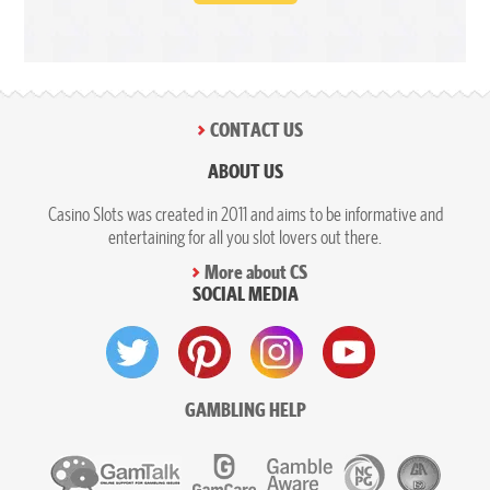
CONTACT US
ABOUT US
Casino Slots was created in 2011 and aims to be informative and
entertaining for all you slot lovers out there.
More about CS
SOCIAL MEDIA
GAMBLING HELP