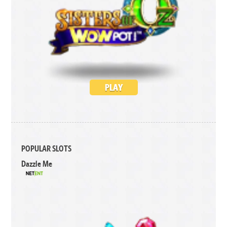
PLAY
POPULAR SLOTS
Dazzle Me