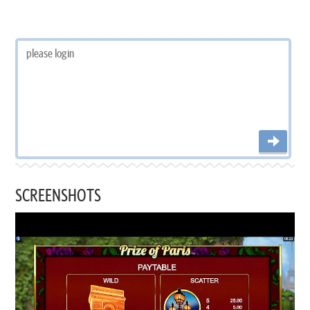
SCREENSHOTS