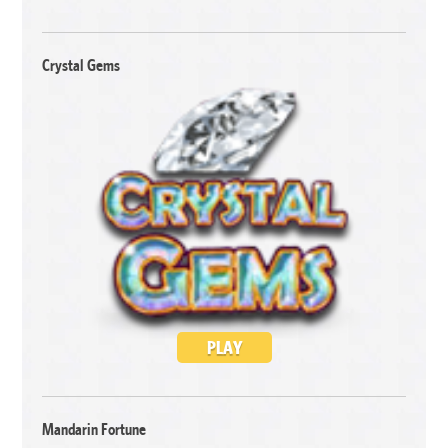
Crystal Gems
PLAY
Mandarin Fortune