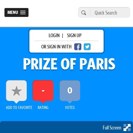
MENU
LOGIN
|
SIGN UP
OR SIGN IN WITH
PRIZE OF PARIS
-
0
ADD TO FAVORITE
RATING
VOTES
Full Screen