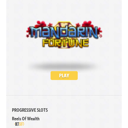
PLAY
PROGRESSIVE SLOTS
Reels Of Wealth