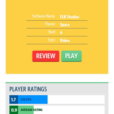
Software Name
ELK Studios
Theme
Space
Reel
6
Type
Video
REVIEW
PLAY
PLAYER RATINGS
1.7
LCB.ORG
0.9
AVERAGE RATING