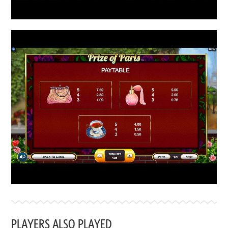
PLAYERS ALSO PLAYED