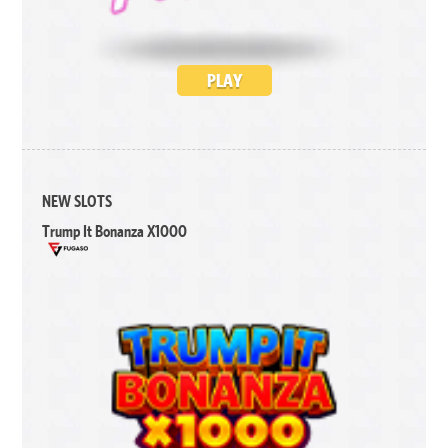
PLAY
NEW SLOTS
Trump It Bonanza X1000