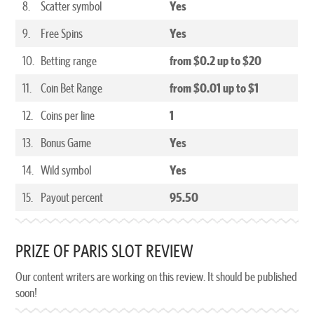
8.
Scatter symbol
Yes
9.
Free Spins
Yes
10.
Betting range
from $0.2 up to $20
11.
Coin Bet Range
from $0.01 up to $1
12.
Coins per line
1
13.
Bonus Game
Yes
14.
Wild symbol
Yes
15.
Payout percent
95.50
PRIZE OF PARIS SLOT REVIEW
Our content writers are working on this review. It should be published
soon!