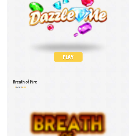
PLAY
Breath of Fire