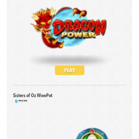
PLAY
Sisters of Oz WowPot