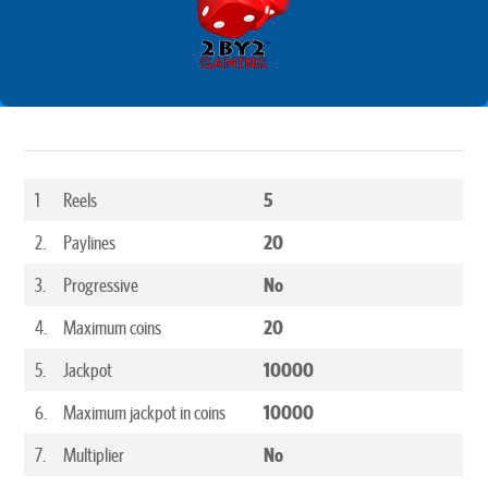
1
Reels
5
2.
Paylines
20
3.
Progressive
No
4.
Maximum coins
20
5.
Jackpot
10000
6.
Maximum jackpot in coins
10000
7.
Multiplier
No