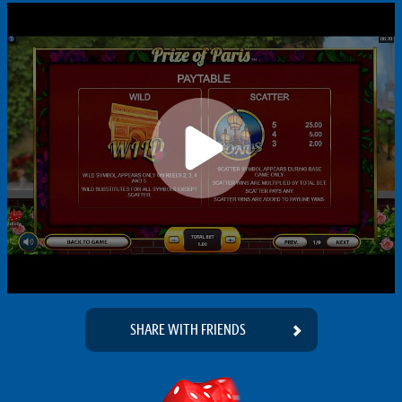
SHARE WITH FRIENDS