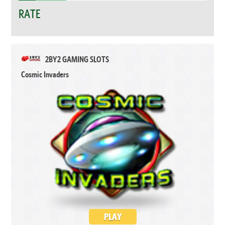
RATE
2BY2 GAMING SLOTS
Cosmic Invaders
PLAY