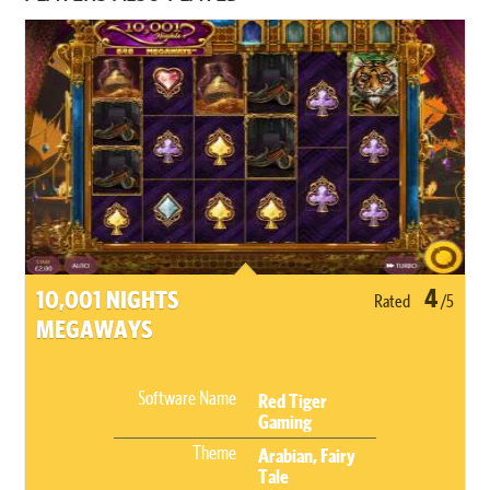
4
10,001 NIGHTS
Rated
/5
MEGAWAYS
Software Name
Red Tiger
Gaming
Theme
Arabian, Fairy
Tale