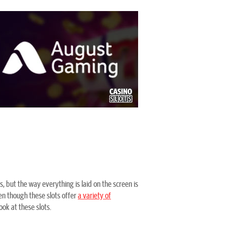
 but the way everything is laid on the screen is
n though these slots offer
a variety of
ook at these slots.