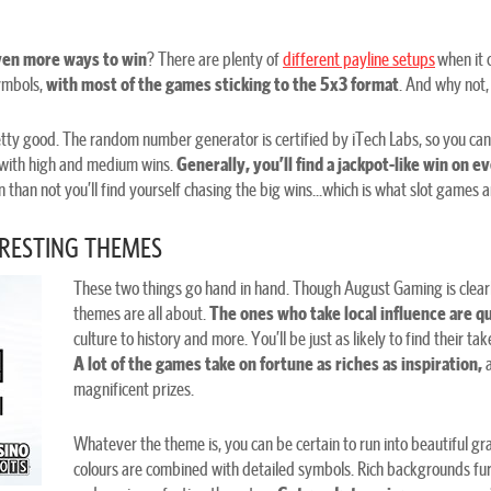
ven more ways to win
? There are plenty of
different payline setups
when it c
symbols,
with most of the games sticking to the 5x3 format
. And why not,
ty good. The random number generator is certified by iTech Labs, so you can
 with high and medium wins.
Generally, you’ll find a jackpot-like win on e
 than not you’ll find yourself chasing the big wins...which is what slot games a
ERESTING THEMES
These two things go hand in hand. Though August Gaming is clearly
themes are all about.
The ones who take local influence are q
culture to history and more. You’ll be just as likely to find their ta
A lot of the games take on fortune as riches as inspiration,
a
magnificent prizes.
Whatever the theme is, you can be certain to run into beautiful gr
colours are combined with detailed symbols. Rich backgrounds fu