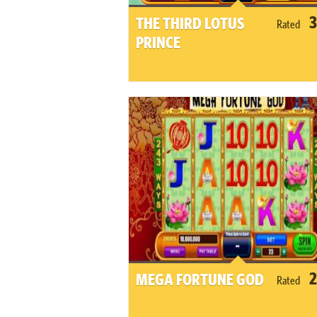
3
THE THIRD LOTUS
Rated
PRINCE
2
MEGA FORTUNE GOD
Rated