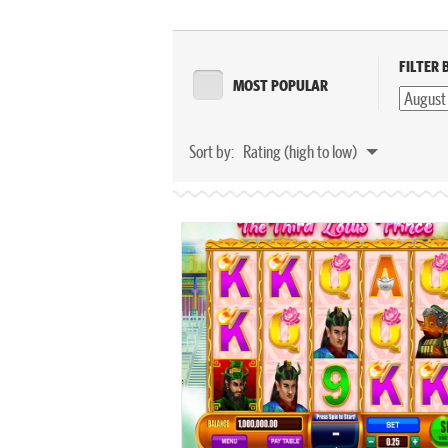
FILTER
MOST POPULAR
Sort by:
Rating (high to low)