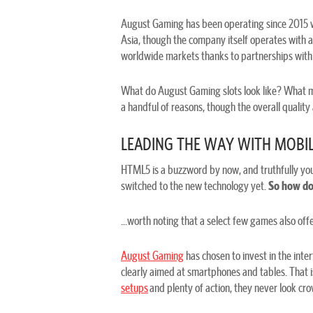
August Gaming has been operating since 2015 with
Asia, though the company itself operates with a 
worldwide markets thanks to partnerships wit
What do August Gaming slots look like? What m
a handful of reasons, though the overall qualit
LEADING THE WAY WITH MOBI
HTML5 is a buzzword by now, and truthfully you
switched to the new technology yet.
So how do
...worth noting that a select few games also off
August Gaming
has chosen to invest in the inte
clearly aimed at smartphones and tables. That i
setups
and plenty of action, they never look crow