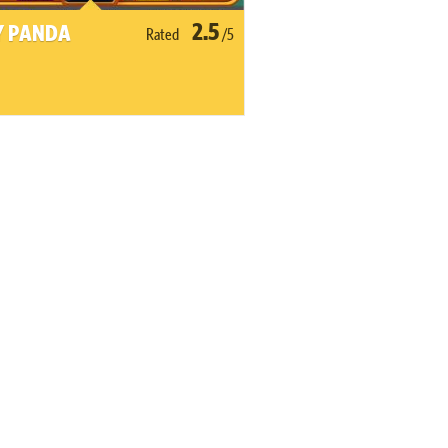
2.5
Y PANDA
Rated
/5