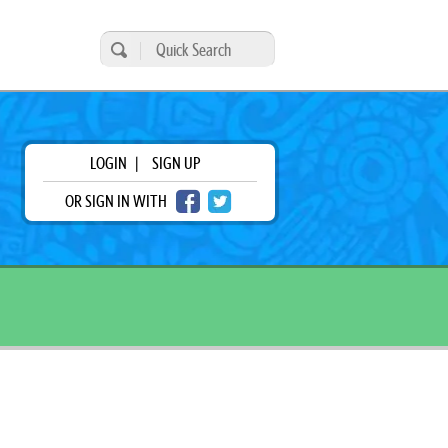
LOGIN
|
SIGN UP
OR SIGN IN WITH