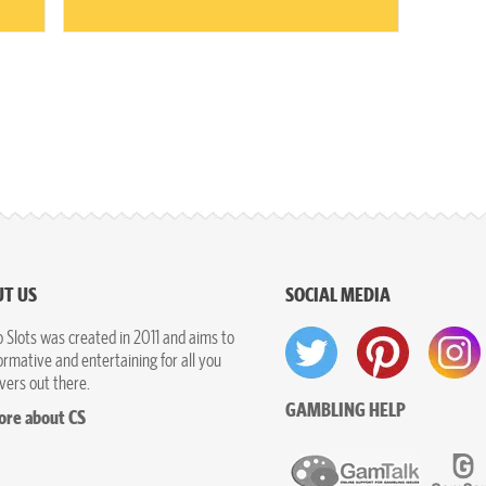
T US
SOCIAL MEDIA
 Slots was created in 2011 and aims to
ormative and entertaining for all you
overs out there.
GAMBLING HELP
re about CS