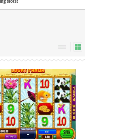
ng slots!