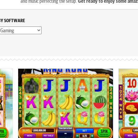
and music perfecting the setup.
Get ready to enjoy some amazi
 BY SOFTWARE