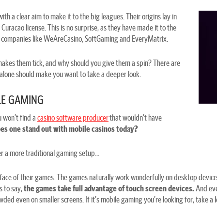
 a clear aim to make it to the big leagues. Their origins lay in
Curacao license. This is no surprise, as they have made it to the
h companies like WeAreCasino, SoftGaming and EveryMatrix.
akes them tick, and why should you give them a spin? There are
y alone should make you want to take a deeper look.
LE GAMING
 won’t find a
casino software producer
that wouldn’t have
es one stand out with mobile casinos today?
er a more traditional gaming setup...
rface of their games. The games naturally work wonderfully on desktop devices,
s to say,
the games take full advantage of touch screen devices.
And eve
ded even on smaller screens. If it’s mobile gaming you’re looking for, take a l