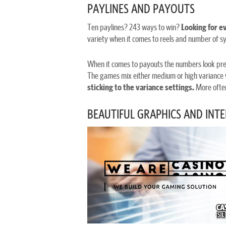
PAYLINES AND PAYOUTS
Ten paylines? 243 ways to win?
Looking for e
variety when it comes to reels and number of 
When it comes to payouts the numbers look pret
The games mix either medium or high variance
sticking to the variance settings.
More often
BEAUTIFUL GRAPHICS AND INT