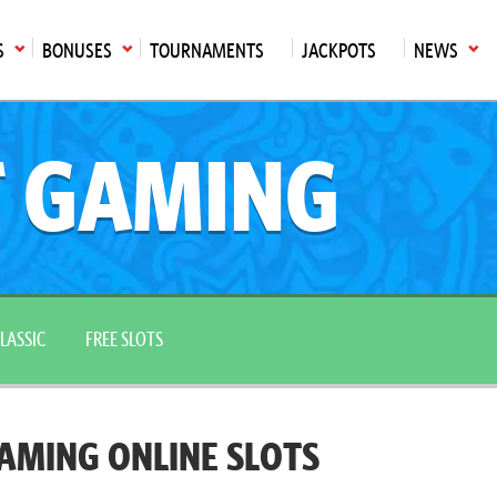
S
BONUSES
TOURNAMENTS
JACKPOTS
NEWS
 GAMING
LASSIC
FREE SLOTS
AMING ONLINE SLOTS