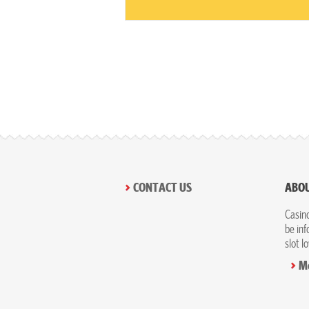
CONTACT US
ABOU
Casino
be inf
slot l
Mo