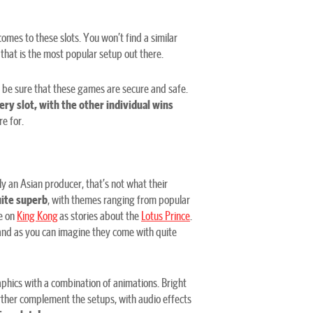
omes to these slots. You won’t find a similar
 that is the most popular setup out there.
 be sure that these games are secure and safe.
very slot, with the other individual wins
re for.
 an Asian producer, that’s not what their
uite superb
, with themes ranging from popular
ke on
King Kong
as stories about the
Lotus Prince
.
nd as you can imagine they come with quite
aphics with a combination of animations. Bright
rther complement the setups, with audio effects