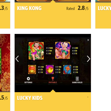
.3
2.8
KING KONG
LUCK
/5
Rated
/5
.5
-
LUCKY KIDS
/5