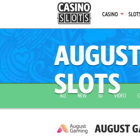
CASINO
SLOT
AUGUST
SLOTS
ALL
NEW
3D
VIDEO
C
AUGUST G