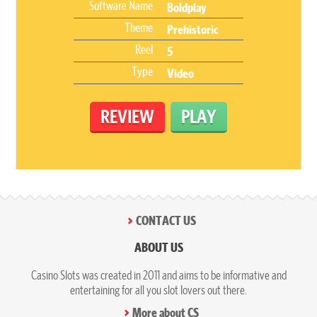
Software Name
Boldplay
Theme
Prehistoric
Reel
5
Type
Video
REVIEW
PLAY
CONTACT US
ABOUT US
Casino Slots was created in 2011 and aims to be informative and
entertaining for all you slot lovers out there.
More about CS