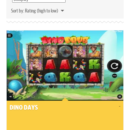
Sort by:
Rating (high to low)
-
DINO DAYS