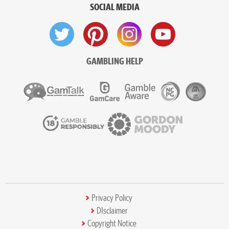
SOCIAL MEDIA
GAMBLING HELP
Privacy Policy
DIsclaimer
Copyright Notice