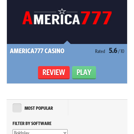
5.6
AMERICA777 CASINO
Rated
/ 10
REVIEW
PLAY
MOST POPULAR
FILTER BY SOFTWARE