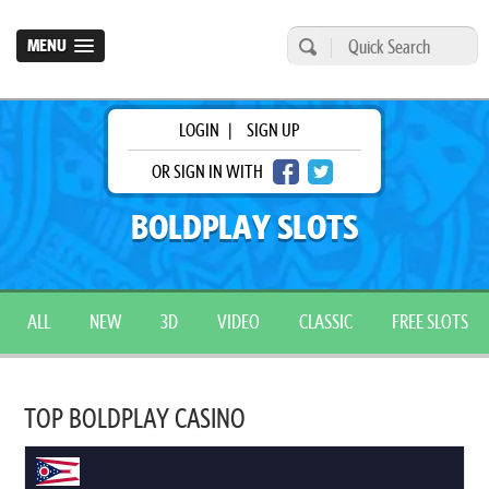
MENU
LOGIN
|
SIGN UP
OR SIGN IN WITH
BOLDPLAY SLOTS
ALL
NEW
3D
VIDEO
CLASSIC
FREE SLOTS
TOP BOLDPLAY CASINO