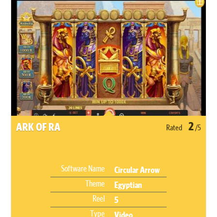
2
ARK OF RA
Rated
/5
Software Name
Circular Arrow
Theme
Egyptian
Reel
5
Type
Video