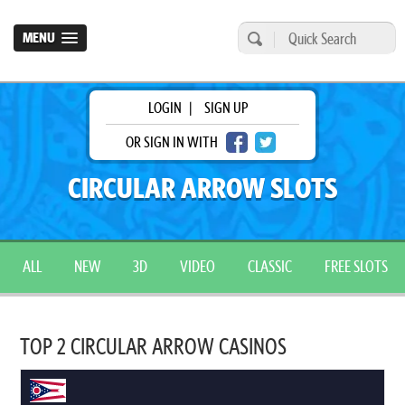
MENU
LOGIN
|
SIGN UP
OR SIGN IN WITH
CIRCULAR ARROW SLOTS
ALL
NEW
3D
VIDEO
CLASSIC
FREE SLOTS
TOP 2 CIRCULAR ARROW CASINOS