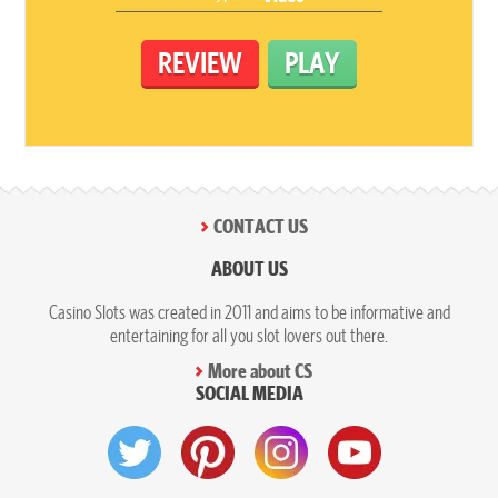
REVIEW
PLAY
CONTACT US
ABOUT US
Casino Slots was created in 2011 and aims to be informative and
entertaining for all you slot lovers out there.
More about CS
SOCIAL MEDIA