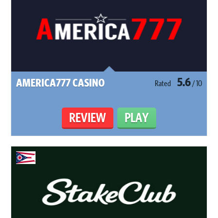
5.6
AMERICA777 CASINO
Rated
/ 10
REVIEW
PLAY