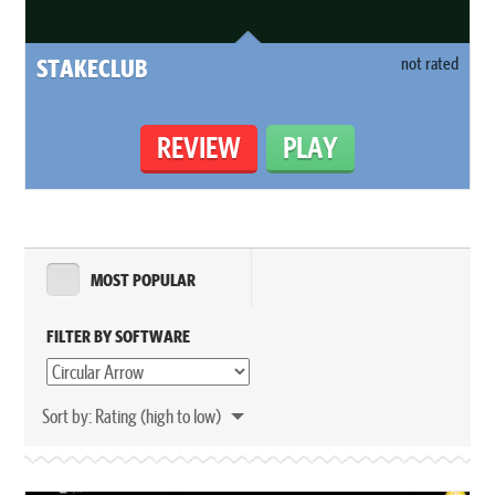
not rated
STAKECLUB
REVIEW
PLAY
MOST POPULAR
FILTER BY SOFTWARE
Sort by:
Rating (high to low)