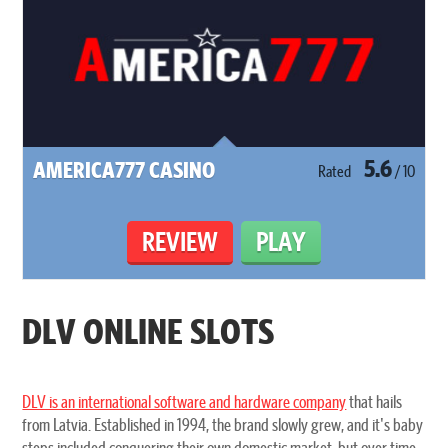
5.6
AMERICA777 CASINO
Rated
/ 10
REVIEW
PLAY
DLV ONLINE SLOTS
DLV is an international software and hardware company
that hails
from Latvia. Established in 1994, the brand slowly grew, and it's baby
steps included conquering their own domestic market, but over time