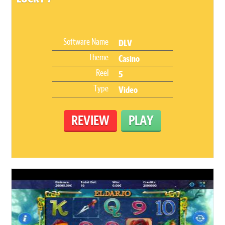
Software Name
DLV
Theme
Casino
Reel
5
Type
Video
REVIEW
PLAY