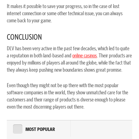
It makes it possible to save your progress, so in the case of lost
internet connection or some other technical issue, you can always
come back to your game.
CONCLUSION
DLV has been very active in the past few decades, which led to quite
a reputation in both land-based and
online casinos
. Their products are
enjoyed by millions of players all around the globe, while the fact that
they always keep pushing new boundaries shows great promise.
Even though they might not be up there with the most popular
software companies in the world, they show unmatched care for the
customers and their range of products is diverse enough to please
even the most discerning players out there.
MOST POPULAR