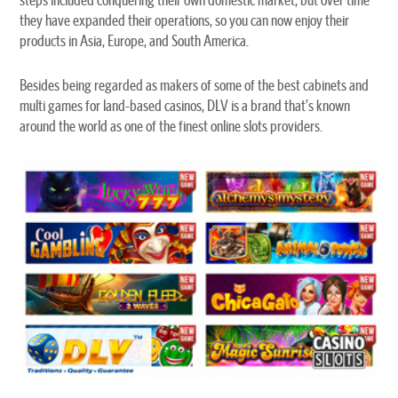
they have expanded their operations, so you can now enjoy their
products in Asia, Europe, and South America.
Besides being regarded as makers of some of the best cabinets and
multi games for land-based casinos, DLV is a brand that’s known
around the world as one of the finest online slots providers.