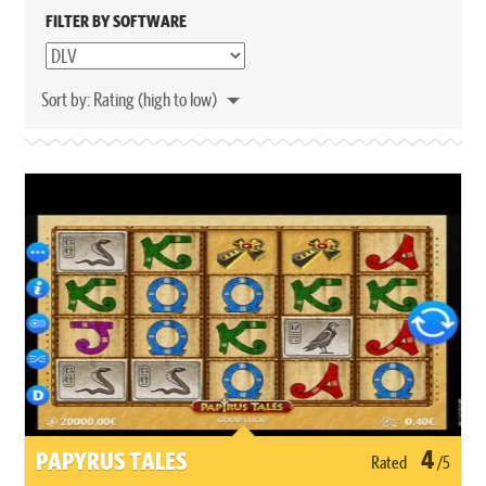
FILTER BY SOFTWARE
Sort by:
Rating (high to low)
4
PAPYRUS TALES
Rated
/5