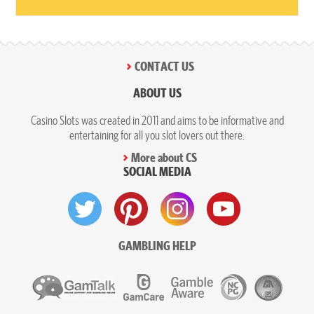
CONTACT US
ABOUT US
Casino Slots was created in 2011 and aims to be informative and
entertaining for all you slot lovers out there.
More about CS
SOCIAL MEDIA
GAMBLING HELP