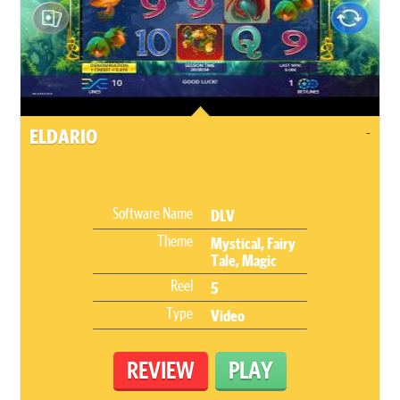
-
ELDARIO
Software Name
DLV
Theme
Mystical, Fairy
Tale, Magic
Reel
5
Type
Video
REVIEW
PLAY