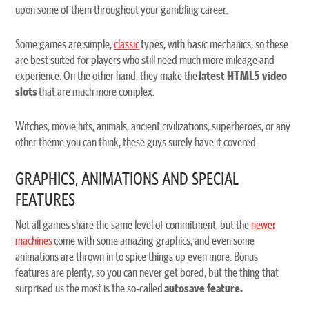
upon some of them throughout your gambling career.
Some games are simple,
classic
types, with basic mechanics, so these
are best suited for players who still need much more mileage and
experience. On the other hand, they make the
latest HTML5 video
slots
that are much more complex.
Witches, movie hits, animals, ancient civilizations, superheroes, or any
other theme you can think, these guys surely have it covered.
GRAPHICS, ANIMATIONS AND SPECIAL
FEATURES
Not all games share the same level of commitment, but the
newer
machines
come with some amazing graphics, and even some
animations are thrown in to spice things up even more. Bonus
features are plenty, so you can never get bored, but the thing that
surprised us the most is the so-called
autosave feature.