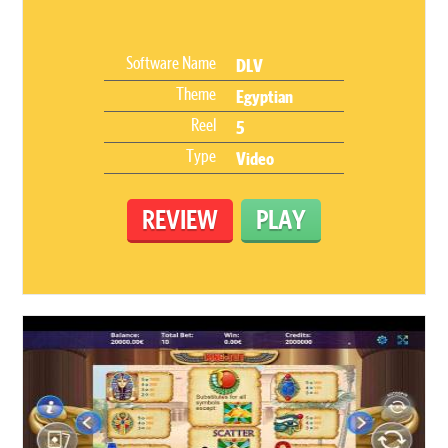
Software Name
DLV
Theme
Egyptian
Reel
5
Type
Video
REVIEW
PLAY