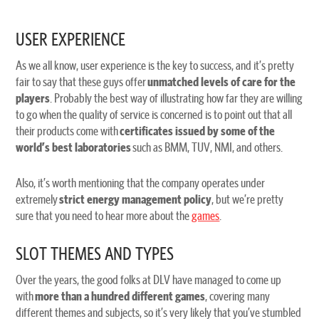
USER EXPERIENCE
As we all know, user experience is the key to success, and it’s pretty
fair to say that these guys offer
unmatched levels of care for the
players
. Probably the best way of illustrating how far they are willing
to go when the quality of service is concerned is to point out that all
their products come with
certificates issued by some of the
world’s best laboratories
such as BMM, TUV, NMI, and others.
Also, it’s worth mentioning that the company operates under
extremely
strict energy management policy
, but we’re pretty
sure that you need to hear more about the
games
.
SLOT THEMES AND TYPES
Over the years, the good folks at DLV have managed to come up
with
more than a hundred different games
, covering many
different themes and subjects, so it’s very likely that you’ve stumbled