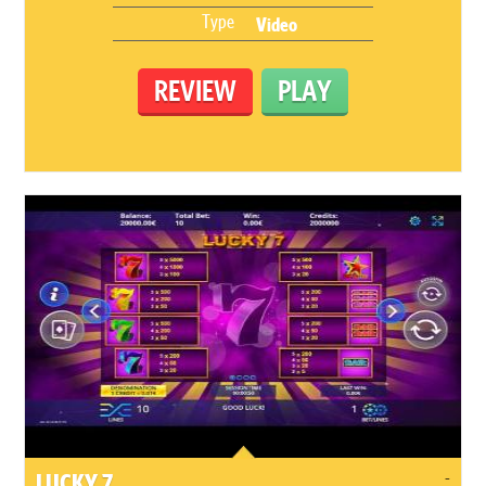
Type
Video
REVIEW
PLAY
-
LUCKY 7