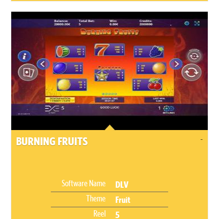
-
BURNING FRUITS
Software Name
DLV
Theme
Fruit
Reel
5