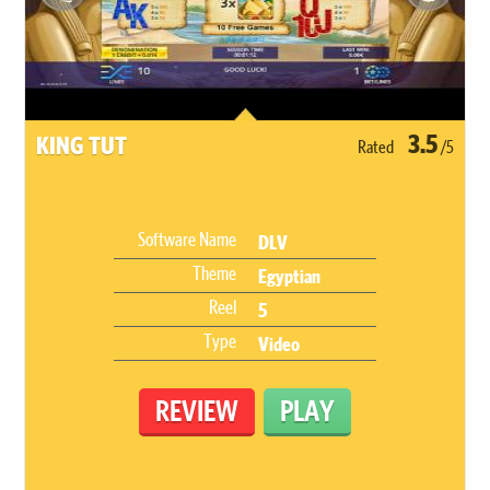
3.5
KING TUT
Rated
/5
Software Name
DLV
Theme
Egyptian
Reel
5
Type
Video
REVIEW
PLAY