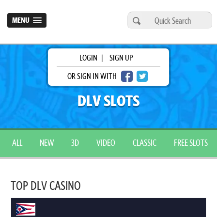
MENU
LOGIN
|
SIGN UP
OR SIGN IN WITH
DLV SLOTS
ALL
NEW
3D
VIDEO
CLASSIC
FREE SLOTS
TOP DLV CASINO