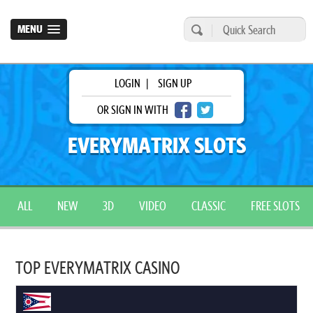
MENU
LOGIN
|
SIGN UP
OR SIGN IN WITH
EVERYMATRIX SLOTS
ALL
NEW
3D
VIDEO
CLASSIC
FREE SLOTS
TOP EVERYMATRIX CASINO