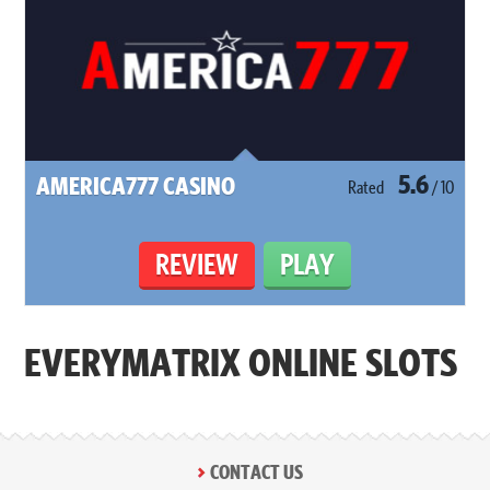
5.6
AMERICA777 CASINO
Rated
/ 10
REVIEW
PLAY
EVERYMATRIX ONLINE SLOTS
CONTACT US