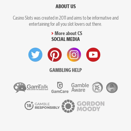
ABOUT US
Casino Slots was created in 2011 and aims to be informative and
entertaining for all you slot lovers out there.
More about CS
SOCIAL MEDIA
GAMBLING HELP