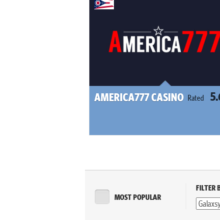
5.
AMERICA777 CASINO
Rated
FILTER
MOST POPULAR