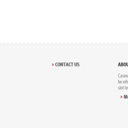
CONTACT US
ABOU
Casino
be inf
slot l
Mo