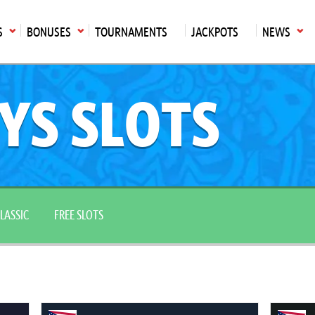
S
BONUSES
TOURNAMENTS
JACKPOTS
NEWS
YS SLOTS
LASSIC
FREE SLOTS