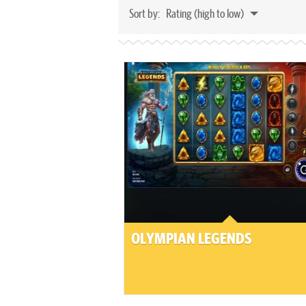
Sort by:
Rating (high to low)
OLYMPIAN LEGENDS