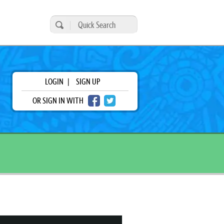
LOGIN
|
SIGN UP
OR SIGN IN WITH