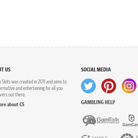
T US
SOCIAL MEDIA
 Slots was created in 2011 and aims to
ormative and entertaining for all you
overs out there.
GAMBLING HELP
re about CS