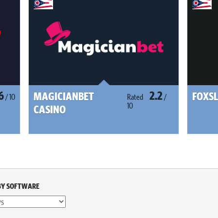
6
2.2
MAGICIANBET
FOXSL
/ 10
Rated
/
10
CASINO
 BY SOFTWARE