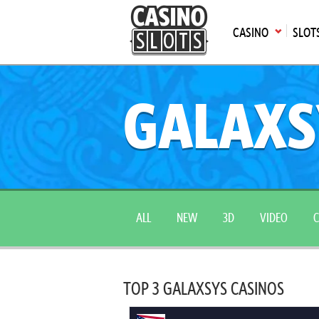
CASINO
SLOT
GALAXS
ALL
NEW
3D
VIDEO
C
TOP 3 GALAXSYS CASINOS