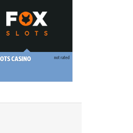
not rated
OTS CASINO