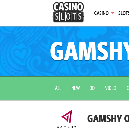
CASINO
SLOT
GAMSHY
ALL
NEW
3D
VIDEO
C
GAMSHY O