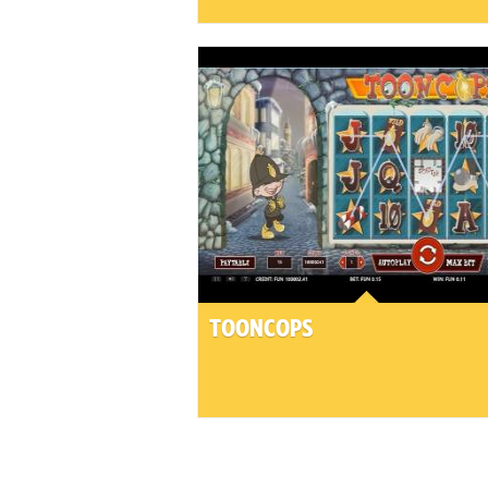
TOONCOPS