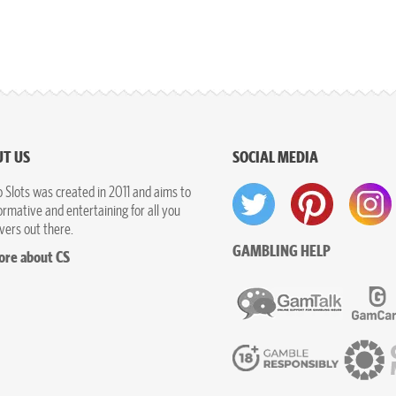
T US
SOCIAL MEDIA
 Slots was created in 2011 and aims to
ormative and entertaining for all you
overs out there.
GAMBLING HELP
re about CS