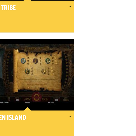
-
 TRIBE
-
EN ISLAND