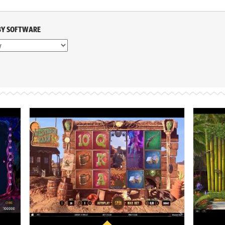
 BY SOFTWARE