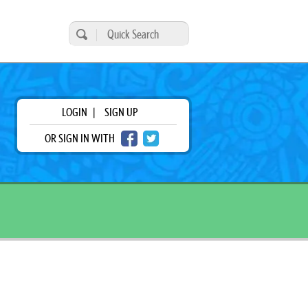
LOGIN
|
SIGN UP
OR SIGN IN WITH