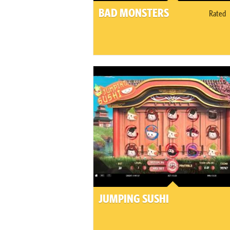
BAD MONSTERS
Rated
JUMPING SUSHI