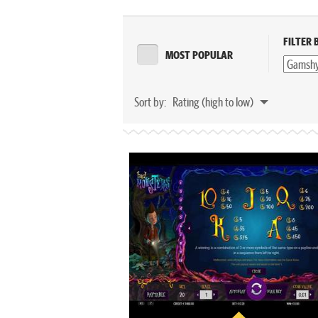
FILTER
MOST POPULAR
Sort by:
Rating (high to low)