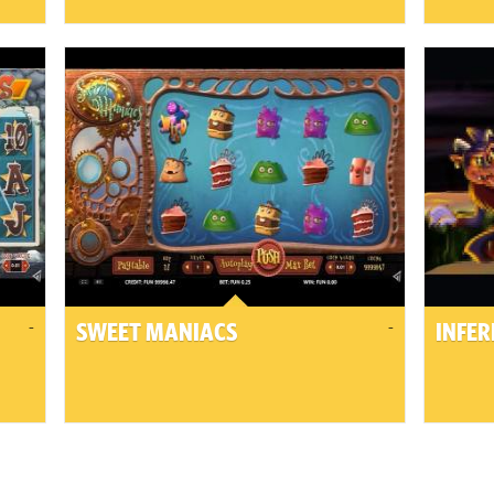
-
-
SWEET MANIACS
INFE