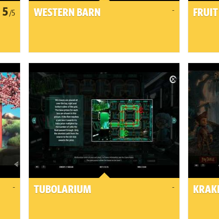
5
-
WESTERN BARN
FRUIT
/5
-
-
TUBOLARIUM
KRAK