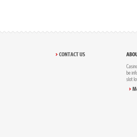
CONTACT US
ABOU
Casino
be inf
slot l
Mo