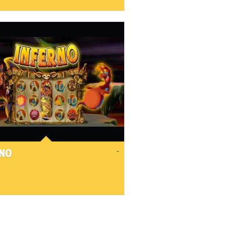
-
RNO