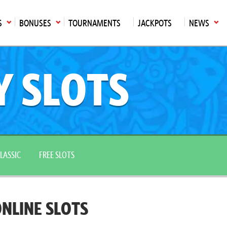
S
BONUSES
TOURNAMENTS
JACKPOTS
NEWS
 SLOTS
LASSIC
FREE SLOTS
NLINE SLOTS