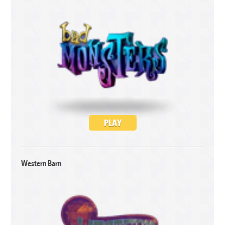
PLAY
Western Barn