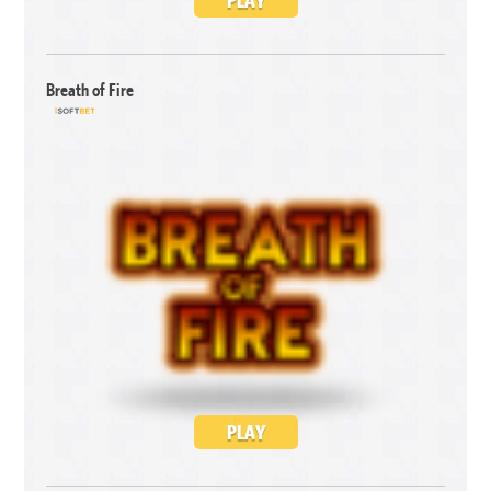
PLAY
Breath of Fire
PLAY