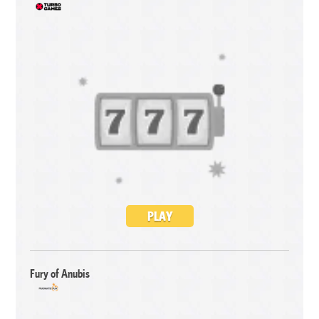
PLAY
Fury of Anubis