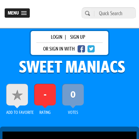
MENU
LOGIN
|
SIGN UP
OR SIGN IN WITH
SWEET MANIACS
-
0
ADD TO FAVORITE
RATING
VOTES