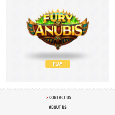
PLAY
CONTACT US
ABOUT US