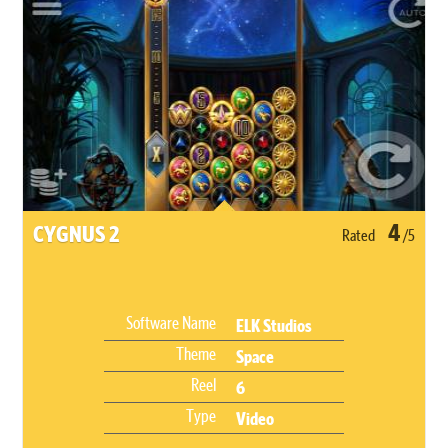
4
CYGNUS 2
Rated
/5
Software Name
ELK Studios
Theme
Space
Reel
6
Type
Video