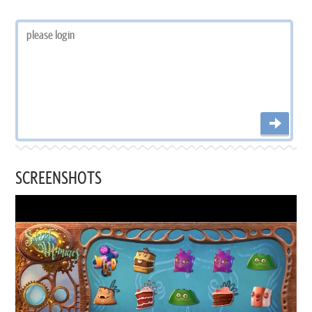
SCREENSHOTS