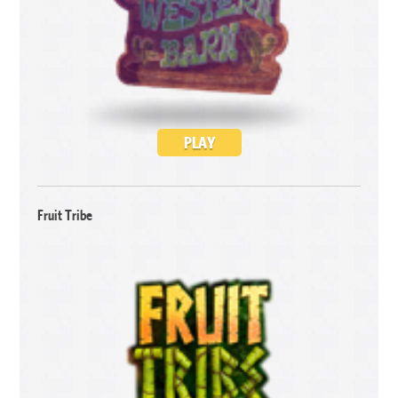
PLAY
Fruit Tribe