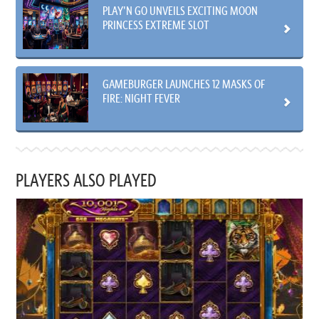
PLAY'N GO UNVEILS EXCITING MOON
PRINCESS EXTREME SLOT
GAMEBURGER LAUNCHES 12 MASKS OF
FIRE: NIGHT FEVER
PLAYERS ALSO PLAYED