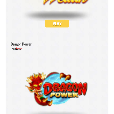
PLAY
Dragon Power