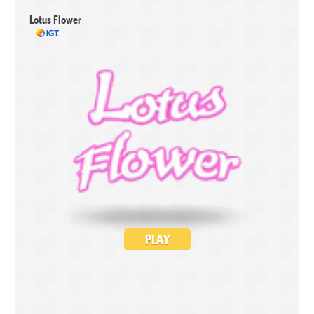
Lotus Flower
PLAY