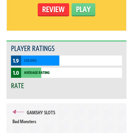
REVIEW
PLAY
PLAYER RATINGS
1.9
LCB.ORG
1.0
AVERAGE RATING
RATE
GAMSHY SLOTS
Bad Monsters