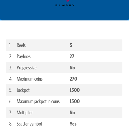
1
Reels
5
2.
Paylines
27
3.
Progressive
No
4.
Maximum coins
270
5.
Jackpot
1500
6.
Maximum jackpot in coins
1500
7.
Multiplier
No
8.
Scatter symbol
Yes