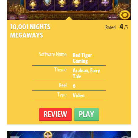
4
10,001 NIGHTS
Rated
/5
MEGAWAYS
Software Name
Red Tiger
Gaming
Theme
Arabian, Fairy
Tale
Reel
6
Type
Video
REVIEW
PLAY