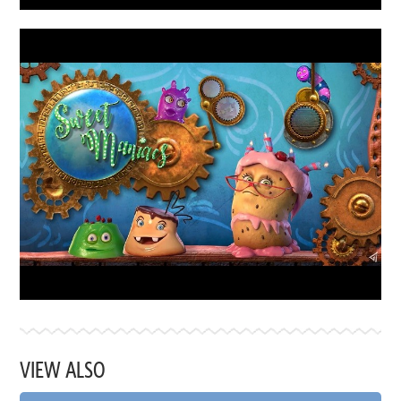
VIEW ALSO