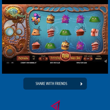
SHARE WITH FRIENDS