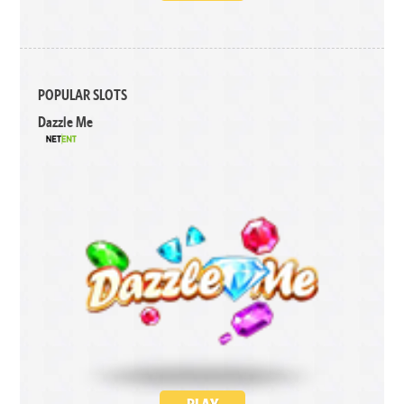
POPULAR SLOTS
Dazzle Me