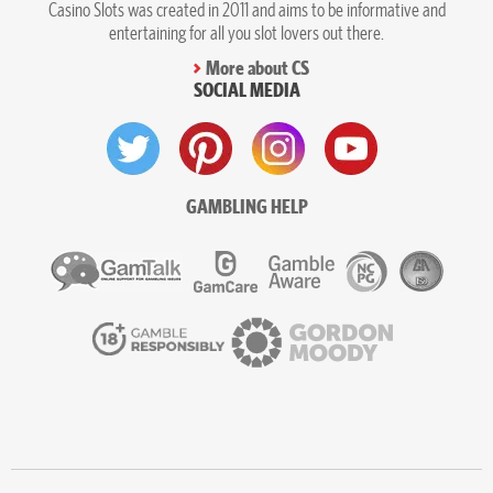
Casino Slots was created in 2011 and aims to be informative and
entertaining for all you slot lovers out there.
More about CS
SOCIAL MEDIA
GAMBLING HELP