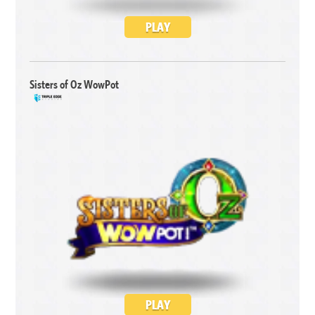
PLAY
Sisters of Oz WowPot
PLAY