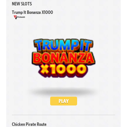
NEW SLOTS
Trump It Bonanza X1000
PLAY
Chicken Pirate Route