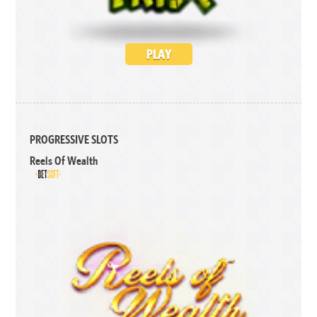
PLAY
PROGRESSIVE SLOTS
Reels Of Wealth