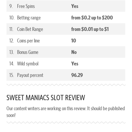
9.
Free Spins
Yes
10.
Betting range
from $0.2 up to $200
11.
Coin Bet Range
from $0.01 up to $1
12.
Coins per line
10
13.
Bonus Game
No
14.
Wild symbol
Yes
15.
Payout percent
96.29
SWEET MANIACS SLOT REVIEW
Our content writers are working on this review. It should be published
soon!