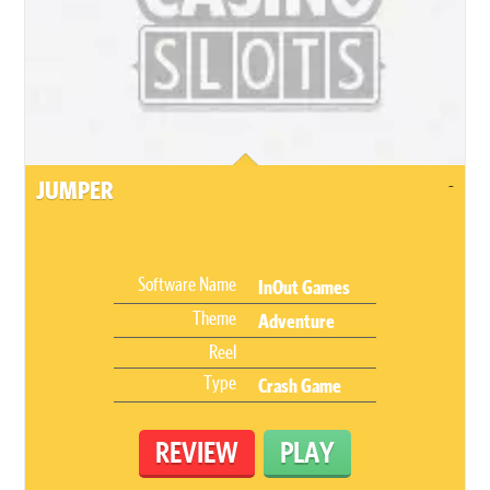
-
JUMPER
Software Name
InOut Games
Theme
Adventure
Reel
Type
Crash Game
REVIEW
PLAY