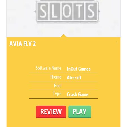
-
AVIA FLY 2
Software Name
InOut Games
Theme
Aircraft
Reel
Type
Crash Game
REVIEW
PLAY