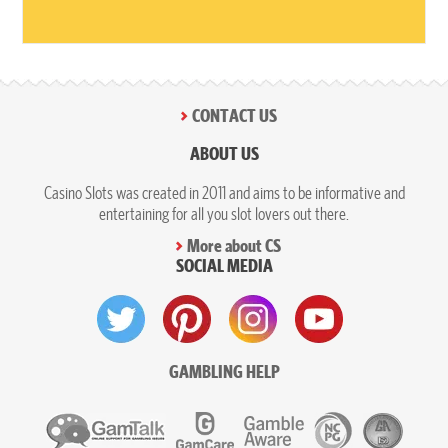
CONTACT US
ABOUT US
Casino Slots was created in 2011 and aims to be informative and
entertaining for all you slot lovers out there.
More about CS
SOCIAL MEDIA
GAMBLING HELP