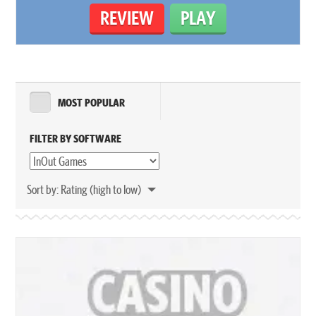
REVIEW
PLAY
MOST POPULAR
FILTER BY SOFTWARE
Sort by:
Rating (high to low)