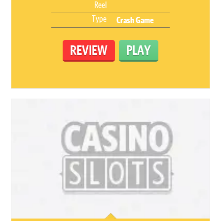
Reel
Type
Crash Game
REVIEW
PLAY