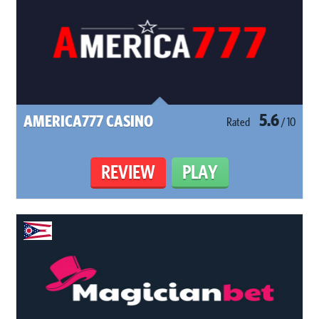
5.6
AMERICA777 CASINO
Rated
/ 10
REVIEW
PLAY