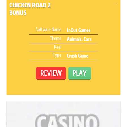
-
CHICKEN ROAD 2
BONUS
Software Name
InOut Games
Theme
Animals, Cars
Reel
Type
Crash Game
REVIEW
PLAY