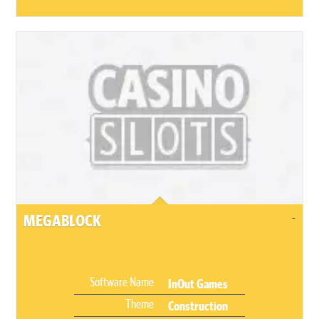
-
MEGABLOCK
Software Name
InOut Games
Theme
Construction