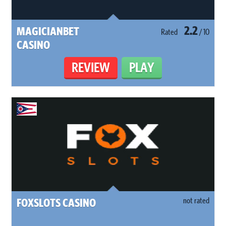
2.2
MAGICIANBET
Rated
/ 10
CASINO
REVIEW
PLAY
not rated
FOXSLOTS CASINO