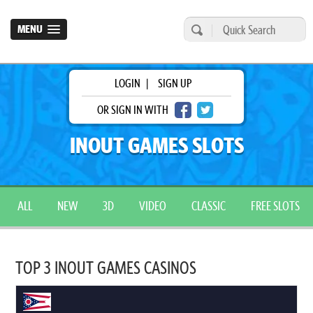
MENU
LOGIN
|
SIGN UP
OR SIGN IN WITH
INOUT GAMES SLOTS
ALL
NEW
3D
VIDEO
CLASSIC
FREE SLOTS
TOP 3 INOUT GAMES CASINOS