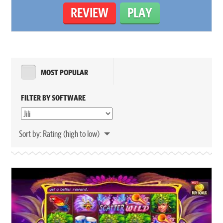
REVIEW
PLAY
MOST POPULAR
FILTER BY SOFTWARE
Sort by:
Rating (high to low)