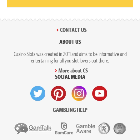
CONTACT US
ABOUT US
Casino Slots was created in 2011 and aims to be informative and
entertaining for all you slot lovers out there.
More about CS
SOCIAL MEDIA
GAMBLING HELP