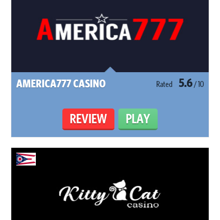
5.6
AMERICA777 CASINO
Rated
/ 10
REVIEW
PLAY