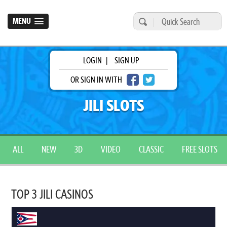
MENU
LOGIN
|
SIGN UP
OR SIGN IN WITH
JILI SLOTS
ALL
NEW
3D
VIDEO
CLASSIC
FREE SLOTS
TOP 3 JILI CASINOS