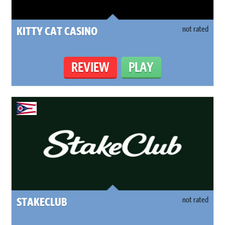
not rated
KITTY CAT CASINO
REVIEW
PLAY
not rated
STAKECLUB