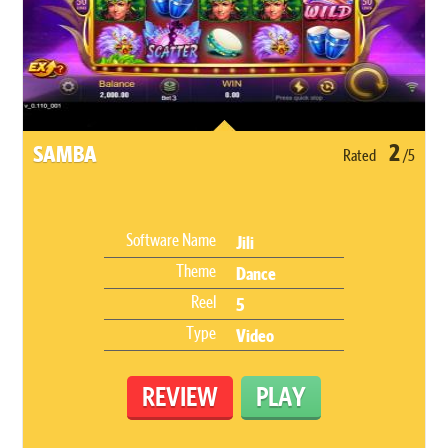
2
SAMBA
Rated
/5
Software Name
Jili
Theme
Dance
Reel
5
Type
Video
REVIEW
PLAY