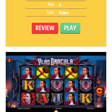
Reel
5
Type
Video
REVIEW
PLAY