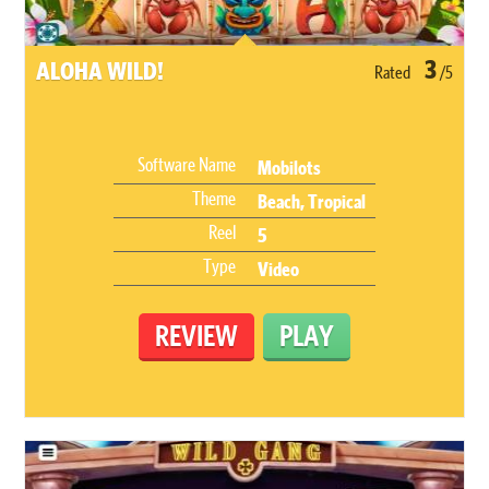
3
ALOHA WILD!
Rated
/5
Software Name
Mobilots
Theme
Beach, Tropical
Reel
5
Type
Video
REVIEW
PLAY