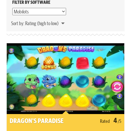
FILTER BY SOFTWARE
Sort by:
Rating (high to low)
4
DRAGON'S PARADISE
Rated
/5