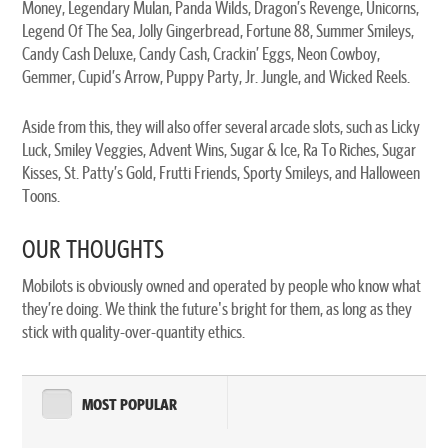
Money, Legendary Mulan, Panda Wilds, Dragon’s Revenge, Unicorns,
Legend Of The Sea, Jolly Gingerbread, Fortune 88, Summer Smileys,
Candy Cash Deluxe, Candy Cash, Crackin’ Eggs, Neon Cowboy,
Gemmer, Cupid’s Arrow, Puppy Party, Jr. Jungle, and Wicked Reels.
Aside from this, they will also offer several arcade slots, such as Licky
Luck, Smiley Veggies, Advent Wins, Sugar & Ice, Ra To Riches, Sugar
Kisses, St. Patty’s Gold, Frutti Friends, Sporty Smileys, and Halloween
Toons.
OUR THOUGHTS
Mobilots is obviously owned and operated by people who know what
they’re doing. We think the future's bright for them, as long as they
stick with quality-over-quantity ethics.
MOST POPULAR