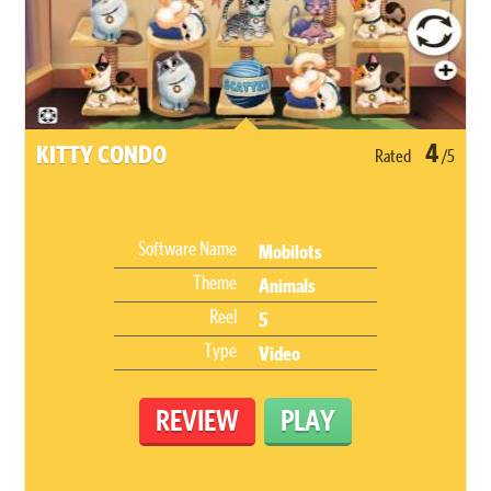
4
KITTY CONDO
Rated
/5
Software Name
Mobilots
Theme
Animals
Reel
5
Type
Video
REVIEW
PLAY