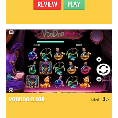
REVIEW
PLAY
3
VOODOO ELIXIR
Rated
/5