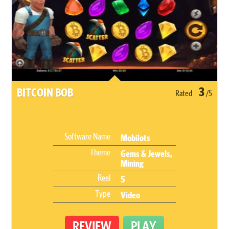
3
BITCOIN BOB
Rated
/5
Software Name
Mobilots
Theme
Gems & Jewels,
Mining
Reel
5
Type
Video
REVIEW
PLAY