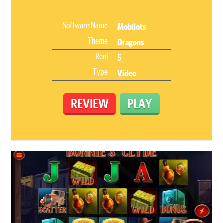
Software Name
Mobilots
Theme
Dragons
Reel
5
Type
Video
REVIEW
PLAY