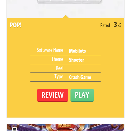
3
POP!
Rated
/5
Software Name
Mobilots
Theme
Shooter
Reel
Type
Crash Game
REVIEW
PLAY