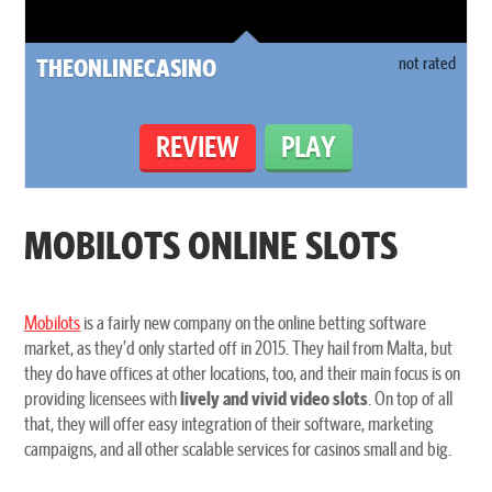
not rated
THEONLINECASINO
REVIEW
PLAY
MOBILOTS ONLINE SLOTS
Mobilots
is a fairly new company on the online betting software
market, as they’d only started off in 2015. They hail from Malta, but
they do have offices at other locations, too, and their main focus is on
providing licensees with
lively and vivid video slots
. On top of all
that, they will offer easy integration of their software, marketing
campaigns, and all other scalable services for casinos small and big.