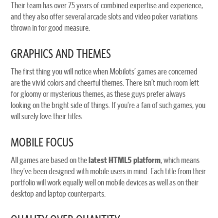
Their team has over 75 years of combined expertise and experience,
and they also offer several arcade slots and video poker variations
thrown in for good measure.
GRAPHICS AND THEMES
The first thing you will notice when Mobilots’ games are concerned
are the vivid colors and cheerful themes. There isn’t much room left
for gloomy or mysterious themes, as these guys prefer always
looking on the bright side of things. If you’re a fan of such games, you
will surely love their titles.
MOBILE FOCUS
All games are based on the
latest HTML5 platform
, which means
they’ve been designed with mobile users in mind. Each title from their
portfolio will work equally well on mobile devices as well as on their
desktop and laptop counterparts.