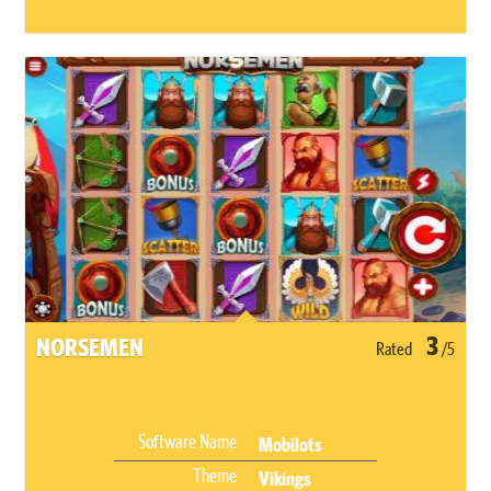
3
NORSEMEN
Rated
/5
Software Name
Mobilots
Theme
Vikings