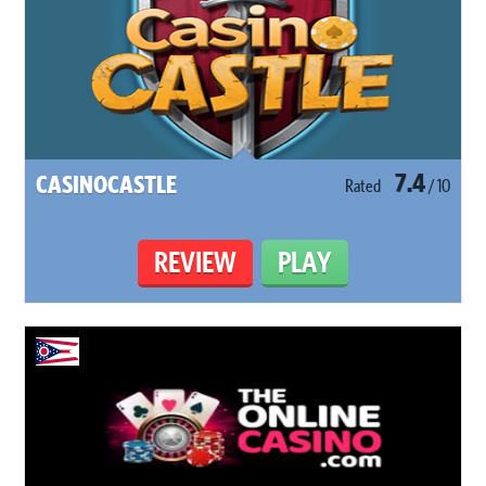
7.4
CASINOCASTLE
Rated
/ 10
REVIEW
PLAY