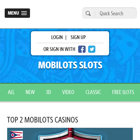
MENU
LOGIN
|
SIGN UP
OR SIGN IN WITH
MOBILOTS SLOTS
ALL
NEW
3D
VIDEO
CLASSIC
FREE SLOTS
TOP 2 MOBILOTS CASINOS