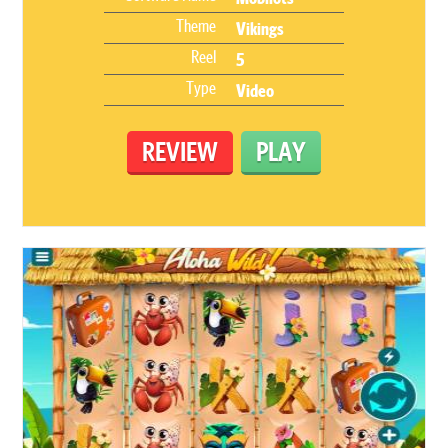
Theme
Vikings
Reel
5
Type
Video
REVIEW
PLAY