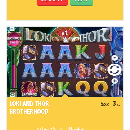
3
LOKI AND THOR
Rated
/5
BROTHERHOOD
Software Name
Mobilots