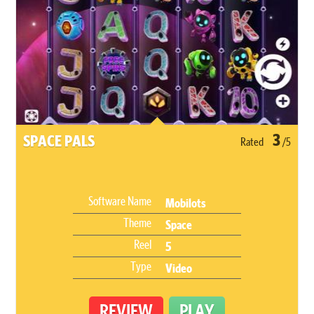
3
SPACE PALS
Rated
/5
Software Name
Mobilots
Theme
Space
Reel
5
Type
Video
REVIEW
PLAY