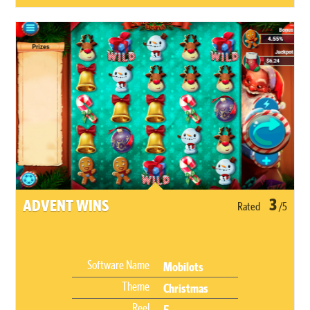
3
ADVENT WINS
Rated
/5
Software Name
Mobilots
Theme
Christmas
Reel
5