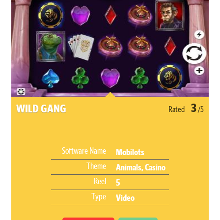
3
WILD GANG
Rated
/5
Software Name
Mobilots
Theme
Animals, Casino
Reel
5
Type
Video