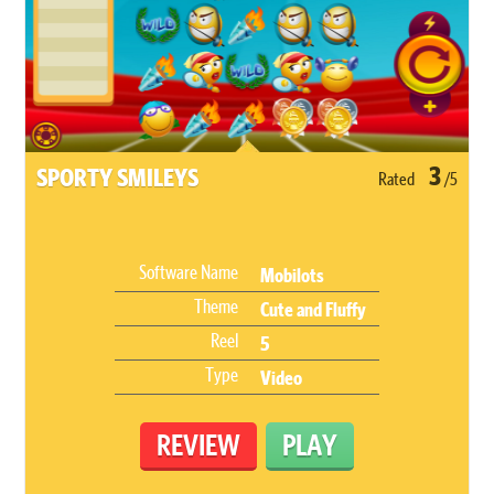
3
SPORTY SMILEYS
Rated
/5
Software Name
Mobilots
Theme
Cute and Fluffy
Reel
5
Type
Video
REVIEW
PLAY