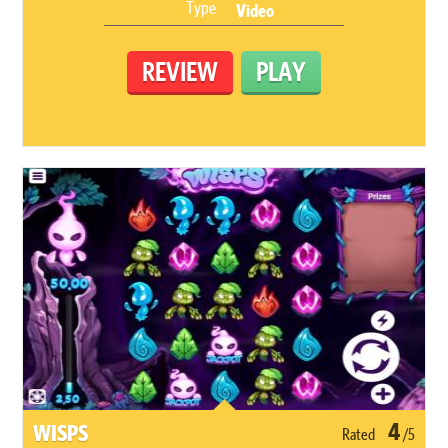
Type
Video
REVIEW
PLAY
4
WISPS
Rated
/5