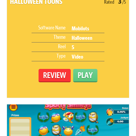
3
HALLOWEEN TOONS
Rated
/5
Software Name
Mobilots
Theme
Halloween
Reel
5
Type
Video
REVIEW
PLAY