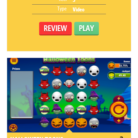
Type
Video
REVIEW
PLAY