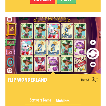
3
FLIP WONDERLAND
Rated
/5
Software Name
Mobilots