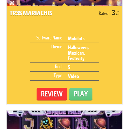
3
TR3S MARIACHIS
Rated
/5
Software Name
Mobilots
Theme
Halloween,
Mexican,
Festivity
Reel
5
Type
Video
REVIEW
PLAY