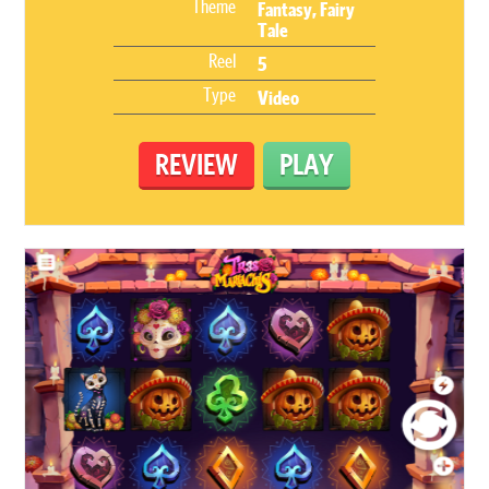
Theme
Fantasy, Fairy
Tale
Reel
5
Type
Video
REVIEW
PLAY