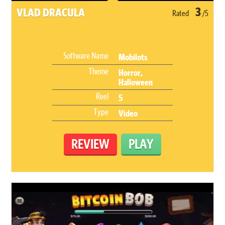
3
VLAD DRACULA
Rated
/5
Software Name
Mobilots
Theme
Horror,
Halloween
Reel
5
Type
Video
REVIEW
PLAY