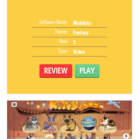
Software Name
Mobilots
Theme
Fantasy
Reel
5
Type
Video
REVIEW
PLAY