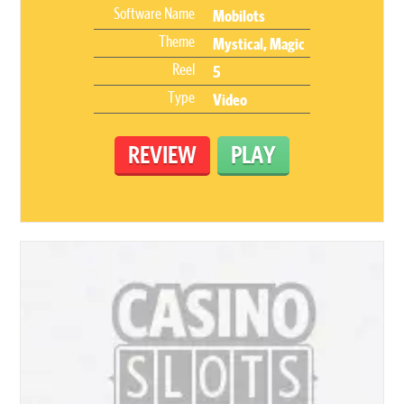
Software Name
Mobilots
Theme
Mystical, Magic
Reel
5
Type
Video
REVIEW
PLAY