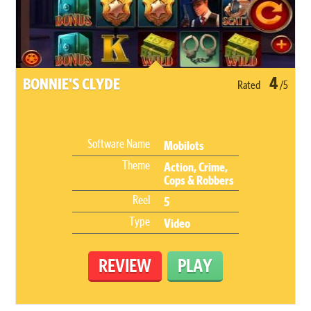
4
BONNIE'S CLYDE
Rated
/5
Software Name
Mobilots
Theme
Action, Crime,
Cops & Robbers
Reel
5
Type
Video
REVIEW
PLAY