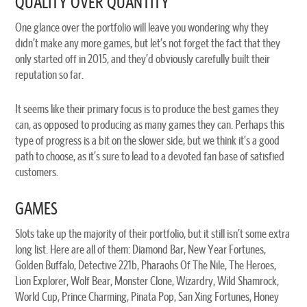
QUALITY OVER QUANTITY
One glance over the portfolio will leave you wondering why they
didn’t make any more games, but let’s not forget the fact that they
only started off in 2015, and they’d obviously carefully built their
reputation so far.
It seems like their primary focus is to produce the best games they
can, as opposed to producing as many games they can. Perhaps this
type of progress is a bit on the slower side, but we think it’s a good
path to choose, as it’s sure to lead to a devoted fan base of satisfied
customers.
GAMES
Slots take up the majority of their portfolio, but it still isn’t some extra
long list. Here are all of them: Diamond Bar, New Year Fortunes,
Golden Buffalo, Detective 221b, Pharaohs Of The Nile, The Heroes,
Lion Explorer, Wolf Bear, Monster Clone, Wizardry, Wild Shamrock,
World Cup, Prince Charming, Pinata Pop, San Xing Fortunes, Honey