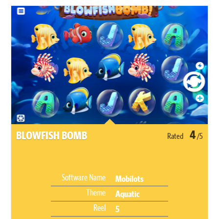
4
BLOWFISH BOMB
Rated
/5
Software Name
Mobilots
Theme
Aquatic
Reel
5