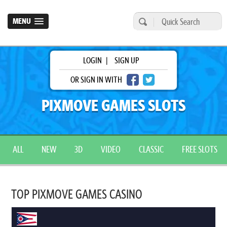
MENU
LOGIN
|
SIGN UP
OR SIGN IN WITH
PIXMOVE GAMES SLOTS
ALL
NEW
3D
VIDEO
CLASSIC
FREE SLOTS
TOP PIXMOVE GAMES CASINO