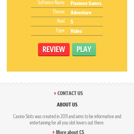
Software Name
Pixmove Games
Theme
Adventure
Reel
5
Type
Video
REVIEW
PLAY
CONTACT US
ABOUT US
Casino Slots was created in 2011 and aims to be informative and
entertaining for all you slot lovers out there.
More about CS