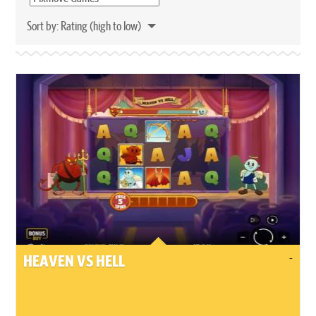
Sort by:
Rating (high to low)
-
HEAVEN VS HELL