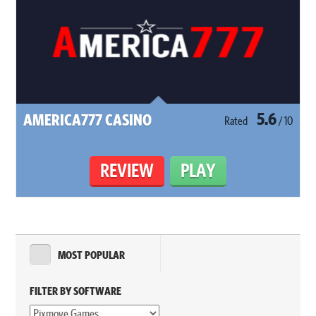
5.6
AMERICA777 CASINO
Rated
/ 10
REVIEW
PLAY
MOST POPULAR
FILTER BY SOFTWARE