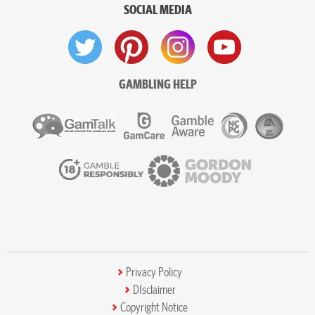
SOCIAL MEDIA
GAMBLING HELP
Privacy Policy
DIsclaimer
Copyright Notice