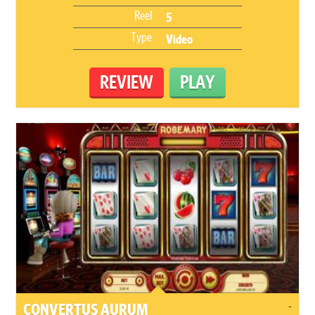
Reel
5
Type
Video
REVIEW
PLAY
-
CONVERTUS AURUM