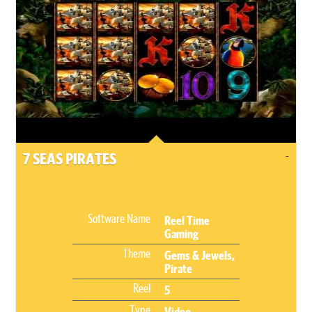
-
7 SEAS PIRATES
Software Name
Reel Time
Gaming
Theme
Gems & Jewels,
Pirate
Reel
5
Type
Video