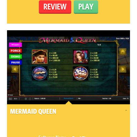
REVIEW
PLAY
-
MERMAID QUEEN