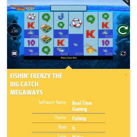
-
FISHIN' FRENZY THE
BIG CATCH
MEGAWAYS
Software Name
Reel Time
Gaming
Theme
Fishing
Reel
6
Type