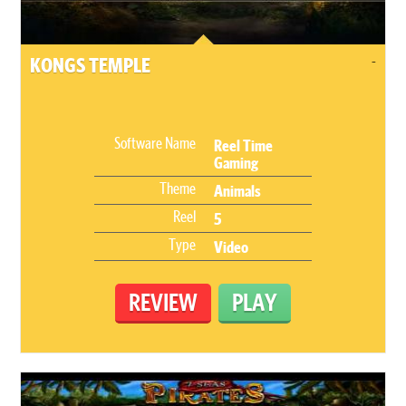
-
KONGS TEMPLE
Software Name
Reel Time
Gaming
Theme
Animals
Reel
5
Type
Video
REVIEW
PLAY