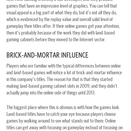
games that have an impressive level of graphics. You can tell that
visual appeal is a big part of what they do, but it's not all they do,
which is evidenced by the replay value and overall solid level of
gameplay their titles offer. If their online games get your attention,
then it's probably because of the work they did with land-based
gaming cabinets before they moved to the Internet sector.
BRICK-AND-MORTAR INFLUENCE
Players who are familiar with the typical differences between online
and land-based games will notice a lot of brick-and-mortar influence
in this company's titles. The reason for that is that they started
making land-based gaming cabinet slots in 2009, and they didn't
actually jump into the online side of things until 2013.
The biggest place where this is obvious is with how the games look.
Land-based titles have to catch your eye because players choose
games by walking around to see what stands out to them. Online
titles can get away with focusing on gameplay instead of focusing on