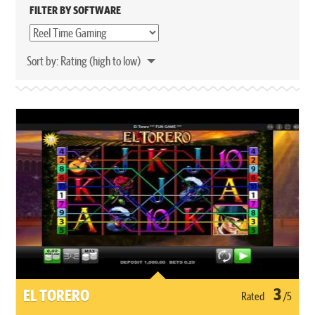
FILTER BY SOFTWARE
Sort by:
Rating (high to low)
3
EL TORERO
Rated
/5