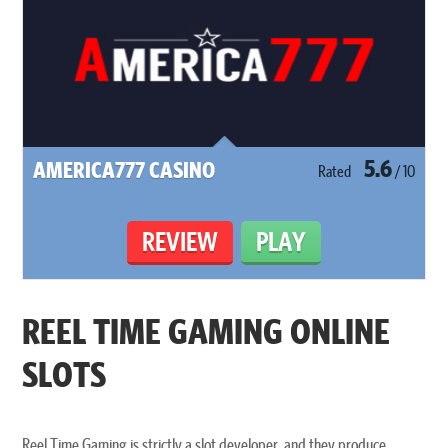
5.6
AMERICA777 CASINO
Rated
/ 10
REVIEW
PLAY
REEL TIME GAMING ONLINE
SLOTS
Reel Time Gaming is strictly a slot developer, and they produce