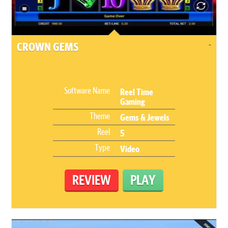
-
CROWN GEMS
Software Name
Reel Time
Gaming
Theme
Gems & Jewels
Reel
5
Type
Video
REVIEW
PLAY