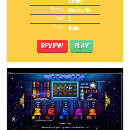
Gaming
Theme
Country life
Reel
5
Type
Video
REVIEW
PLAY