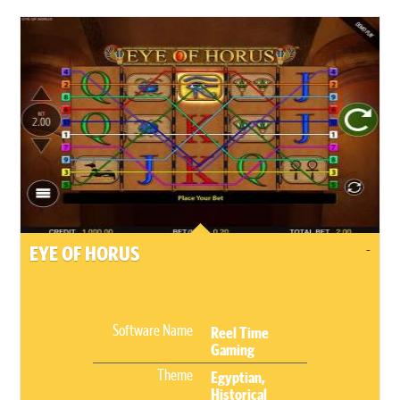
-
EYE OF HORUS
Software Name
Reel Time
Gaming
Theme
Egyptian,
Historical