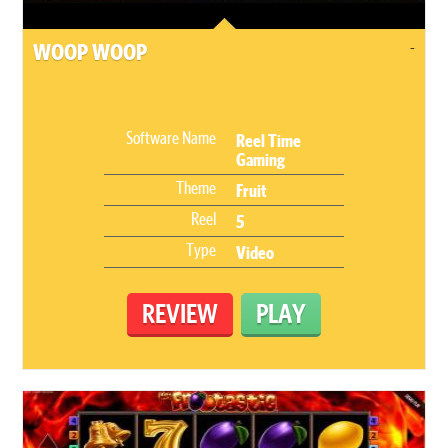
-
WOOP WOOP
Software Name
Reel Time
Gaming
Theme
Fruit
Reel
5
Type
Video
REVIEW
PLAY