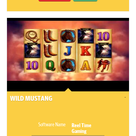
-
WILD MUSTANG
Software Name
Reel Time
Gaming