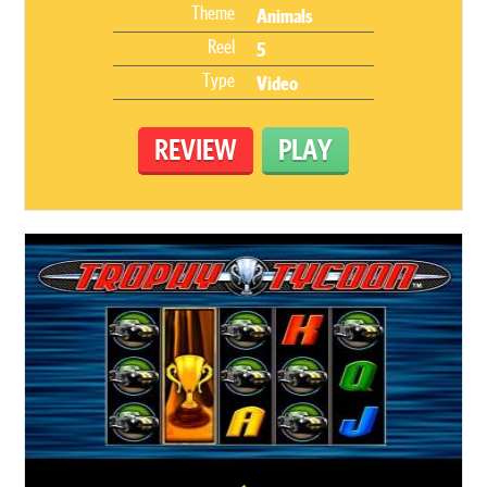
Theme
Animals
Reel
5
Type
Video
REVIEW
PLAY