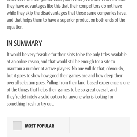
they have advantages like this that their competitors do not have
while they skip the disadvantages that those same companies have,
and that helps them to have a superior product on both ends of the
equation.
IN SUMMARY
It would be very feasible for their slots to be the only titles available
at an online casino, and that would still be enough for a site to
maintain a number of active players. No one will do that, obviously,
but it goes to show how good their games are and how deep their
overall selection goes. Pulling from their land-based experience is one
of the things that helps their games to be so great overall, and
they're definitely a solid option for anyone who is looking for
something fresh to try out.
MOST POPULAR