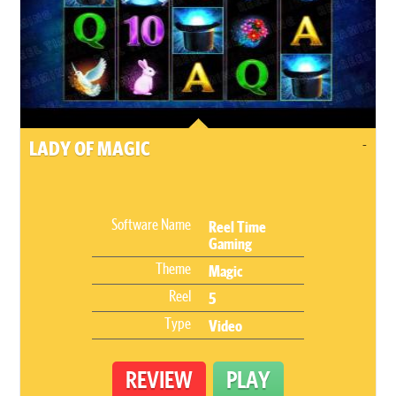
-
LADY OF MAGIC
Software Name
Reel Time
Gaming
Theme
Magic
Reel
5
Type
Video
REVIEW
PLAY