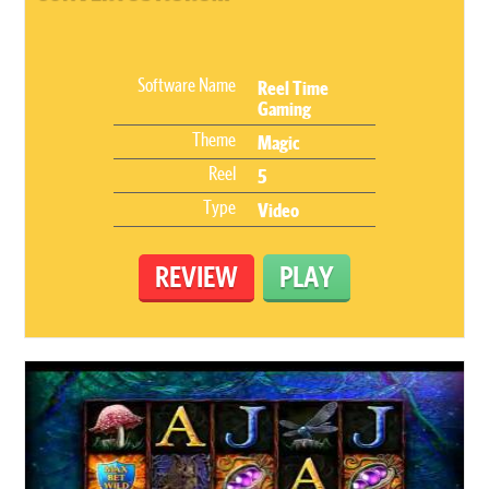
Software Name
Reel Time
Gaming
Theme
Magic
Reel
5
Type
Video
REVIEW
PLAY