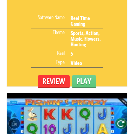
Software Name
Reel Time
Gaming
Theme
Sports, Action,
Music, Flowers,
Hunting
Reel
5
Type
Video
REVIEW
PLAY