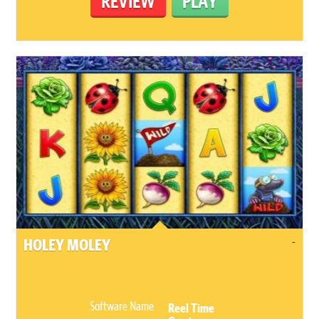
REVIEW
PLAY
-
HOLEY MOLEY
Software Name
Reel Time