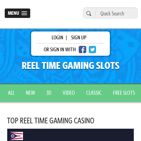
MENU
LOGIN
|
SIGN UP
OR SIGN IN WITH
REEL TIME GAMING SLOTS
ALL
NEW
3D
VIDEO
CLASSIC
FREE SLOTS
TOP REEL TIME GAMING CASINO