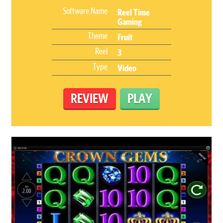
Software Name
Reel Time
Gaming
Theme
Fruit
Reel
3
Type
Video
REVIEW
PLAY