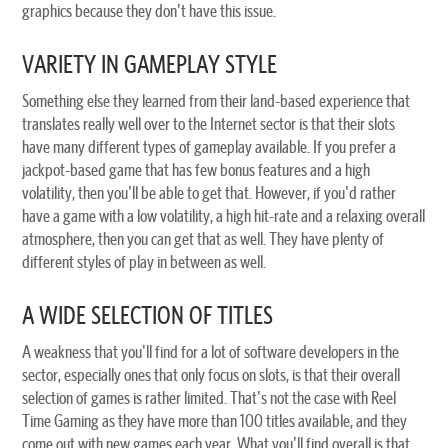
graphics because they don't have this issue.
VARIETY IN GAMEPLAY STYLE
Something else they learned from their land-based experience that
translates really well over to the Internet sector is that their slots
have many different types of gameplay available. If you prefer a
jackpot-based game that has few bonus features and a high
volatility, then you'll be able to get that. However, if you'd rather
have a game with a low volatility, a high hit-rate and a relaxing overall
atmosphere, then you can get that as well. They have plenty of
different styles of play in between as well.
A WIDE SELECTION OF TITLES
A weakness that you'll find for a lot of software developers in the
sector, especially ones that only focus on slots, is that their overall
selection of games is rather limited. That's not the case with Reel
Time Gaming as they have more than 100 titles available, and they
come out with new games each year. What you'll find overall is that