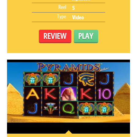
Reel
5
Type
Video
REVIEW
PLAY