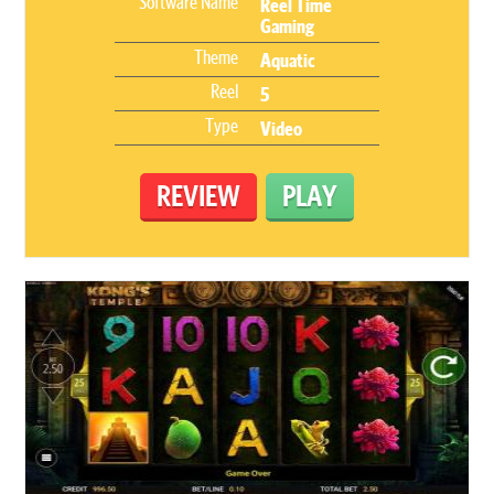
Software Name
Reel Time
Gaming
Theme
Aquatic
Reel
5
Type
Video
REVIEW
PLAY