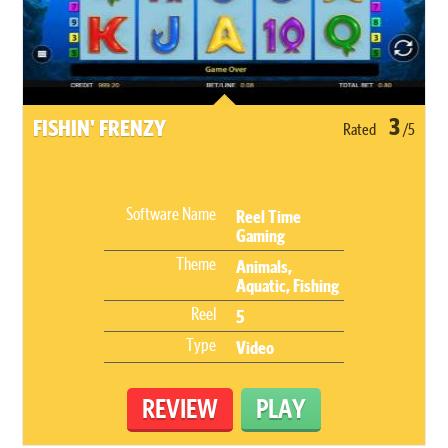
3
FISHIN' FRENZY
Rated
/5
Software Name
Reel Time
Gaming
Theme
Animals,
Aquatic, Fishing
Reel
5
Type
Video
REVIEW
PLAY