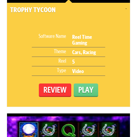
-
TROPHY TYCOON
Software Name
Reel Time
Gaming
Theme
Cars, Racing
Reel
5
Type
Video
REVIEW
PLAY