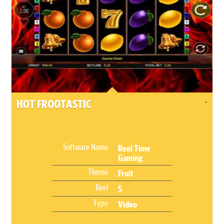
-
HOT FROOTASTIC
Software Name
Reel Time
Gaming
Theme
Fruit
Reel
5
Type
Video