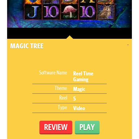
-
MAGIC TREE
Software Name
Reel Time
Gaming
Theme
Magic
Reel
5
Type
Video
REVIEW
PLAY