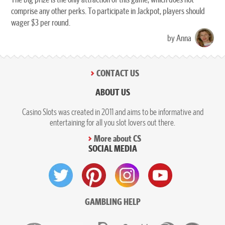
comprise any other perks. To participate in Jackpot, players should
wager $3 per round.
by Anna
CONTACT US
ABOUT US
Casino Slots was created in 2011 and aims to be informative and
entertaining for all you slot lovers out there.
More about CS
SOCIAL MEDIA
GAMBLING HELP