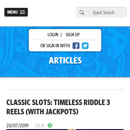
MENU
LOGIN
|
SIGN UP
OR SIGN IN WITH
ARTICLES
CLASSIC SLOTS: TIMELESS RIDDLE 3
REELS (WITH JACKPOTS)
20/07/2019
08:14