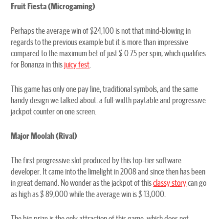
Fruit Fiesta (Microgaming)
Perhaps the average win of $24,100 is not that mind-blowing in
regards to the previous example but it is more than impressive
compared to the maximum bet of just $ 0.75 per spin, which qualifies
for Bonanza in this
juicy fest
.
This game has only one pay line, traditional symbols, and the same
handy design we talked about: a full-width paytable and progressive
jackpot counter on one screen.
Major Moolah (Rival)
The first progressive slot produced by this top-tier software
developer. It came into the limelight in 2008 and since then has been
in great demand. No wonder as the jackpot of this
classy story
can go
as high as $ 89,000 while the average win is $ 13,000.
The big prize is the only attraction of this game, which does not