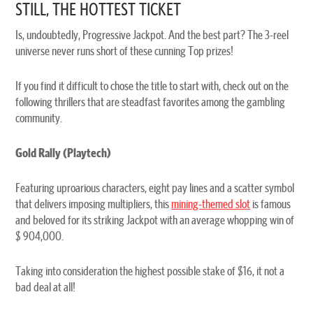
STILL, THE HOTTEST TICKET
Is, undoubtedly, Progressive Jackpot. And the best part? The 3-reel
universe never runs short of these cunning Top prizes!
If you find it difficult to chose the title to start with, check out on the
following thrillers that are steadfast favorites among the gambling
community.
Gold Rally (Playtech)
Featuring uproarious characters, eight pay lines and a scatter symbol
that delivers imposing multipliers, this
mining-themed slot
is famous
and beloved for its striking Jackpot with an average whopping win of
$ 904,000.
Taking into consideration the highest possible stake of $16, it not a
bad deal at all!