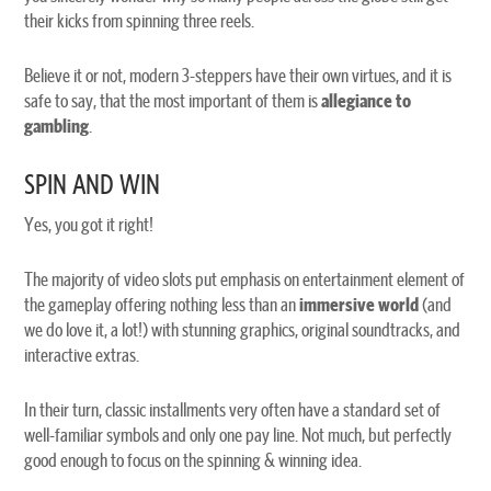
their kicks from spinning three reels.
Believe it or not, modern 3-steppers have their own virtues, and it is
safe to say, that the most important of them is
allegiance to
gambling
.
SPIN AND WIN
Yes, you got it right!
The majority of video slots put emphasis on entertainment element of
the gameplay offering nothing less than an
immersive world
(and
we do love it, a lot!) with stunning graphics, original soundtracks, and
interactive extras.
In their turn, classic installments very often have a standard set of
well-familiar symbols and only one pay line. Not much, but perfectly
good enough to focus on the spinning & winning idea.