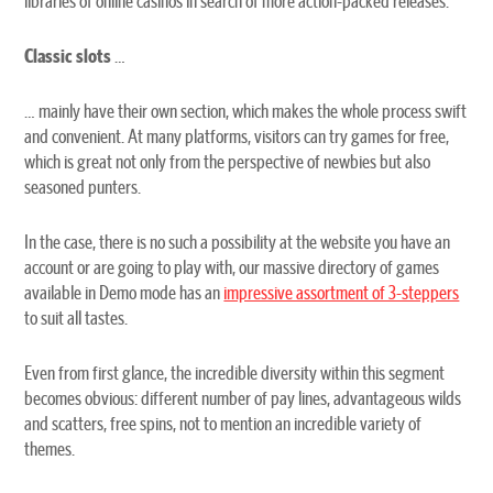
libraries of online casinos in search of more action-packed releases.
Classic slots
…
… mainly have their own section, which makes the whole process swift
and convenient. At many platforms, visitors can try games for free,
which is great not only from the perspective of newbies but also
seasoned punters.
In the case, there is no such a possibility at the website you have an
account or are going to play with, our massive directory of games
available in Demo mode has an
impressive assortment of 3-steppers
to suit all tastes.
Even from first glance, the incredible diversity within this segment
becomes obvious: different number of pay lines, advantageous wilds
and scatters, free spins, not to mention an incredible variety of
themes.