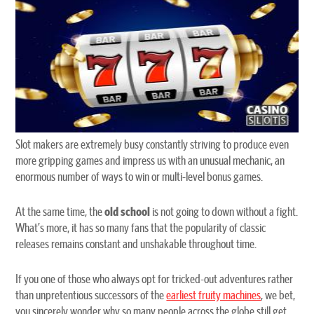
Slot makers are extremely busy constantly striving to produce even
more gripping games and impress us with an unusual mechanic, an
enormous number of ways to win or multi-level bonus games.
At the same time, the
old school
is not going to down without a fight.
What’s more, it has so many fans that the popularity of classic
releases remains constant and unshakable throughout time.
If you one of those who always opt for tricked-out adventures rather
than unpretentious successors of the
earliest fruity machines
, we bet,
you sincerely wonder why so many people across the globe still get