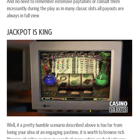
And no need to remember extensive paytables or consult them
incessantly during the play as in many classic slots all payouts are
always in full view.
JACKPOT IS KING
Well, if a pretty humble scenario described above is too far from
being your idea of an engaging pastime, it is worth to browse rich