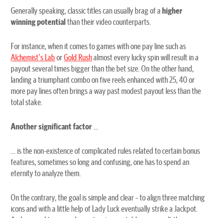
Generally speaking, classic titles can usually brag of a
higher
winning potential
than their video counterparts.
For instance, when it comes to games with one pay line such as
Alchemist's Lab
or
Gold Rush
almost every lucky spin will result in a
payout several times bigger than the bet size. On the other hand,
landing a triumphant combo on five reels enhanced with 25, 40 or
more pay lines often brings a way past modest payout less than the
total stake.
Another significant factor
…
… is the non-existence of complicated rules related to certain bonus
features, sometimes so long and confusing, one has to spend an
eternity to analyze them.
On the contrary, the goal is simple and clear – to align three matching
icons and with a little help of Lady Luck eventually strike a Jackpot.