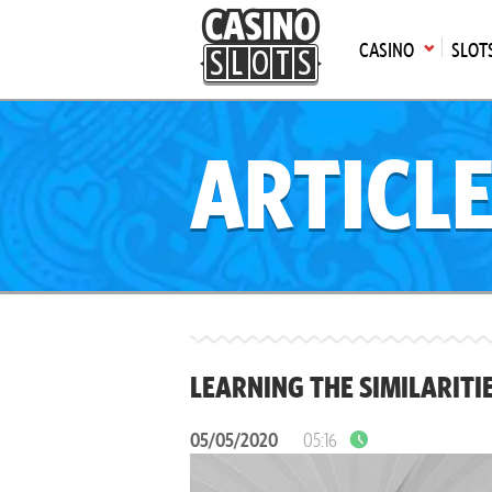
CASINO
SLOT
ARTICL
LEARNING THE SIMILARITI
05/05/2020
05:16