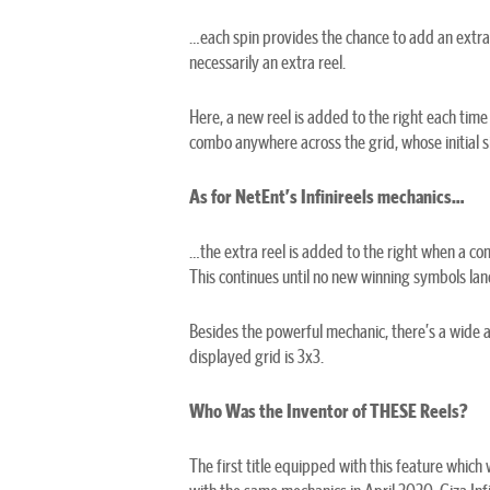
…each spin provides the chance to add an extra re
necessarily an extra reel.
Here, a new reel is added to the right each time
combo anywhere across the grid, whose initial si
As for NetEnt’s Infinireels mechanics…
…the extra reel is added to the right when a c
This continues until no new winning symbols land 
Besides the powerful mechanic, there’s a wide
displayed grid is 3x3.
Who Was the Inventor of THESE Reels?
The first title equipped with this feature which