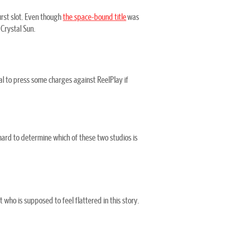
urst slot. Even though
the space-bound title
was
Crystal Sun.
l to press some charges against ReelPlay if
hard to determine which of these two studios is
t who is supposed to feel flattered in this story.