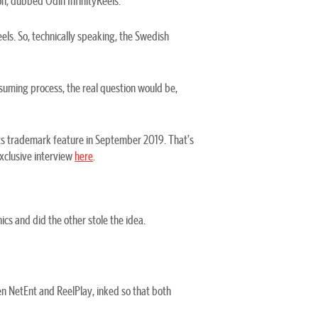
on, dubbed Odin InfinityReels.
ls. So, technically speaking, the Swedish
suming process, the real question would be,
ts trademark feature in September 2019. That’s
exclusive interview
here
.
cs and did the other stole the idea.
 NetEnt and ReelPlay, inked so that both