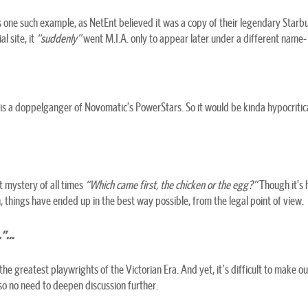
s one such example, as NetEnt believed it was a copy of their legendary Starb
l site, it
“suddenly”
went M.I.A. only to appear later under a different name- 
is a doppelganger of Novomatic’s PowerStars. So it would be kinda hypocritica
t mystery of all times
“Which came first, the chicken or the egg?”
Though it’s 
, things have ended up in the best way possible, from the legal point of view.
y.”…
the greatest playwrights of the Victorian Era. And yet, it's difficult to make ou
 so no need to deepen discussion further.