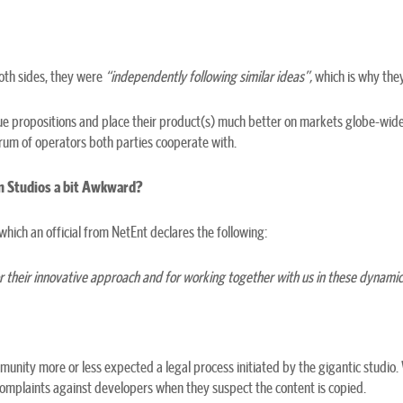
both sides, they were
“independently following similar ideas”,
which is why they 
que propositions and place their product(s) much better on markets globe-wide.
rum of operators both parties cooperate with.
n Studios a bit Awkward?
in which an official from NetEnt declares the following:
r their innovative approach and for working together with us in these dynamic
mmunity more or less expected a legal process initiated by the gigantic stud
complaints against developers when they suspect the content is copied.