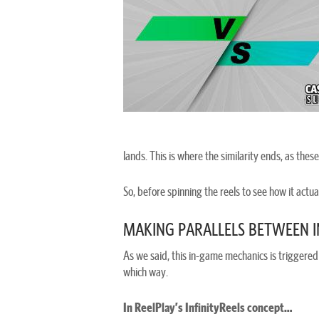
lands. This is where the similarity ends, as thes
So, before spinning the reels to see how it actu
MAKING PARALLELS BETWEEN IN
As we said, this in-game mechanics is triggered 
which way.
In ReelPlay’s InfinityReels concept…