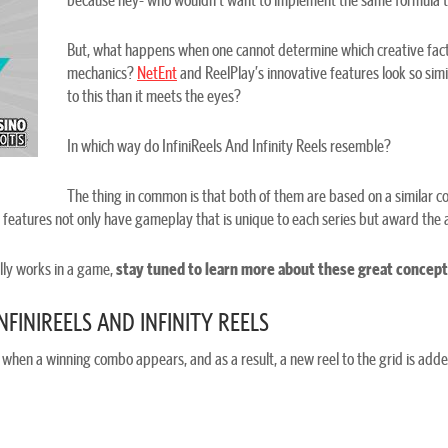
But, what happens when one cannot determine which creative facto
mechanics?
NetEnt
and ReelPlay’s innovative features look so simi
to this than it meets the eyes?
In which way do InfiniReels And Infinity Reels resemble?
The thing in common is that both of them are based on a similar 
e features not only have gameplay that is unique to each series but award the ad
ally works in a game,
stay tuned to learn more about these great concept
FINIREELS AND INFINITY REELS
when a winning combo appears, and as a result, a new reel to the grid is added