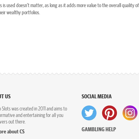
s is used doesn’t matter, as long as it adds more value to the overall quality o
eir wealthy portfolios.
T US
SOCIAL MEDIA
 Slots was created in 2011 and aims to
ormative and entertaining for all you
overs out there.
GAMBLING HELP
re about CS