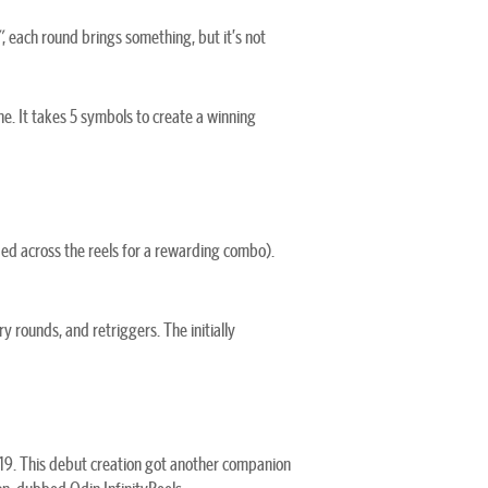
”
, each round brings something, but it’s not
ne. It takes 5 symbols to create a winning
ed across the reels for a rewarding combo).
y rounds, and retriggers. The initially
9. This debut creation got another companion