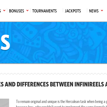
S
BONUSES
TOURNAMENTS
JACKPOTS
NEWS
ES
ES AND DIFFERENCES BETWEEN INFINIREELS 
To remain original and unique is the Herculean task when being a 
because hey- who wouldn’t want to implement the same formula t