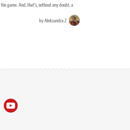
f the game. And, that’s, without any doubt, a
by Aleksandra Z