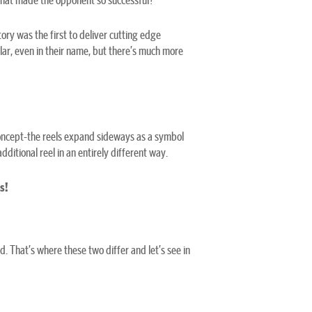
ry was the first to deliver cutting edge
lar, even in their name, but there’s much more
concept-the reels expand sideways as a symbol
ditional reel in an entirely different way.
s!
. That’s where these two differ and let’s see in