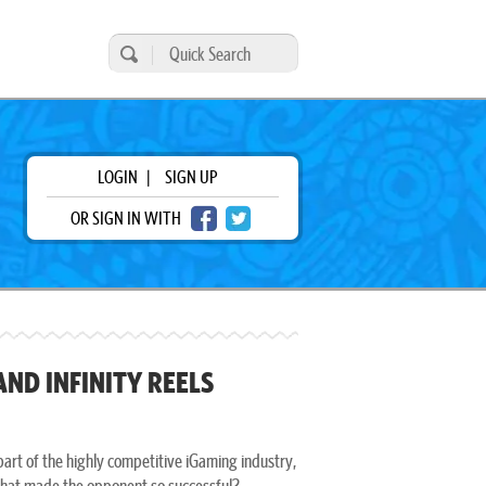
LOGIN
|
SIGN UP
OR SIGN IN WITH
AND INFINITY REELS
part of the highly competitive iGaming industry,
hat made the opponent so successful?