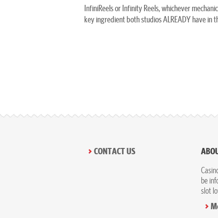
InfiniReels or Infinity Reels, whichever mechanic
key ingredient both studios ALREADY have in th
CONTACT US
ABOU
Casino
be inf
slot l
Mo