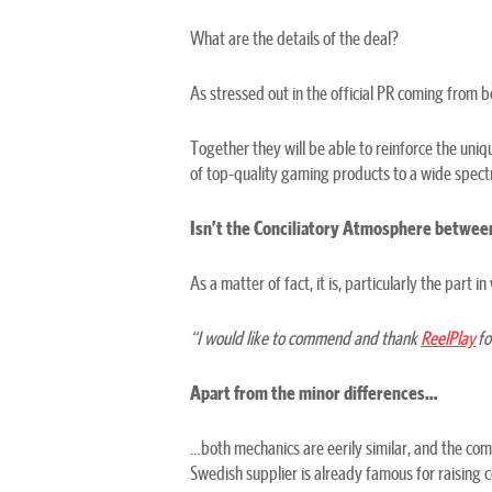
What are the details of the deal?
As stressed out in the official PR coming from 
Together they will be able to reinforce the uni
of top-quality gaming products to a wide spect
Isn’t the Conciliatory Atmosphere betwee
As a matter of fact, it is, particularly the part 
“I would like to commend and thank
ReelPlay
fo
Apart from the minor differences…
…both mechanics are eerily similar, and the co
Swedish supplier is already famous for raising 