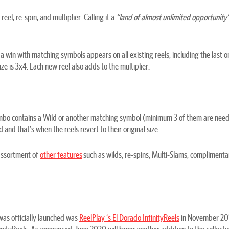
el, re-spin, and multiplier. Calling it a
“land of almost unlimited opportunity
 a win with matching symbols appears on all existing reels, including the last o
ze is 3x4. Each new reel also adds to the multiplier.
ombo contains a Wild or another matching symbol (minimum 3 of them are need
and that’s when the reels revert to their original size.
 assortment of
other features
such as wilds, re-spins, Multi-Slams, complimentar
 was officially launched was
ReelPlay ‘s El Dorado InfinityReels
in November 201