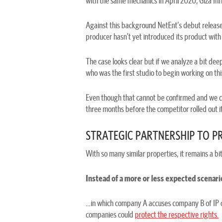
with the same mechanics in April 2020, Giza Infi
Against this background NetEnt’s debut release 
producer hasn’t yet introduced its product with
The case looks clear but if we analyze a bit de
who was the first studio to begin working on this
Even though that cannot be confirmed and we 
three months before the competitor rolled out i
STRATEGIC PARTNERSHIP TO P
With so many similar properties, it remains a b
Instead of a more or less expected scenar
…in which company A accuses company B of IP o
companies could
protect the respective rights.