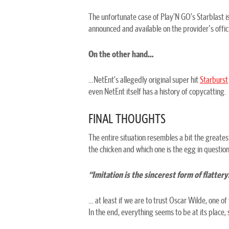
The unfortunate case of Play’N GO’s Starblast i
announced and available on the provider's officia
On the other hand…
…NetEnt’s allegedly original super hit
Starburst
even NetEnt itself has a history of copycatting.
FINAL THOUGHTS
The entire situation resembles a bit the greates
the chicken and which one is the egg in question
“Imitation is the sincerest form of flatter
… at least if we are to trust Oscar Wilde, one of 
In the end, everything seems to be at its place,