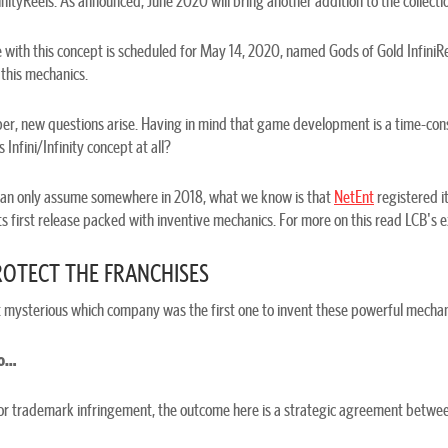
nityReels. As announced, June 2020 will bring another addition to the collecti
with this concept is scheduled for May 14, 2020, named Gods of Gold InfiniRee
 this mechanics.
eper, new questions arise. Having in mind that game development is a time-con
 Infini/Infinity concept at all?
can only assume somewhere in 2018, what we know is that
NetEnt
registered i
ts first release packed with inventive mechanics. For more on this read LCB's 
ROTECT THE FRANCHISES
it mysterious which company was the first one to invent these powerful mechani
io…
r trademark infringement, the outcome here is a strategic agreement between