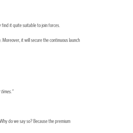
find it quite suitable to join forces.
 Moreover, it will secure the continuous launch
 times.”
io. Why do we say so? Because the premium