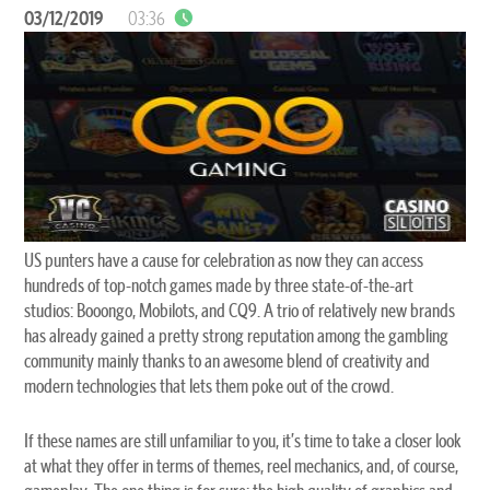
03/12/2019
03:36
US punters have a cause for celebration as now they can access
hundreds of top-notch games made by three state-of-the-art
studios: Booongo, Mobilots, and CQ9. A trio of relatively new brands
has already gained a pretty strong reputation among the gambling
community mainly thanks to an awesome blend of creativity and
modern technologies that lets them poke out of the crowd.
If these names are still unfamiliar to you, it’s time to take a closer look
at what they offer in terms of themes, reel mechanics, and, of course,