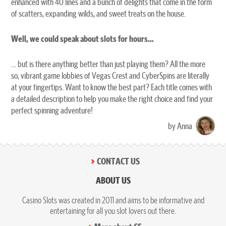
enhanced with 40 lines and a bunch of delights that come in the form
of scatters, expanding wilds, and sweet treats on the house.
Well, we could speak about slots for hours
…
… but is there anything better than just playing them? All the more
so, vibrant game lobbies of Vegas Crest and CyberSpins are literally
at your fingertips. Want to know the best part? Each title comes with
a detailed description to help you make the right choice and find your
perfect spinning adventure!
by Anna
CONTACT US
ABOUT US
Casino Slots was created in 2011 and aims to be informative and
entertaining for all you slot lovers out there.