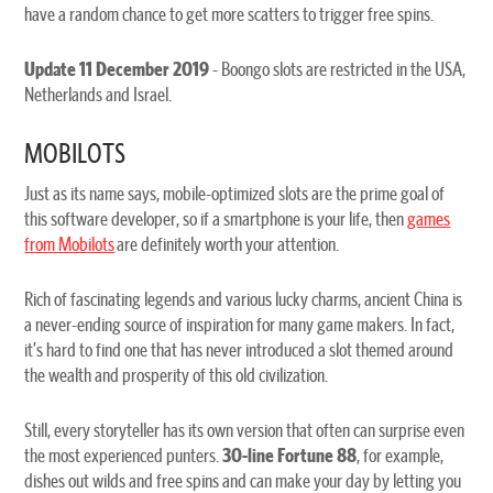
have a random chance to get more scatters to trigger free spins.
Update 11 December 2019
- Boongo slots are restricted in the USA,
Netherlands and Israel.
MOBILOTS
Just as its name says, mobile-optimized slots are the prime goal of
this software developer, so if a smartphone is your life, then
games
from Mobilots
are definitely worth your attention.
Rich of fascinating legends and various lucky charms, ancient China is
a never-ending source of inspiration for many game makers. In fact,
it’s hard to find one that has never introduced a slot themed around
the wealth and prosperity of this old civilization.
Still, every storyteller has its own version that often can surprise even
the most experienced punters.
30-line Fortune 88
, for example,
dishes out wilds and free spins and can make your day by letting you