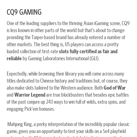
CQ9 GAMING
One of the leading suppliers to the thriving Asian iGaming scene, CQ9
is less known in other parts of the world but that’s about to change
providing the Taipei-based brand has already entered a number of
other markets. The best thing is, US players can access a pretty
loaded collection of first-rate
slots fully certified as fair and
reliable
by Gaming Laboratories International (GLI).
Expectedly, while browsing their library you will come across many
titles dedicated to Chinese history and traditions but, of course, they
also make slots tailored to the Western audience. Both
God of War
and
Warrior Legend
are true blockbusters that besides epic battles
of the past conjure up 243 ways to win full of wilds, extra spins, and
engaging Pick’em bonuses.
Mahjong King, a perky interpretation of the incredibly popular classic
game, gives you an opportunity to test your skills on a 5x4 playfield