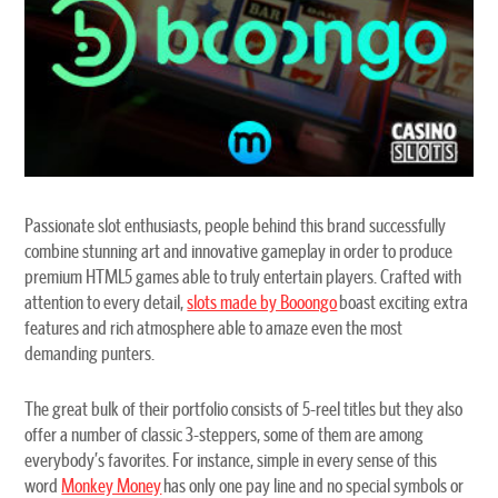
Passionate slot enthusiasts, people behind this brand successfully
combine stunning art and innovative gameplay in order to produce
premium HTML5 games able to truly entertain players. Crafted with
attention to every detail,
slots made by Booongo
boast exciting extra
features and rich atmosphere able to amaze even the most
demanding punters.
The great bulk of their portfolio consists of 5-reel titles but they also
offer a number of classic 3-steppers, some of them are among
everybody’s favorites. For instance, simple in every sense of this
word
Monkey Money
has only one pay line and no special symbols or