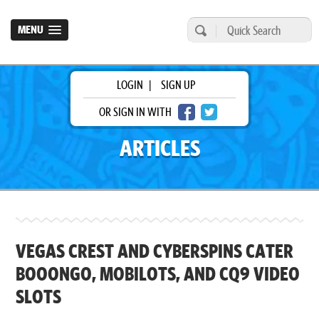
MENU
LOGIN
|
SIGN UP
OR SIGN IN WITH
ARTICLES
VEGAS CREST AND CYBERSPINS CATER
BOOONGO, MOBILOTS, AND CQ9 VIDEO
SLOTS