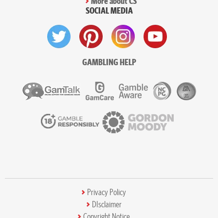
More about CS
SOCIAL MEDIA
GAMBLING HELP
Privacy Policy
DIsclaimer
Copyright Notice