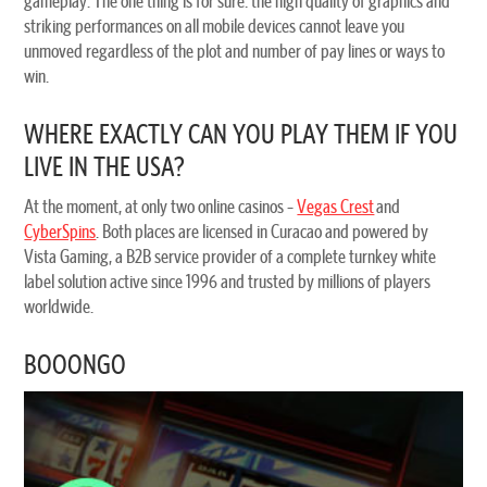
gameplay. The one thing is for sure: the high quality of graphics and
striking performances on all mobile devices cannot leave you
unmoved regardless of the plot and number of pay lines or ways to
win.
WHERE EXACTLY CAN YOU PLAY THEM IF YOU
LIVE IN THE USA?
At the moment, at only two online casinos –
Vegas Crest
and
CyberSpins
. Both places are licensed in Curacao and powered by
Vista Gaming, a B2B service provider of a complete turnkey white
label solution active since 1996 and trusted by millions of players
worldwide.
BOOONGO