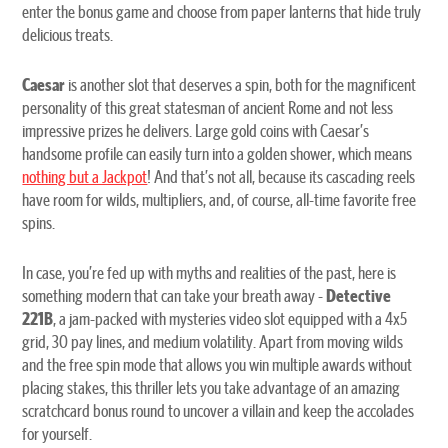
enter the bonus game and choose from paper lanterns that hide truly
delicious treats.
Caesar
is another slot that deserves a spin, both for the magnificent
personality of this great statesman of ancient Rome and not less
impressive prizes he delivers. Large gold coins with Caesar’s
handsome profile can easily turn into a golden shower, which means
nothing but a Jackpot
! And that’s not all, because its cascading reels
have room for wilds, multipliers, and, of course, all-time favorite free
spins.
In case, you’re fed up with myths and realities of the past, here is
something modern that can take your breath away -
Detective
221B
, a jam-packed with mysteries video slot equipped with a 4x5
grid, 30 pay lines, and medium volatility. Apart from moving wilds
and the free spin mode that allows you win multiple awards without
placing stakes, this thriller lets you take advantage of an amazing
scratchcard bonus round to uncover a villain and keep the accolades
for yourself.