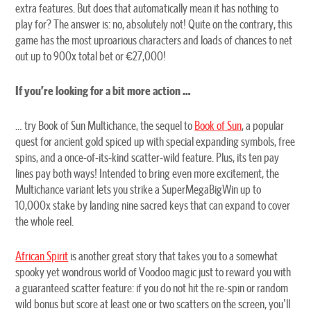
extra features. But does that automatically mean it has nothing to
play for? The answer is: no, absolutely not! Quite on the contrary, this
game has the most uproarious characters and loads of chances to net
out up to 900x total bet or €27,000!
If you’re looking for a bit more action …
… try Book of Sun Multichance, the sequel to
Book of Sun
, a popular
quest for ancient gold spiced up with special expanding symbols, free
spins, and a once-of-its-kind scatter-wild feature. Plus, its ten pay
lines pay both ways! Intended to bring even more excitement, the
Multichance variant lets you strike a SuperMegaBigWin up to
10,000x stake by landing nine sacred keys that can expand to cover
the whole reel.
African Spirit
is another great story that takes you to a somewhat
spooky yet wondrous world of Voodoo magic just to reward you with
a guaranteed scatter feature: if you do not hit the re-spin or random
wild bonus but score at least one or two scatters on the screen, you'll