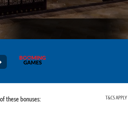
T&CS APPLY
 of these bonuses: