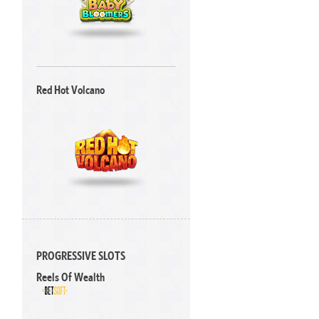
Red Hot Volcano
PROGRESSIVE SLOTS
Reels Of Wealth