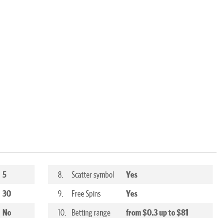
5
8.
Scatter symbol
Yes
30
9.
Free Spins
Yes
No
10.
Betting range
from $0.3 up to $81