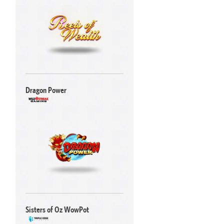
Dragon Power
Sisters of Oz WowPot