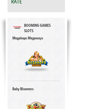
RATE
BOOMING GAMES
SLOTS
Megahops Megaways
Baby Bloomers