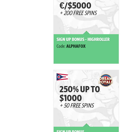
€/$5000
+ 200 FREE SPINS
SIGN UP BONUS - HIGHROLLER
Code:
ALPHAFOX
250% UP TO
$1000
+ 50 FREE SPINS
SIGN UP BONUS