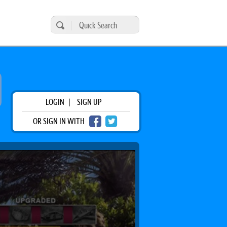
LOGIN
|
SIGN UP
OR SIGN IN WITH