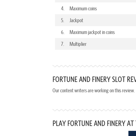
4.
Maximum coins
5.
Jackpot
6.
Maximum jackpot in coins
7.
Multiplier
FORTUNE AND FINERY SLOT RE
Our content writers are working on this review.
PLAY FORTUNE AND FINERY AT 