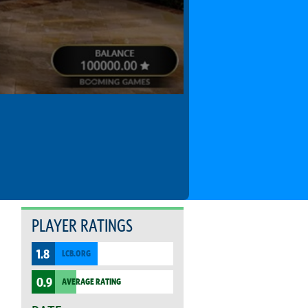
PLAYER RATINGS
1.8
LCB.ORG
0.9
AVERAGE RATING