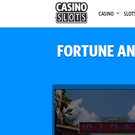
CASINO
SLOT
FORTUNE AN