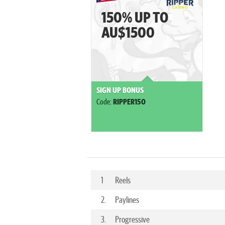
150% UP TO
AU$1500
SIGN UP BONUS
Code:
RIPPER150
1
Reels
2.
Paylines
3.
Progressive