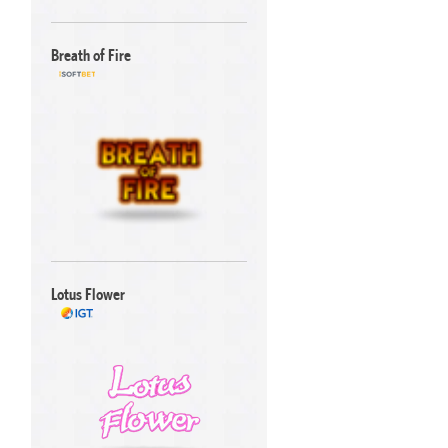
Breath of Fire
Lotus Flower