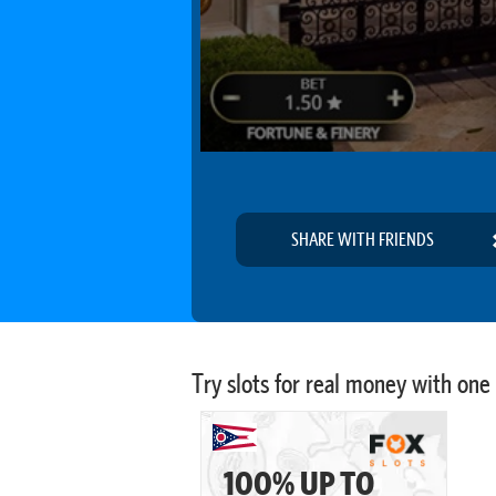
SHARE WITH FRIENDS
Try slots for real money with one
100% UP TO