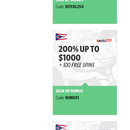
Code:
ROYAL250
200% UP TO
$1000
+ 100 FREE SPINS
SIGN UP BONUS
Code:
BONUS1