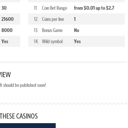
30
11.
Coin Bet Range
from $0.01 up to $2.7
21600
12.
Coins per line
1
8000
13.
Bonus Game
No
Yes
14.
Wild symbol
Yes
VIEW
 It should be published soon!
THESE CASINOS