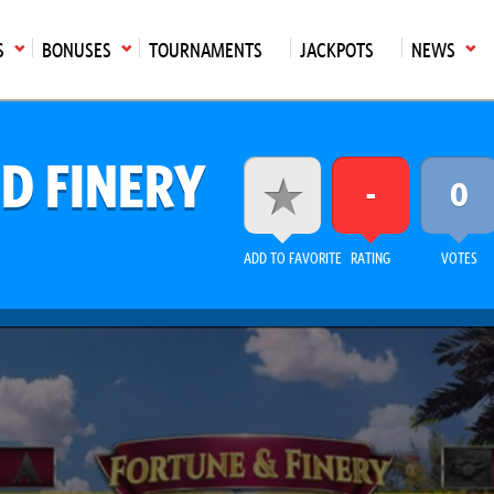
S
BONUSES
TOURNAMENTS
JACKPOTS
NEWS
D FINERY
-
0
ADD TO FAVORITE
RATING
VOTES