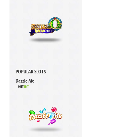
POPULAR SLOTS
Dazzle Me