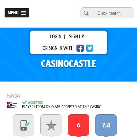
MENU
LOGIN
|
SIGN UP
OR SIGN IN WITH
CASINOCASTLE
PLAYERS
ACCEPTED
PLAYERS FROM OHIO ARE ACCEPTED AT THIS CASINO.
6
7.4