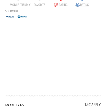
MOBILE FRIENDLY
FAVORITE
RATING
RATING
SOFTWARE
T&C APPLY
BONUSES