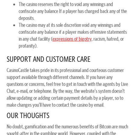
The casino reserves the right to void any winnings and
confiscate any balance If a player has charged back any of the
deposits.
The casino may at its sole discretion void any winnings and
confiscate any balance if a player makes offensive statements
in any chat facility (
expressions of bigotry
, racism, hatred, or
profanity).
SUPPORT AND CUSTOMER CARE
CasinoCastle takes pride in its professional and courteous customer
support available through different channels. If you have any
questions or concerns, feel free to get in touch with the agents by Live
Chat, e-mail, or telephone. By the way, the website’s system doesn’t
allow updating or adding certain payment details by a player, so to
make changes you’ll have to contact the casino by email.
OUR THOUGHTS
No doubt, gamification and the numerous benefits of Bitcoin are much
sought-after in the gambling world. However, coupled with the