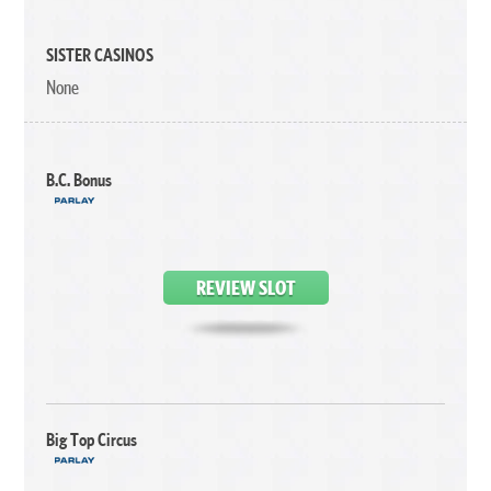
SISTER CASINOS
None
B.C. Bonus
REVIEW SLOT
Big Top Circus