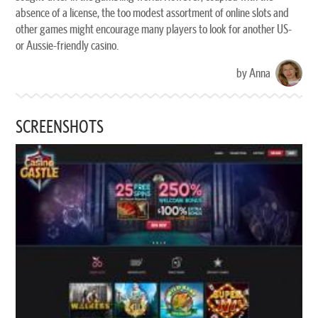
absence of a license, the too modest assortment of online slots and
other games might encourage many players to look for another US-
or Aussie-friendly casino.
by Anna
SCREENSHOTS