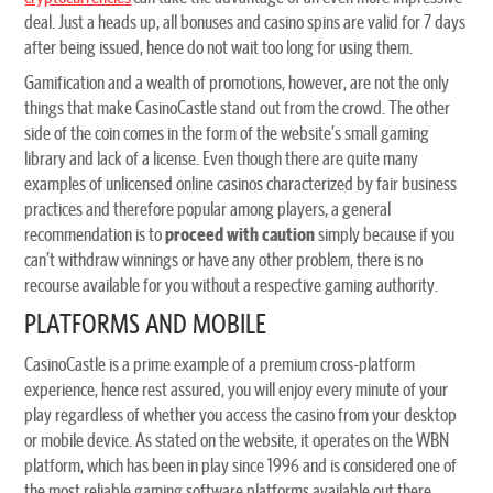
deal. Just a heads up, all bonuses and casino spins are valid for 7 days
after being issued, hence do not wait too long for using them.
Gamification and a wealth of promotions, however, are not the only
things that make CasinoCastle stand out from the crowd. The other
side of the coin comes in the form of the website’s small gaming
library and lack of a license. Even though there are quite many
examples of unlicensed online casinos characterized by fair business
practices and therefore popular among players, a general
recommendation is to
proceed with caution
simply because if you
can’t withdraw winnings or have any other problem, there is no
recourse available for you without a respective gaming authority.
PLATFORMS AND MOBILE
CasinoCastle is a prime example of a premium cross-platform
experience, hence rest assured, you will enjoy every minute of your
play regardless of whether you access the casino from your desktop
or mobile device. As stated on the website, it operates on the WBN
platform, which has been in play since 1996 and is considered one of
the most reliable gaming software platforms available out there.