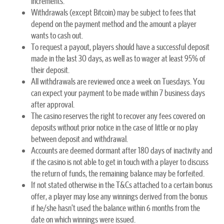
increments.
Withdrawals (except Bitcoin) may be subject to fees that
depend on the payment method and the amount a player
wants to cash out.
To request a payout, players should have a successful deposit
made in the last 30 days, as well as to wager at least 95% of
their deposit.
All withdrawals are reviewed once a week on Tuesdays. You
can expect your payment to be made within 7 business days
after approval.
The casino reserves the right to recover any fees covered on
deposits without prior notice in the case of little or no play
between deposit and withdrawal.
Accounts are deemed dormant after 180 days of inactivity and
if the casino is not able to get in touch with a player to discuss
the return of funds, the remaining balance may be forfeited.
If not stated otherwise in the T&Cs attached to a certain bonus
offer, a player may lose any winnings derived from the bonus
if he/she hasn’t used the balance within 6 months from the
date on which winnings were issued.