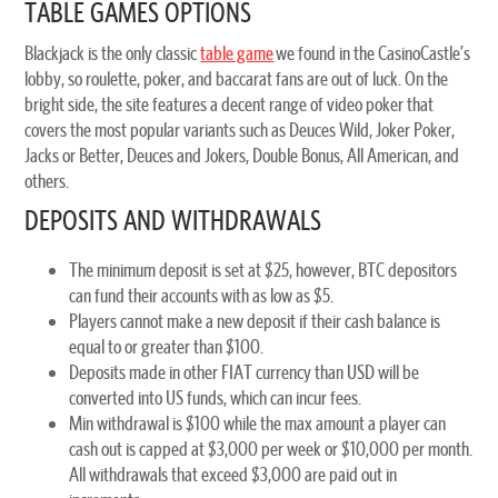
TABLE GAMES OPTIONS
Blackjack is the only classic
table game
we found in the CasinoCastle’s
lobby, so roulette, poker, and baccarat fans are out of luck. On the
bright side, the site features a decent range of video poker that
covers the most popular variants such as Deuces Wild, Joker Poker,
Jacks or Better, Deuces and Jokers, Double Bonus, All American, and
others.
DEPOSITS AND WITHDRAWALS
The minimum deposit is set at $25, however, BTC depositors
can fund their accounts with as low as $5.
Players cannot make a new deposit if their cash balance is
equal to or greater than $100.
Deposits made in other FIAT currency than USD will be
converted into US funds, which can incur fees.
Min withdrawal is $100 while the max amount a player can
cash out is capped at $3,000 per week or $10,000 per month.
All withdrawals that exceed $3,000 are paid out in