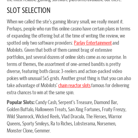
SLOT SELECTION
When we called the site’s gaming library small, we really meant it.
Perhaps, people who run this online casino have certain plans in terms
of expanding the offering but at the time of writing the review, we
spotted only two software providers:
Parlay Entertainment
and
Mobilots. Given that both of them cannot brag of extensive
portfolios, just several dozens of online slots come as no surprise. In
terms of themes, the assortment of one-armed bandits is pretty
diverse, featuring both classic 3-reelers and action-packed video
pokies with unusual 5x5 grids. Another great thing is that you can also
take advantage of Mobilots’
chain reactor slots
famous for delivering
extra chances to win at the same spin.
Popular Slots:
Candy Cash, Serpent’s Treasure, Diamond Bar,
Golden Buffalo, Halloween Treats, San Xing Fortunes, Fruity Frenzy,
Wild Shamrock, Wicked Reels, Vlad Dracula, The Heroes, Warrior
Queens, Sporty Smileys, Ra to Riches, Lobsterama, Norsemen,
Monster Clone, Gemmer.