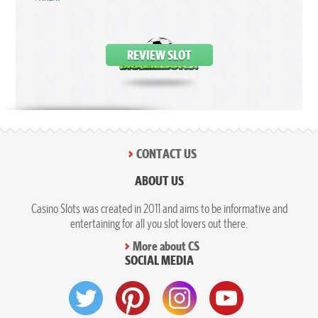
REVIEW SLOT
CONTACT US
ABOUT US
Casino Slots was created in 2011 and aims to be informative and
entertaining for all you slot lovers out there.
More about CS
SOCIAL MEDIA