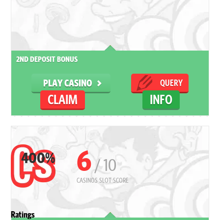
2ND DEPOSIT BONUS
PLAY CASINO
QUERY
CLAIM
INFO
6
400%
/ 10
CASINOS SLOT SCORE