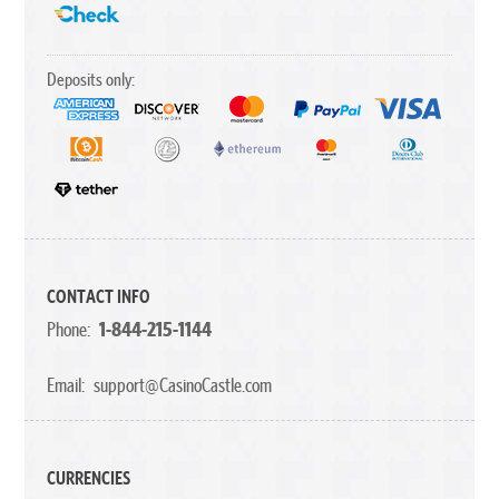
Deposits only:
CONTACT INFO
Phone:
1-844-215-1144
Email:
support@CasinoCastle.com
CURRENCIES