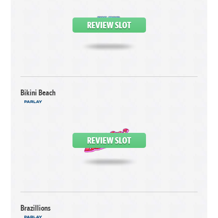
REVIEW SLOT
Bikini Beach
REVIEW SLOT
Brazillions