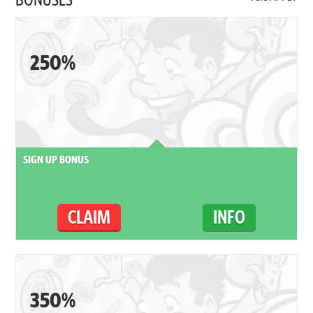
250%
SIGN UP BONUS
CLAIM
INFO
350%