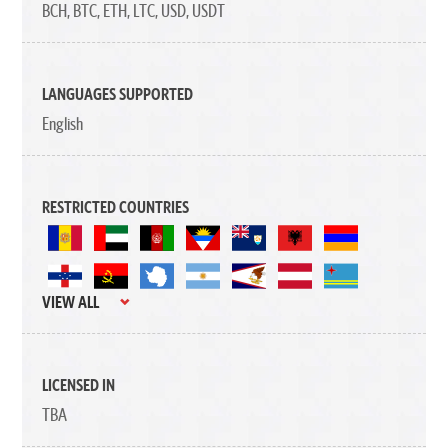
BCH
,
BTC
,
ETH
,
LTC
,
USD
,
USDT
LANGUAGES SUPPORTED
English
RESTRICTED COUNTRIES
VIEW ALL
LICENSED IN
TBA