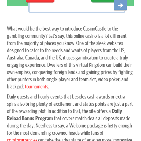
What would be the best way to introduce CasinoCastle to the
gambling community? Let’s say, this online casino is a lot different
from the majority of places you know. One of the sleek websites
designed to cater to the needs and wants of players from the US,
Australia, Canada, and the UK, it uses gamification to create a truly
engaging experience. Dwellers of this virtual Kingdom can build their
own empires, conquering foreign lands and gaining prizes by fighting
other punters in both single-player and team slot, video poker, and
blackjack
tournaments
.
Daily quests and hourly events that besides cash awards or extra
spins also bring plenty of excitement and status points are just a part
of the rewarding plot. In addition to that, the site offers a
Daily
Reload Bonus Program
that covers match deals all deposits made
during the day. Needless to say, a Welcome package is hefty enough
for the most demanding crowned heads while fans of
cryptocurrencies
can take the advantage of an even more impressive