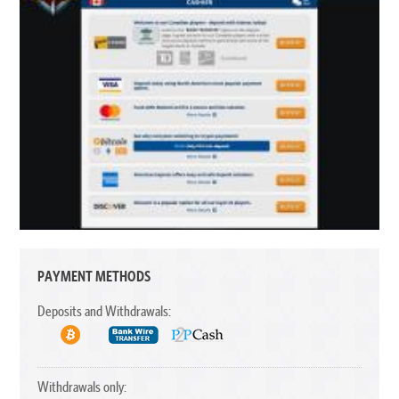
PAYMENT METHODS
Deposits and Withdrawals:
Withdrawals only: