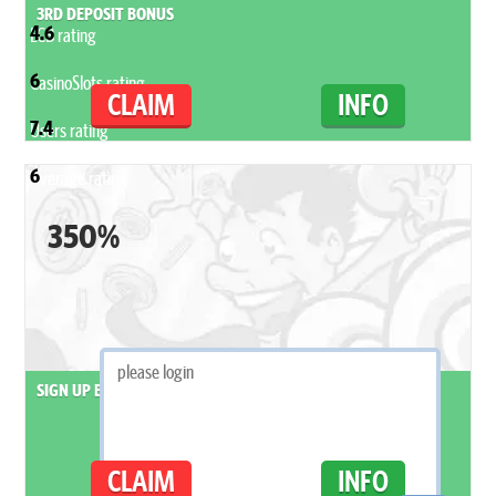
3RD DEPOSIT BONUS
4.6
6
CLAIM
INFO
7.4
6
350%
YOUR SCORE
SIGN UP BONUS - BITCOIN
CLAIM
INFO