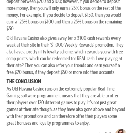
deposit between $20 and $100; however, if you decide to deposit
more money, then you will only earn a 25% bonus on the rest of the
money. For example: If you decide to deposit $150, then you would
earn a 125% bonus on $100 and then a 25% bonus on the remaining
$50.
Old Havana Casino also gives away ten x $100 cash rewards every
week at their site in their ‘$1,000 Weekly Rewards’ promotion. They
also have a pretty nifty loyalty scheme, which rewards you with free
comp points, which can be redeemed for REAL cash. Love playing at
their site? Then you can also refer your friends and earn yourself a
free $20 bonus, if they deposit $50 or more into their accounts.
THE CONCLUSION
As Old Havana Casino runs on the extremely popular Real Time
Gaming software programme it means that they are able to offer
their players over 120 different games to play. It’s not just great
games at their site though, as they have also gone above and beyond
with their promotions and can therefore offer their players some
great bonuses and loyalty programmes to enjoy.