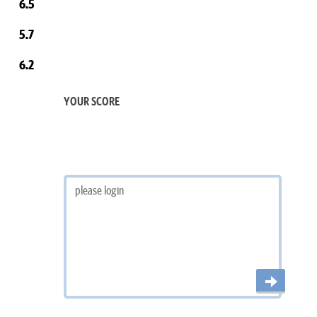
6.5
5.7
6.2
YOUR SCORE