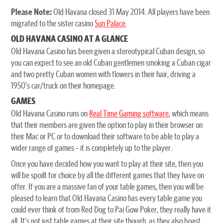
Please Note:
Old Havana closed 31 May 2014. All players have been
migrated to the sister casino
Sun Palace
.
OLD HAVANA CASINO AT A GLANCE
Old Havana Casino has been given a stereotypical Cuban design, so
you can expect to see an old Cuban gentlemen smoking a Cuban cigar
and two pretty Cuban women with flowers in their hair, driving a
1950’s car/truck on their homepage.
GAMES
Old Havana Casino runs on
Real Time Gaming software
, which means
that their members are given the option to play in their browser on
their Mac or PC or to download their software to be able to play a
wider range of games – it is completely up to the player.
Once you have decided how you want to play at their site, then you
will be spoilt for choice by all the different games that they have on
offer. If you are a massive fan of your table games, then you will be
pleased to learn that Old Havana Casino has every table game you
could ever think of from Red Dog to Pai Gow Poker, they really have it
all. It’s not just table games at their site though, as they also boast