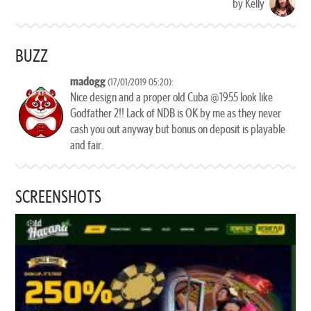
by Kelly
BUZZ
madogg
(
17/01/2019
05:20
):
Nice design and a proper old Cuba @1955 look like
Godfather 2!! Lack of NDB is OK by me as they never
cash you out anyway but bonus on deposit is playable
and fair.
SCREENSHOTS