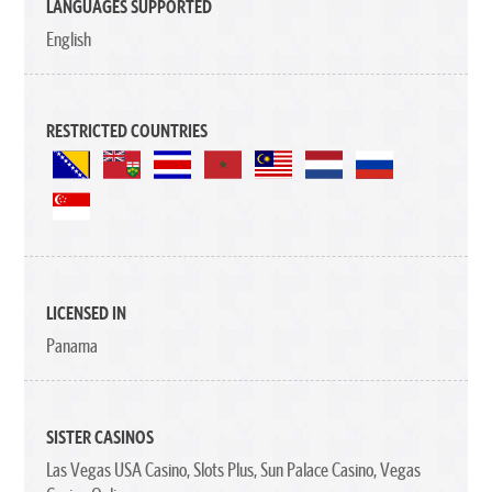
LANGUAGES SUPPORTED
English
RESTRICTED COUNTRIES
LICENSED IN
Panama
SISTER CASINOS
Las Vegas USA Casino
,
Slots Plus
,
Sun Palace Casino
,
Vegas