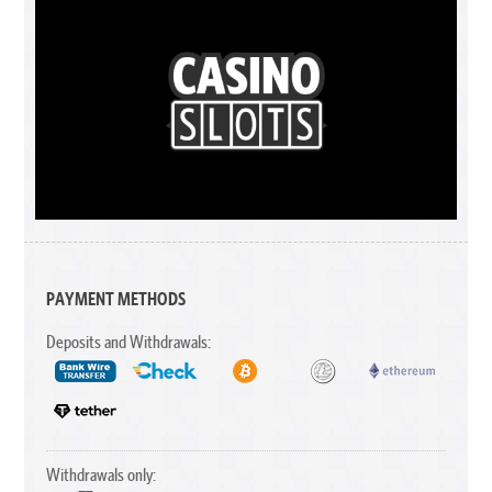
PAYMENT METHODS
Deposits and Withdrawals:
Withdrawals only: