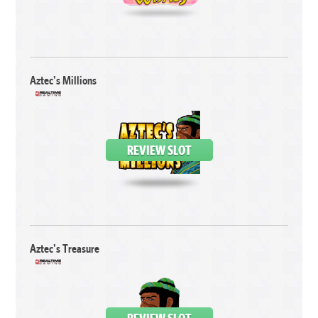
Aztec's Millions
REVIEW SLOT
Aztec's Treasure