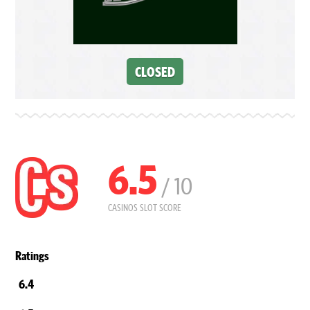
CLOSED
6.5
/ 10
CASINOS SLOT SCORE
6.4