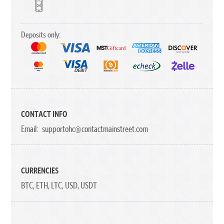
Deposits only:
CONTACT INFO
Email:
supportohc@contactmainstreet.com
CURRENCIES
BTC
,
ETH
,
LTC
,
USD
,
USDT