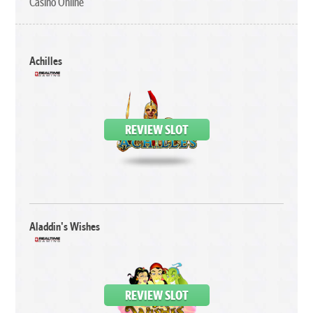
Casino Online
Achilles
REVIEW SLOT
Aladdin's Wishes
REVIEW SLOT