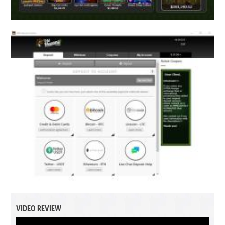
VIDEO REVIEW