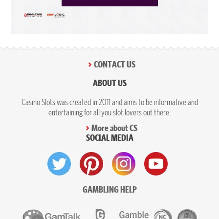
CONTACT US
ABOUT US
Casino Slots was created in 2011 and aims to be informative and
entertaining for all you slot lovers out there.
More about CS
SOCIAL MEDIA
GAMBLING HELP