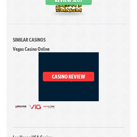
REVIEW SLOT
SIMILAR CASINOS
Vegas Casino Online
CASINO REVIEW