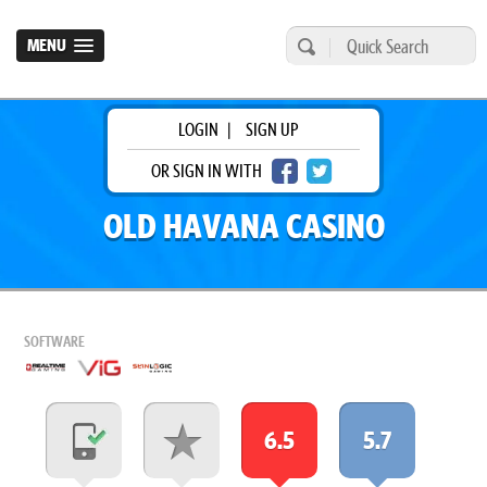
MENU
LOGIN
|
SIGN UP
OR SIGN IN WITH
OLD HAVANA CASINO
SOFTWARE
6.5
5.7