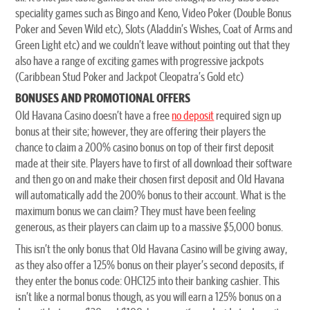
speciality games such as Bingo and Keno, Video Poker (Double Bonus
Poker and Seven Wild etc), Slots (Aladdin’s Wishes, Coat of Arms and
Green Light etc) and we couldn’t leave without pointing out that they
also have a range of exciting games with progressive jackpots
(Caribbean Stud Poker and Jackpot Cleopatra’s Gold etc)
BONUSES AND PROMOTIONAL OFFERS
Old Havana Casino doesn’t have a free
no deposit
required sign up
bonus at their site; however, they are offering their players the
chance to claim a 200% casino bonus on top of their first deposit
made at their site. Players have to first of all download their software
and then go on and make their chosen first deposit and Old Havana
will automatically add the 200% bonus to their account. What is the
maximum bonus we can claim? They must have been feeling
generous, as their players can claim up to a massive $5,000 bonus.
This isn’t the only bonus that Old Havana Casino will be giving away,
as they also offer a 125% bonus on their player’s second deposits, if
they enter the bonus code: OHC125 into their banking cashier. This
isn’t like a normal bonus though, as you will earn a 125% bonus on a