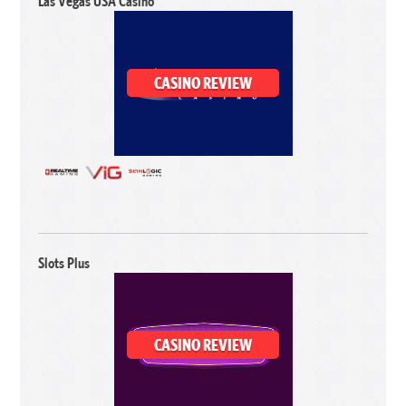
Las Vegas USA Casino
CASINO REVIEW
Slots Plus
CASINO REVIEW