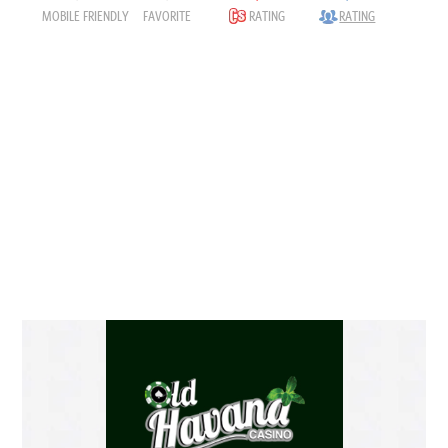
MOBILE FRIENDLY
FAVORITE
RATING
RATING