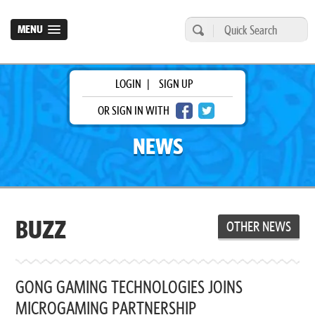
MENU
LOGIN
|
SIGN UP
OR SIGN IN WITH
NEWS
BUZZ
OTHER NEWS
GONG GAMING TECHNOLOGIES JOINS
MICROGAMING PARTNERSHIP