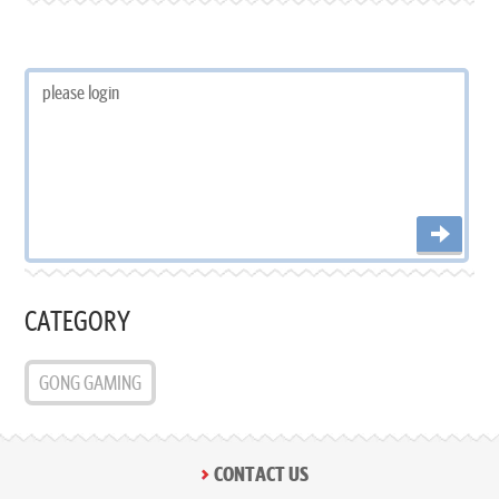
CATEGORY
GONG GAMING
CONTACT US