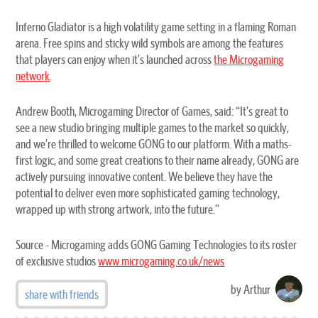
Inferno Gladiator is a high volatility game setting in a flaming Roman
arena. Free spins and sticky wild symbols are among the features
that players can enjoy when it’s launched across
the Microgaming
network
.
Andrew Booth, Microgaming Director of Games, said: “It’s great to
see a new studio bringing multiple games to the market so quickly,
and we’re thrilled to welcome GONG to our platform. With a maths-
first logic, and some great creations to their name already, GONG are
actively pursuing innovative content. We believe they have the
potential to deliver even more sophisticated gaming technology,
wrapped up with strong artwork, into the future.”
Source - Microgaming adds GONG Gaming Technologies to its roster
of exclusive studios
www.microgaming.co.uk/news
by Arthur
share with friends