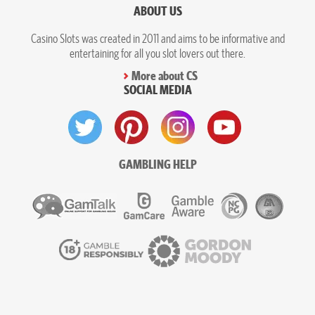
ABOUT US
Casino Slots was created in 2011 and aims to be informative and
entertaining for all you slot lovers out there.
More about CS
SOCIAL MEDIA
GAMBLING HELP