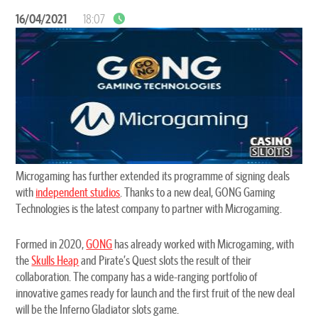
16/04/2021
18:07
Microgaming has further extended its programme of signing deals
with
independent studios
. Thanks to a new deal, GONG Gaming
Technologies is the latest company to partner with Microgaming.
Formed in 2020,
GONG
has already worked with Microgaming, with
the
Skulls Heap
and Pirate’s Quest slots the result of their
collaboration. The company has a wide-ranging portfolio of
innovative games ready for launch and the first fruit of the new deal
will be the Inferno Gladiator slots game.