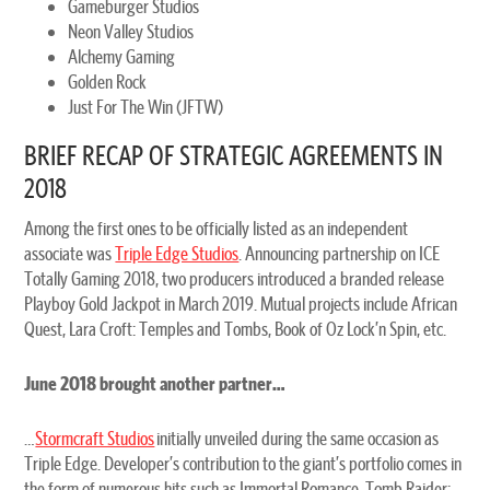
Gameburger Studios
Neon Valley Studios
Alchemy Gaming
Golden Rock
Just For The Win (JFTW)
BRIEF RECAP OF STRATEGIC AGREEMENTS IN
2018
Among the first ones to be officially listed as an independent
associate was
Triple Edge Studios
. Announcing partnership on ICE
Totally Gaming 2018, two producers introduced a branded release
Playboy Gold Jackpot in March 2019. Mutual projects include African
Quest, Lara Croft: Temples and Tombs, Book of Oz Lock’n Spin, etc.
June 2018 brought another partner…
…
Stormcraft Studios
initially unveiled during the same occasion as
Triple Edge. Developer’s contribution to the giant’s portfolio comes in
the form of numerous hits such as Immortal Romance, Tomb Raider: