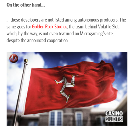
On the other hand…
… these developers are not listed among autonomous producers. The
same goes for
Golden Rock Studios
, the team behind Volatile Slot,
which, by the way, is not even featured on Microgaming’s site,
despite the announced cooperation.