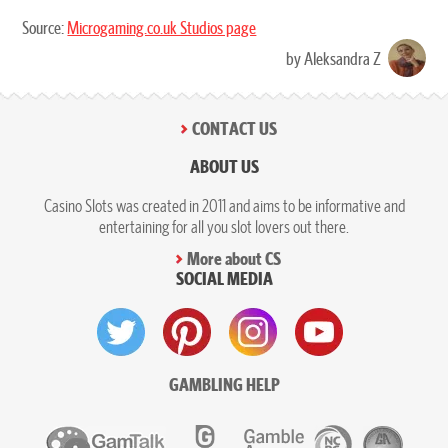
Source:
Microgaming.co.uk Studios page
by Aleksandra Z
CONTACT US
ABOUT US
Casino Slots was created in 2011 and aims to be informative and
entertaining for all you slot lovers out there.
More about CS
SOCIAL MEDIA
GAMBLING HELP