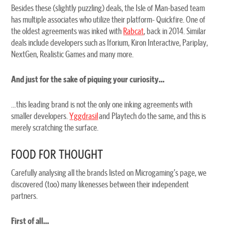
Besides these (slightly puzzling) deals, the Isle of Man-based team
has multiple associates who utilize their platform- Quickfire. One of
the oldest agreements was inked with
Rabcat
, back in 2014. Similar
deals include developers such as Iforium, Kiron Interactive, Pariplay,
NextGen, Realistic Games and many more.
And just for the sake of piquing your curiosity…
…this leading brand is not the only one inking agreements with
smaller developers.
Yggdrasil
and Playtech do the same, and this is
merely scratching the surface.
FOOD FOR THOUGHT
Carefully analysing all the brands listed on Microgaming’s page, we
discovered (too) many likenesses between their independent
partners.
First of all…