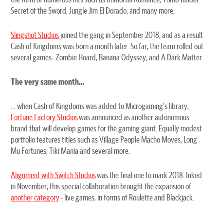
Secret of the Sword, Jungle Jim El Dorado, and many more.
Slingshot Studios
joined the gang in September 2018, and as a result
Cash of Kingdoms was born a month later. So far, the team rolled out
several games- Zombie Hoard, Banana Odyssey, and A Dark Matter.
The very same month…
… when Cash of Kingdoms was added to Microgaming’s library,
Fortune Factory Studios
was announced as another autonomous
brand that will develop games for the gaming giant. Equally modest
portfolio features titles such as Village People Macho Moves, Long
Mu Fortunes, Tiki Mania and several more.
Alignment with Switch Studios
was the final one to mark 2018. Inked
in November, this special collaboration brought the expansion of
another category
- live games, in forms of Roulette and Blackjack.