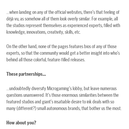
…when landing on any of the official websites, there’s that feeling of
déjà vu, as somehow all of them look overly similar. For example, all
the studios represent themselves as experienced experts, filled with
knowledge, innovations, creativity, skills, etc.
On the other hand, none of the pages features bios of any of those
experts, so that the community would get a better insight into who’s
behind all those colorful, feature-filled releases.
These partnerships…
…undoubtedly diversify Microgaming’s lobby, but leave numerous
questions unanswered. It’s those enormous similarities between the
featured studios and giant’s insatiable desire to ink deals with so
many (different?) small autonomous brands, that bother us the most.
How about you?