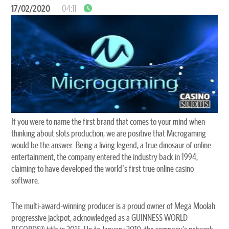
17/02/2020
04:11
If you were to name the first brand that comes to your mind when
thinking about slots production, we are positive that Microgaming
would be the answer. Being a living legend, a true dinosaur of online
entertainment, the company entered the industry back in 1994,
claiming to have developed the world's first true online casino
software.
The multi-award-winning producer is a proud owner of Mega Moolah
progressive jackpot, acknowledged as a GUINNESS WORLD