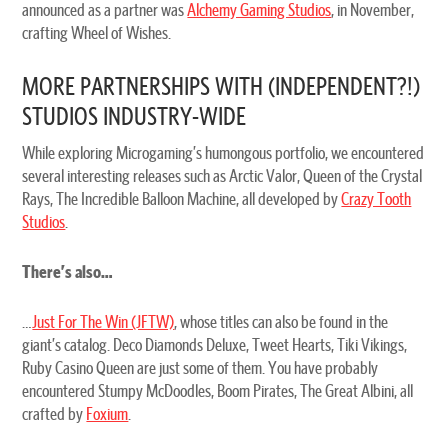
announced as a partner was
Alchemy Gaming Studios
, in November,
crafting Wheel of Wishes.
MORE PARTNERSHIPS WITH (INDEPENDENT?!)
STUDIOS INDUSTRY-WIDE
While exploring Microgaming’s humongous portfolio, we encountered
several interesting releases such as Arctic Valor, Queen of the Crystal
Rays, The Incredible Balloon Machine, all developed by
Crazy Tooth
Studios
.
There’s also…
…
Just For The Win (JFTW)
, whose titles can also be found in the
giant’s catalog. Deco Diamonds Deluxe, Tweet Hearts, Tiki Vikings,
Ruby Casino Queen are just some of them. You have probably
encountered Stumpy McDoodles, Boom Pirates, The Great Albini, all
crafted by
Foxium
.