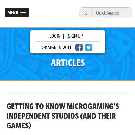
MENU
LOGIN
|
SIGN UP
OR SIGN IN WITH
ARTICLES
GETTING TO KNOW MICROGAMING’S
INDEPENDENT STUDIOS (AND THEIR
GAMES)