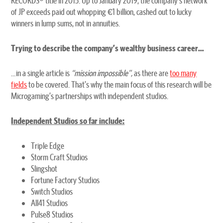
RECORDS® title in 2015. Up to January 2019, the company’s network
of JP exceeds paid out whopping €1 billion, cashed out to lucky
winners in lump sums, not in annuities.
Trying to describe the company’s wealthy business career…
…in a single article is
“mission impossible”,
as there are
too many
fields
to be covered. That’s why the main focus of this research will be
Microgaming’s partnerships with independent studios.
Independent Studios so far include:
Triple Edge
Storm Craft Studios
Slingshot
Fortune Factory Studios
Switch Studios
All41 Studios
Pulse8 Studios