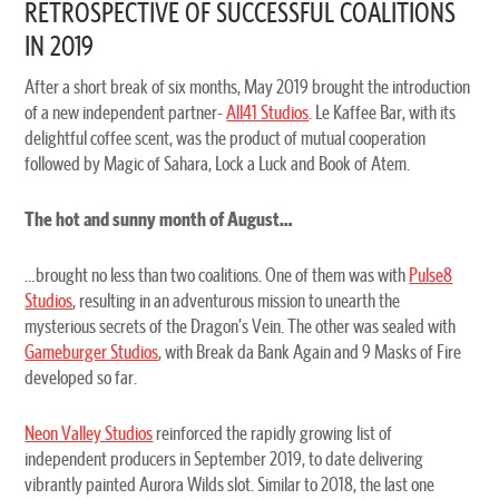
RETROSPECTIVE OF SUCCESSFUL COALITIONS
IN 2019
After a short break of six months, May 2019 brought the introduction
of a new independent partner-
All41 Studios
. Le Kaffee Bar, with its
delightful coffee scent, was the product of mutual cooperation
followed by Magic of Sahara, Lock a Luck and Book of Atem.
The hot and sunny month of August…
…brought no less than two coalitions. One of them was with
Pulse8
Studios
, resulting in an adventurous mission to unearth the
mysterious secrets of the Dragon’s Vein. The other was sealed with
Gameburger Studios
, with Break da Bank Again and 9 Masks of Fire
developed so far.
Neon Valley Studios
reinforced the rapidly growing list of
independent producers in September 2019, to date delivering
vibrantly painted Aurora Wilds slot. Similar to 2018, the last one