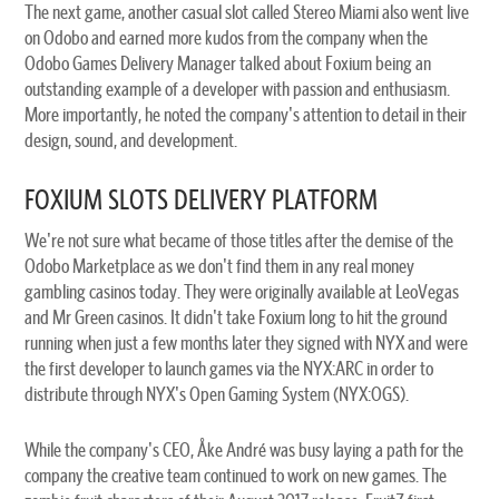
The next game, another casual slot called Stereo Miami also went live
on Odobo and earned more kudos from the company when the
Odobo Games Delivery Manager talked about Foxium being an
outstanding example of a developer with passion and enthusiasm.
More importantly, he noted the company's attention to detail in their
design, sound, and development.
FOXIUM SLOTS DELIVERY PLATFORM
We're not sure what became of those titles after the demise of the
Odobo Marketplace as we don't find them in any real money
gambling casinos today. They were originally available at LeoVegas
and Mr Green casinos. It didn't take Foxium long to hit the ground
running when just a few months later they signed with NYX and were
the first developer to launch games via the NYX:ARC in order to
distribute through NYX's Open Gaming System (NYX:OGS).
While the company's CEO, Åke André was busy laying a path for the
company the creative team continued to work on new games. The