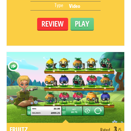
Type
Video
REVIEW
PLAY
3
FRUITZ
Rated
/5