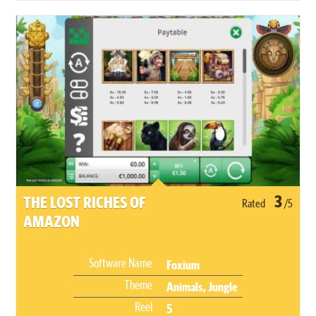
3
THE LOST RICHES OF
Rated
/5
AMAZON
Software Name
Foxium
Theme
Animals, Jungle
Reel
5