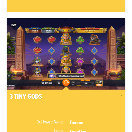
-
3 TINY GODS
Software Name
Foxium
Theme
Egyptian