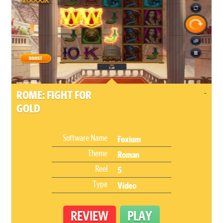
-
ROME: FIGHT FOR
GOLD
Software Name
Foxium
Theme
Roman
Reel
5
Type
Video
REVIEW
PLAY