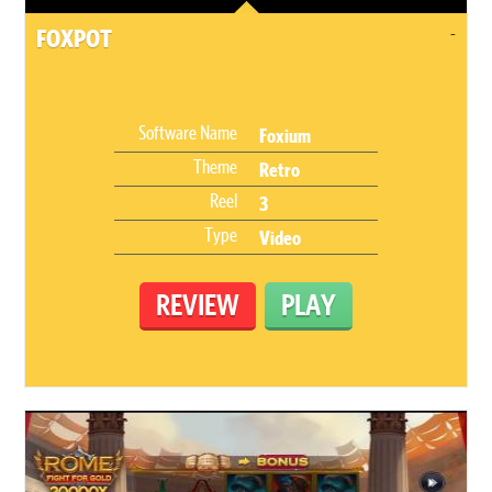
-
FOXPOT
Software Name
Foxium
Theme
Retro
Reel
3
Type
Video
REVIEW
PLAY