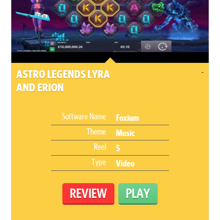
-
ASTRO LEGENDS LYRA
AND ERION
Software Name
Foxium
Theme
Music
Reel
5
Type
Video
REVIEW
PLAY