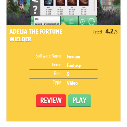
4.2
ADELIA THE FORTUNE
Rated
/5
WIELDER
Software Name
Foxium
Theme
Fantasy
Reel
5
Type
Video
REVIEW
PLAY