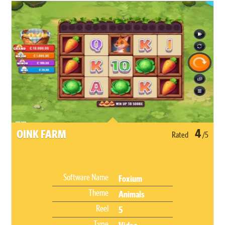
4
OINK FARM
Rated
/5
Software Name
Foxium
Theme
Animals
Reel
5
Type