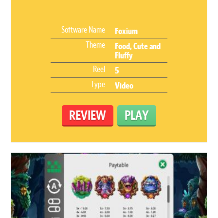
Software Name
Foxium
Theme
Food, Cute and
Fluffy
Reel
5
Type
Video
REVIEW
PLAY