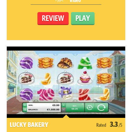
Video
REVIEW
PLAY
3.3
LUCKY BAKERY
Rated
/5