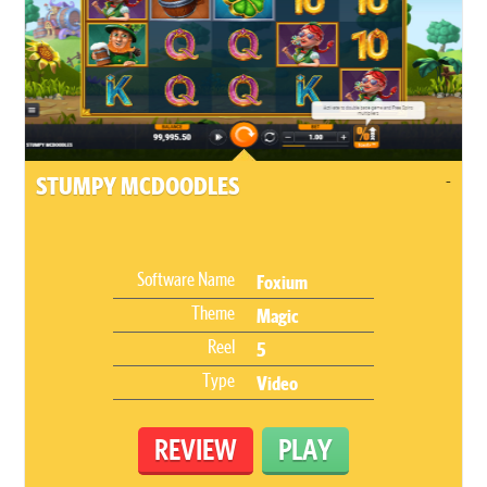
-
STUMPY MCDOODLES
Software Name
Foxium
Theme
Magic
Reel
5
Type
Video
REVIEW
PLAY