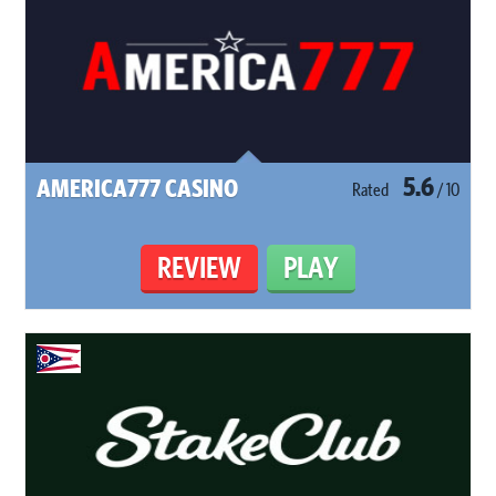
5.6
AMERICA777 CASINO
Rated
/ 10
REVIEW
PLAY