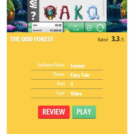
3.3
THE ODD FOREST
Rated
/5
Software Name
Foxium
Theme
Fairy Tale
Reel
5
Type
Video
REVIEW
PLAY