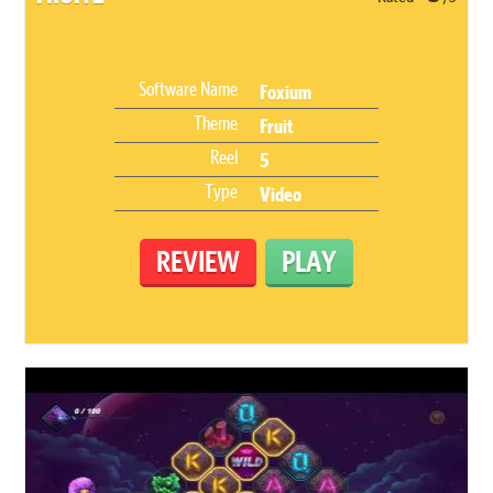
Software Name
Foxium
Theme
Fruit
Reel
5
Type
Video
REVIEW
PLAY