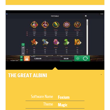
-
THE GREAT ALBINI
Software Name
Foxium
Theme
Magic