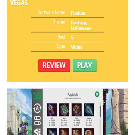
VEGAS
Software Name
Foxium
Theme
Fantasy,
Halloween
Reel
5
Type
Video
REVIEW
PLAY