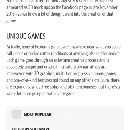
zombie fruit characters of their August 2017 release, FruitZ first
appeared as 3D mock ups on the Facebook page in late November
2015 - so we know a lot of thought went into the creation of that
game.
UNIQUE GAMES
Actually, none of Foxium's games are anywhere near what you could
call clones or cookie cutter renditions of anything else on the market.
Each game goes through an extensive creative process and is
absolutely unique and original. Intricate story narratives are
interwoven with 3D graphics, multi-tier progressive bonus games,
and one-of-a-kind features not found on any other slots. Sure, there
are expanding wilds, free spins, and pick 'em bonuses, but there's a
whole lot more going on with every game.
MOST POPULAR
FILTER BY SOFTWARE