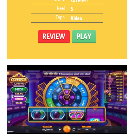
Reel
5
Type
Video
REVIEW
PLAY