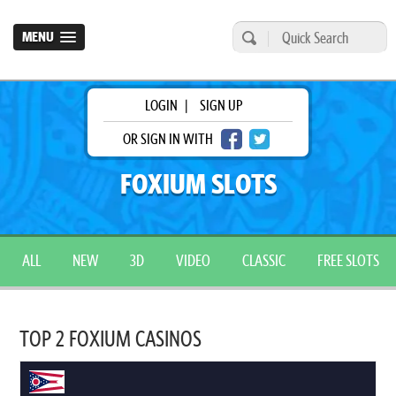
MENU
LOGIN
|
SIGN UP
OR SIGN IN WITH
FOXIUM SLOTS
ALL
NEW
3D
VIDEO
CLASSIC
FREE SLOTS
TOP 2 FOXIUM CASINOS