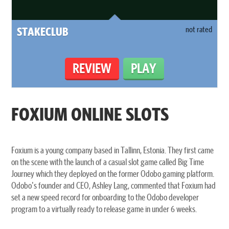
not rated
STAKECLUB
REVIEW
PLAY
FOXIUM ONLINE SLOTS
Foxium is a young company based in Tallinn, Estonia. They first came
on the scene with the launch of a casual slot game called Big Time
Journey which they deployed on the former Odobo gaming platform.
Odobo's founder and CEO, Ashley Lang, commented that Foxium had
set a new speed record for onboarding to the Odobo developer
program to a virtually ready to release game in under 6 weeks.