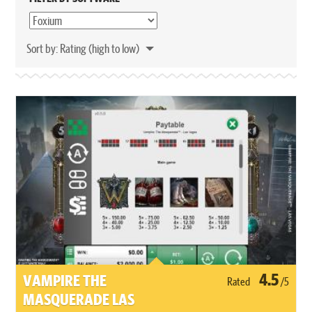
Sort by:
Rating (high to low)
4.5
VAMPIRE THE
Rated
/5
MASQUERADE LAS