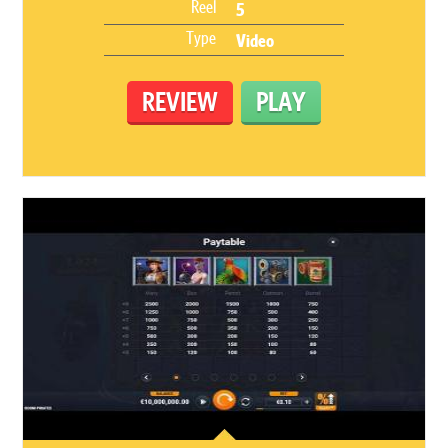
Reel
5
Type
Video
REVIEW
PLAY