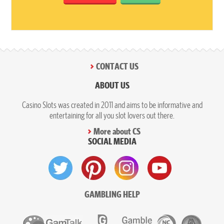
CONTACT US
ABOUT US
Casino Slots was created in 2011 and aims to be informative and
entertaining for all you slot lovers out there.
More about CS
SOCIAL MEDIA
GAMBLING HELP