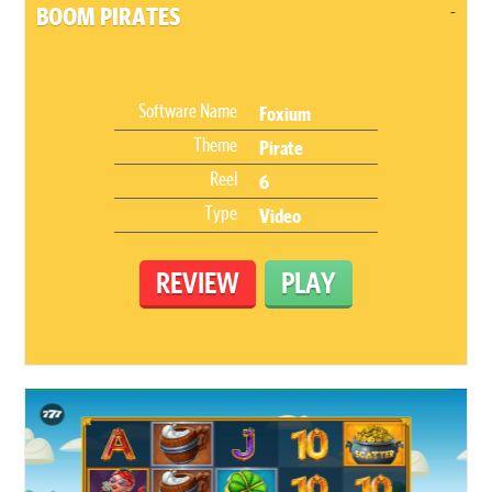
-
BOOM PIRATES
Software Name
Foxium
Theme
Pirate
Reel
6
Type
Video
REVIEW
PLAY