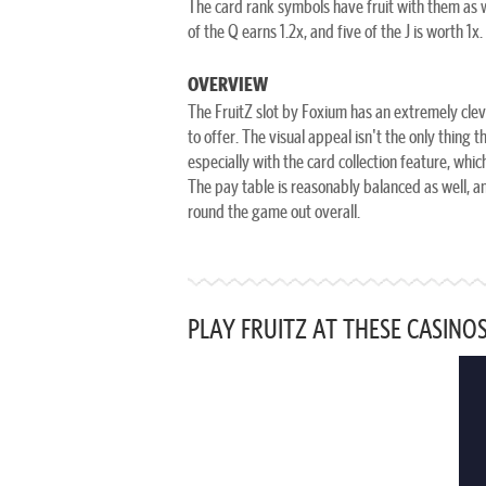
The card rank symbols have fruit with them as wel
of the Q earns 1.2x, and five of the J is worth 1x.
OVERVIEW
The FruitZ slot by Foxium has an extremely clev
to offer. The visual appeal isn't the only thing
especially with the card collection feature, whi
The pay table is reasonably balanced as well, an
round the game out overall.
PLAY FRUITZ AT THESE CASINO