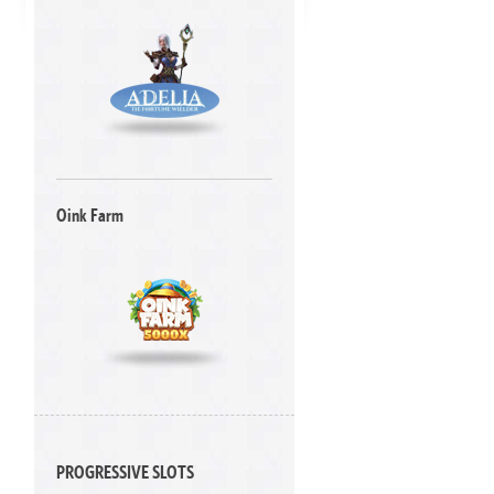
Oink Farm
PROGRESSIVE SLOTS