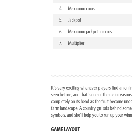
4.
Maximum coins
5.
Jackpot
6.
Maximum jackpot in coins
7.
Multiplier
It's very exciting whenever players find an onli
seen before, and that's one of the main reasons F
completely on its head as the fruit become un
farm landscape. A country girl sits behind some 
symbols, and she'll help you to run up your winn
GAME LAYOUT