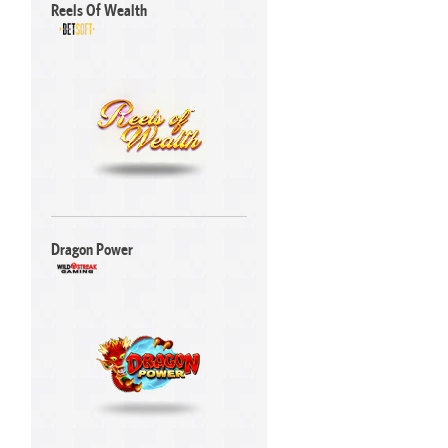
Reels Of Wealth
Dragon Power