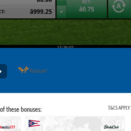
T&CS APPLY
 of these bonuses: