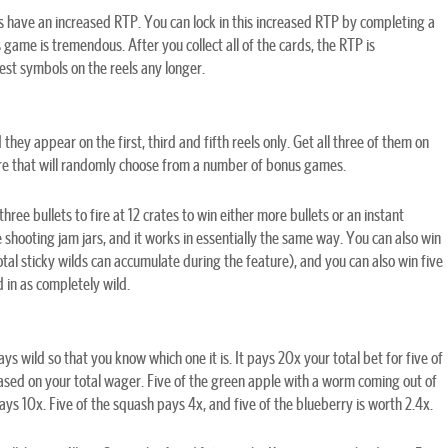
 have an increased RTP. You can lock in this increased RTP by completing a
is game is tremendous. After you collect all of the cards, the RTP is
st symbols on the reels any longer.
hey appear on the first, third and fifth reels only. Get all three of them on
ture that will randomly choose from a number of bonus games.
hree bullets to fire at 12 crates to win either more bullets or an instant
 shooting jam jars, and it works in essentially the same way. You can also win
total sticky wilds can accumulate during the feature), and you can also win five
 in as completely wild.
ays wild so that you know which one it is. It pays 20x your total bet for five of
 based on your total wager. Five of the green apple with a worm coming out of
ays 10x. Five of the squash pays 4x, and five of the blueberry is worth 2.4x.