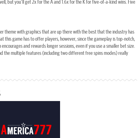
l, but you'll get 2x for the A and 1.6x for the K for five-of-a-kind wins. Five
er theme with graphics that are up there with the best that the industry has
 that this game has to offer players, however, since the gameplay is top-notch,
ch encourages and rewards longer sessions, even if you use a smaller bet size.
d the multiple features (including two different free spins modes) really
S