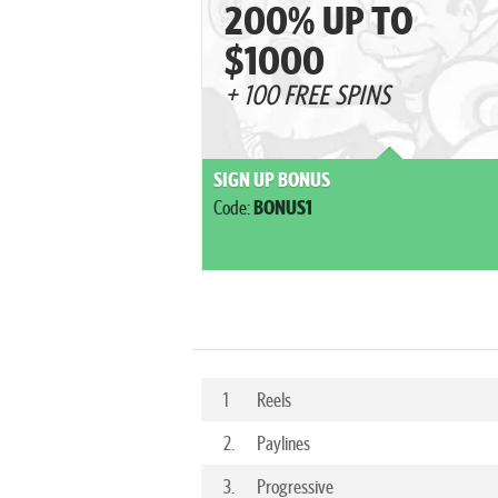
200% UP TO
$1000
+ 100 FREE SPINS
SIGN UP BONUS
Code:
BONUS1
1
Reels
2.
Paylines
3.
Progressive