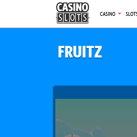
CASINO
SLOT
FRUITZ