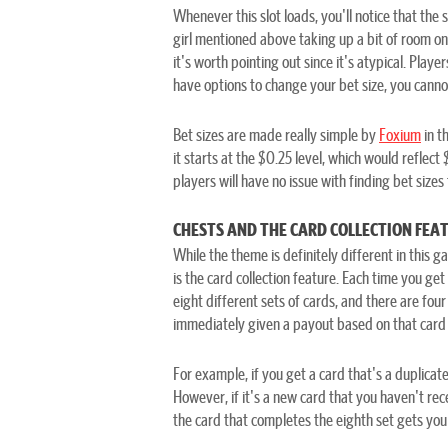
Whenever this slot loads, you'll notice that the
girl mentioned above taking up a bit of room on
it's worth pointing out since it's atypical. Playe
have options to change your bet size, you canno
Bet sizes are made really simple by
Foxium
in t
it starts at the $0.25 level, which would reflect
players will have no issue with finding bet sizes
CHESTS AND THE CARD COLLECTION FEA
While the theme is definitely different in this g
is the card collection feature. Each time you get
eight different sets of cards, and there are four
immediately given a payout based on that card 
For example, if you get a card that's a duplicate
However, if it's a new card that you haven't rec
the card that completes the eighth set gets you 