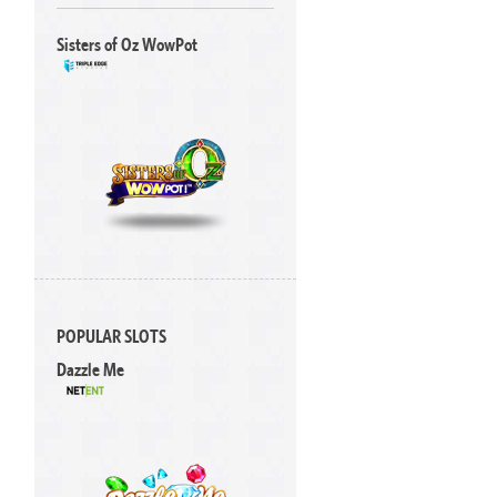
Sisters of Oz WowPot
POPULAR SLOTS
Dazzle Me