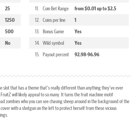
25
11.
Coin Bet Range
from $0.01 up to $2.5
1250
12.
Coins per line
1
500
13.
Bonus Game
Yes
No
14.
Wild symbol
Yes
15.
Payout percent
92.98-96.96
ne slot that has a theme that's really different than anything they've ever
ruitZ will likely appeal to so many. It turns the fruit machine motif
dead zombies who you can see chasing sheep around in the background of the
cover with a shotgun on the left to protect herself from these vicious
ings.