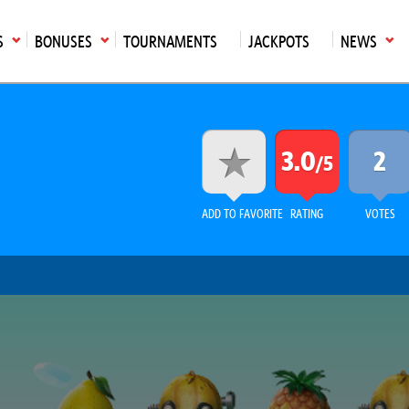
S
BONUSES
TOURNAMENTS
JACKPOTS
NEWS
3.0
2
/5
ADD TO FAVORITE
RATING
VOTES