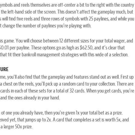
 symbols and reels themselves are off-center a bit to the right with the country
 the left-hand side of the screen. This doesn't affect the gameplay much, but
rs will find five reels and three rows of symbols with 25 paylines, and while you
t change the number of paylines you're playing with.
his game. You will choose between 12 different sizes for your total wager, and
 $0.01 per payline. These options go as high as $62.50, and it's clear that
 that fit their bankroll management strategies with this wide of a selection.
TURE
ame, you'll also find that the gameplay and features stand out as well. First up
 a chest on the reels, you'll pick up a random card to your collection. There are
 cards in each of these sets for a total of 32 cards. When you get cards, you're
and the ones already in your hand.
 of one you already have, then you're given 1x your total bet as a prize.
eived yet, that jumps up to 2x. A card that completes a set is worth 5x, and
a larger 50x prize.