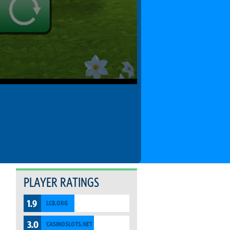
PLAYER RATINGS
1.9
LCB.ORG
3.0
CASINOSLOTS.NET