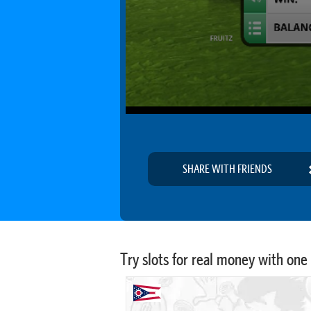
SHARE WITH FRIENDS
Try slots for real money with one