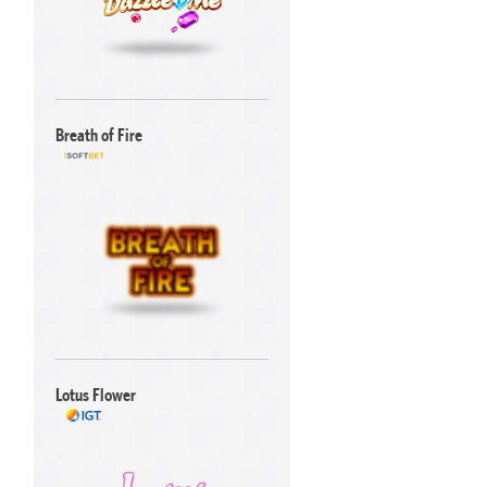
Breath of Fire
Lotus Flower