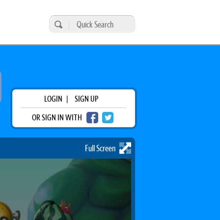
LOGIN
|
SIGN UP
OR SIGN IN WITH
Full Screen