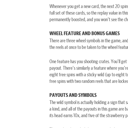
Whenever you get a new card, the next 20 spins
full set of these cards, so the replay value in th
permanently boosted, and you won't see the che
WHEEL FEATURE AND BONUS GAMES
There are three wheel symbols in the game, and t
the reels at once to be taken to the wheel fea
One feature has you shooting crates. You'll get t
payout. There's similarly a feature where you're
eight free spins with a sticky wild (up to eight 
free spins with two random reels that are locked
PAYOUTS AND SYMBOLS
The wild symbol is actually holding a sign that s
a kind, and all of the payouts in this game are
its head earns 10x, and five of the strawberry p