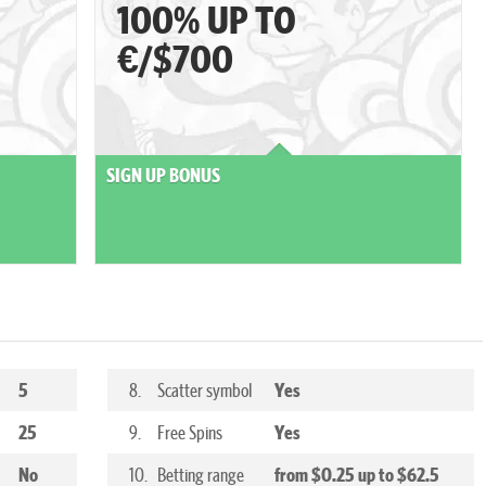
100% UP TO
€/$700
SIGN UP BONUS
5
8.
Scatter symbol
Yes
25
9.
Free Spins
Yes
No
10.
Betting range
from $0.25 up to $62.5