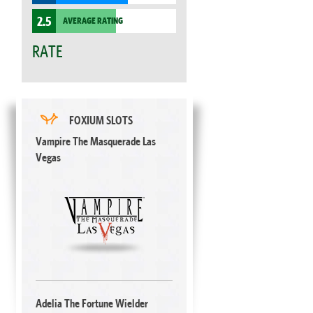
2.5
AVERAGE RATING
RATE
FOXIUM SLOTS
Vampire The Masquerade Las
Vegas
Adelia The Fortune Wielder