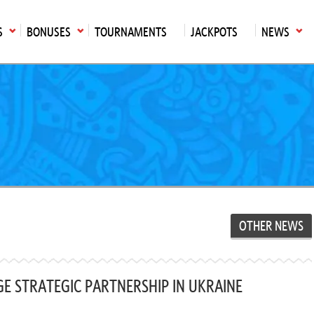
S
BONUSES
TOURNAMENTS
JACKPOTS
NEWS
OTHER NEWS
E STRATEGIC PARTNERSHIP IN UKRAINE