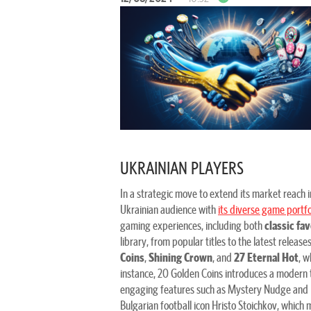
UKRAINIAN PLAYERS
In a strategic move to extend its market reach 
Ukrainian audience with
its diverse game portfo
gaming experiences, including both
classic fa
library, from popular titles to the latest releas
Coins
,
Shining Crown
, and
27 Eternal Hot
, w
instance, 20 Golden Coins introduces a modern t
engaging features such as Mystery Nudge and Bo
Bulgarian football icon Hristo Stoichkov, which