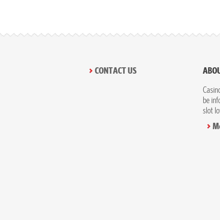
CONTACT US
ABOU
Casino
be inf
slot l
Mo