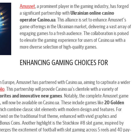
Amusnet
, a prominent player in the gaming industry, has forged
a significant partnership with
Ukrainian online casino
operator Casino.ua
. This alliance is set to enhance Amusnet's
game offerings in the Ukrainian market, delivering a vast array of
engaging games to a fresh audience. The collaboration is poised
to elevate the gaming experience for users of Casino.ua with a
more diverse selection of high-quality games.
ENHANCING GAMING CHOICES FOR
in Europe, Amusnet has partnered with Casino.ua, aiming to captivate a wider
lio
. This partnership will provide Casino.ua’s clientele with a variety of
vorites and innovative new games
. Notably, the complete Amusnet game
es, will now be available on Casino.ua. These include games like
20 Golden
hich combine classic slot elements with modern design and features. For
wist on the traditional fruit theme, enhanced with vivid graphics and
nus Coins. Another highlight is the Stoichkov #8 slot game, inspired by
 merges the excitement of football with slot gaming across 5 reels and 40 pay-