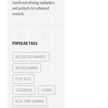
fourth reel offering multipliers
and jackpots for enhanced
rewards.
POPULAR TAGS
NETENTERTAINMENT
MICROGAMING
PLAY N GO
YGGDRASIL
CASINO
REAL TIME GAMING