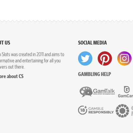
T US
SOCIAL MEDIA
 Slots was created in 2011 and aims to
ormative and entertaining for all you
overs out there.
GAMBLING HELP
re about CS