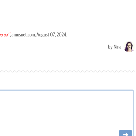
o.ua''
,
amusnet.com
,
August 07, 2024.
by Nina