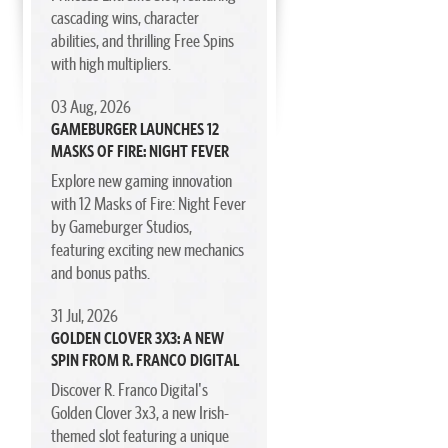
cascading wins, character
abilities, and thrilling Free Spins
with high multipliers.
03 Aug, 2026
GAMEBURGER LAUNCHES 12
MASKS OF FIRE: NIGHT FEVER
Explore new gaming innovation
with 12 Masks of Fire: Night Fever
by Gameburger Studios,
featuring exciting new mechanics
and bonus paths.
31 Jul, 2026
GOLDEN CLOVER 3X3: A NEW
SPIN FROM R. FRANCO DIGITAL
Discover R. Franco Digital's
Golden Clover 3x3, a new Irish-
themed slot featuring a unique