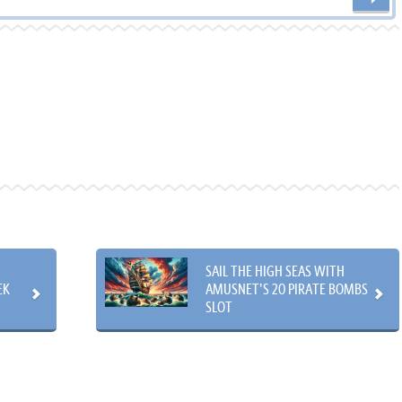
SAIL THE HIGH SEAS WITH
EK
AMUSNET'S 20 PIRATE BOMBS
SLOT