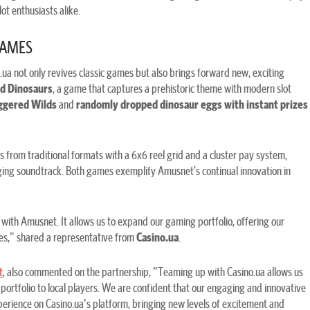
lot enthusiasts alike.
GAMES
a not only revives classic games but also brings forward new, exciting
d Dinosaurs
, a game that captures a prehistoric theme with modern slot
ggered Wilds
and
randomly dropped dinosaur eggs with instant prizes
s from traditional formats with a 6x6 reel grid and a cluster pay system,
ing soundtrack. Both games exemplify Amusnet’s continual innovation in
with Amusnet. It allows us to expand our gaming portfolio, offering our
es," shared a representative from
Casino.ua
.
t
, also commented on the partnership, "Teaming up with Casino.ua allows us
ortfolio to local players. We are confident that our engaging and innovative
perience on Casino.ua's platform, bringing new levels of excitement and