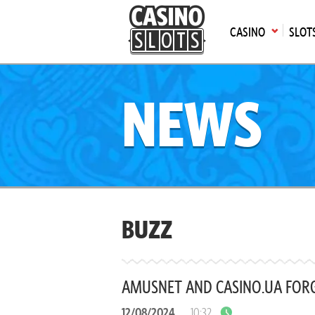
CASINO
SLOT
NEWS
BUZZ
AMUSNET AND CASINO.UA FORG
12/08/2024
10:32