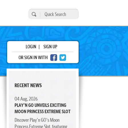
LOGIN
|
SIGN UP
OR SIGN IN WITH
RECENT NEWS
04 Aug, 2026
PLAY'N GO UNVEILS EXCITING
MOON PRINCESS EXTREME SLOT
Discover Play'n GO's Moon
Princess Extreme Slot, featuring