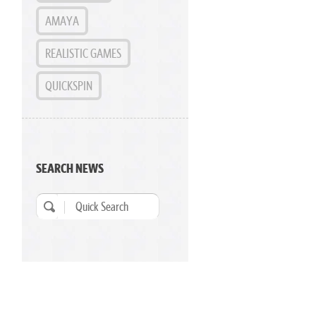
AMAYA
REALISTIC GAMES
QUICKSPIN
SEARCH NEWS