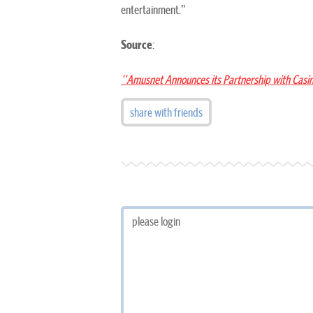
entertainment."
Source
:
''Amusnet Announces its Partnership with Casin
share with friends