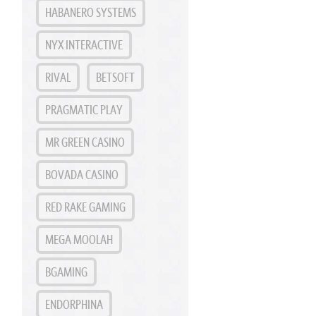
HABANERO SYSTEMS
NYX INTERACTIVE
RIVAL
BETSOFT
PRAGMATIC PLAY
MR GREEN CASINO
BOVADA CASINO
RED RAKE GAMING
MEGA MOOLAH
BGAMING
ENDORPHINA