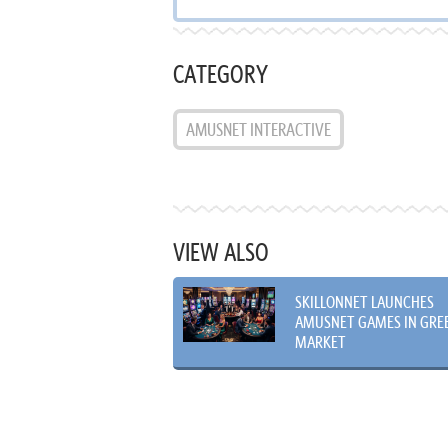
CATEGORY
AMUSNET INTERACTIVE
VIEW ALSO
SKILLONNET LAUNCHES
AMUSNET GAMES IN GRE
MARKET