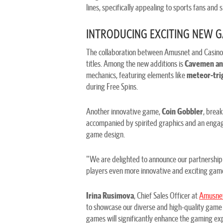
lines, specifically appealing to sports fans and s
INTRODUCING EXCITING NEW 
The collaboration between Amusnet and Casino.u
titles. Among the new additions is
Cavemen an
mechanics, featuring elements like
meteor-tri
during Free Spins.
Another innovative game,
Coin Gobbler
, break
accompanied by spirited graphics and an engag
game design.
"We are delighted to announce our partnership 
players even more innovative and exciting gam
Irina Rusimova
, Chief Sales Officer at
Amusne
to showcase our diverse and high-quality game p
games will significantly enhance the gaming ex