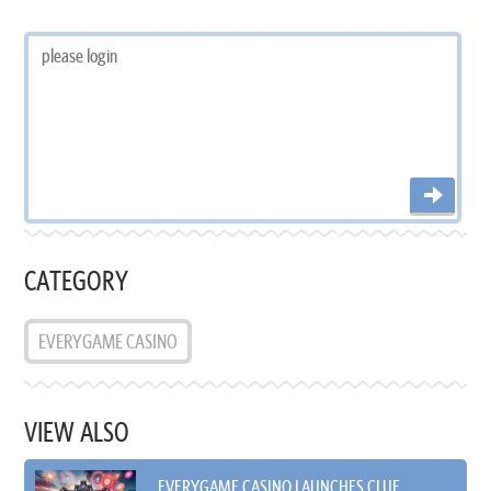
CATEGORY
EVERYGAME CASINO
VIEW ALSO
EVERYGAME CASINO LAUNCHES CLUE