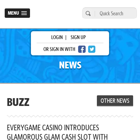
MENU
LOGIN
|
SIGN UP
OR SIGN IN WITH
NEWS
BUZZ
OTHER NEWS
EVERYGAME CASINO INTRODUCES
GLAMOROUS GLAM CASH SLOT WITH