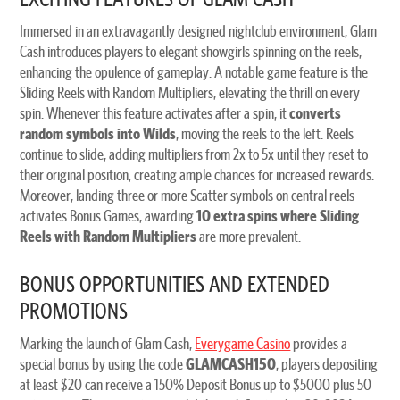
Immersed in an extravagantly designed nightclub environment, Glam
Cash introduces players to elegant showgirls spinning on the reels,
enhancing the opulence of gameplay. A notable game feature is the
Sliding Reels with Random Multipliers, elevating the thrill on every
spin. Whenever this feature activates after a spin, it
converts
random symbols into Wilds
, moving the reels to the left. Reels
continue to slide, adding multipliers from 2x to 5x until they reset to
their original position, creating ample chances for increased rewards.
Moreover, landing three or more Scatter symbols on central reels
activates Bonus Games, awarding
10 extra spins where Sliding
Reels with Random Multipliers
are more prevalent.
BONUS OPPORTUNITIES AND EXTENDED
PROMOTIONS
Marking the launch of Glam Cash,
Everygame Casino
provides a
special bonus by using the code
GLAMCASH150
; players depositing
at least $20 can receive a 150% Deposit Bonus up to $5000 plus 50