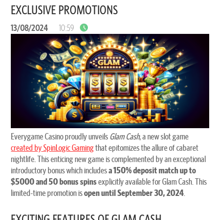
EXCLUSIVE PROMOTIONS
13/08/2024
10:59
Everygame Casino proudly unveils
Glam Cash
, a new slot game
created by SpinLogic Gaming
that epitomizes the allure of cabaret
nightlife. This enticing new game is complemented by an exceptional
introductory bonus which includes
a 150% deposit match up to
$5000 and 50 bonus spins
explicitly available for Glam Cash. This
limited-time promotion is
open until September 30, 2024
.
EXCITING FEATURES OF GLAM CASH