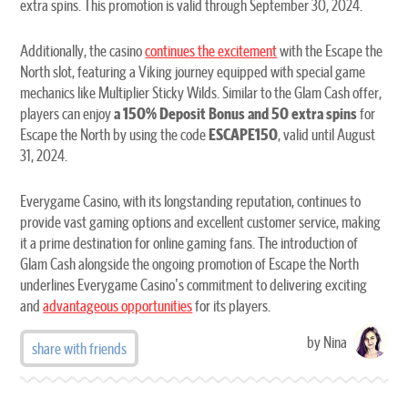
extra spins. This promotion is valid through September 30, 2024.
Additionally, the casino
continues the excitement
with the Escape the
North slot, featuring a Viking journey equipped with special game
mechanics like Multiplier Sticky Wilds. Similar to the Glam Cash offer,
players can enjoy
a 150% Deposit Bonus and 50 extra spins
for
Escape the North by using the code
ESCAPE150
, valid until August
31, 2024.
Everygame Casino, with its longstanding reputation, continues to
provide vast gaming options and excellent customer service, making
it a prime destination for online gaming fans. The introduction of
Glam Cash alongside the ongoing promotion of Escape the North
underlines Everygame Casino's commitment to delivering exciting
and
advantageous opportunities
for its players.
by Nina
share with friends