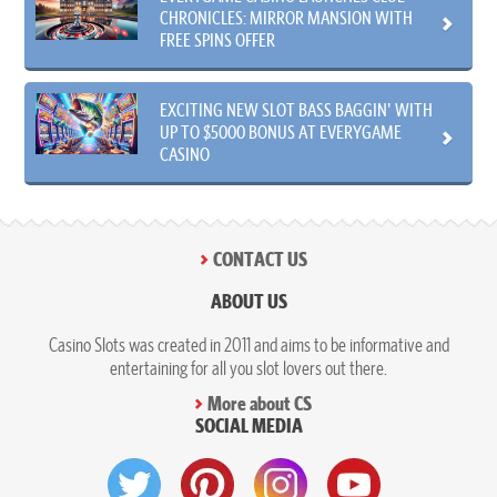
CHRONICLES: MIRROR MANSION WITH
FREE SPINS OFFER
EXCITING NEW SLOT BASS BAGGIN' WITH
UP TO $5000 BONUS AT EVERYGAME
CASINO
CONTACT US
ABOUT US
Casino Slots was created in 2011 and aims to be informative and
entertaining for all you slot lovers out there.
More about CS
SOCIAL MEDIA