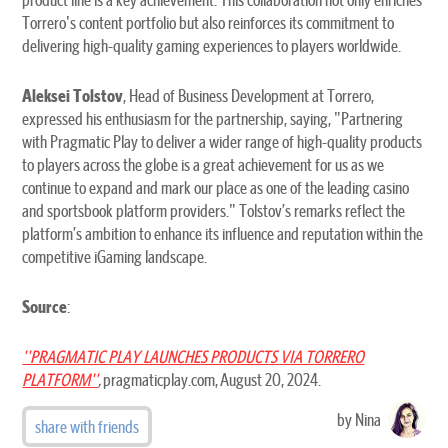
Torrero's content portfolio but also reinforces its commitment to
delivering high-quality gaming experiences to players worldwide.
Aleksei Tolstov
, Head of Business Development at Torrero,
expressed his enthusiasm for the partnership, saying, "Partnering
with Pragmatic Play to deliver a wider range of high-quality products
to players across the globe is a great achievement for us as we
continue to expand and mark our place as one of the leading casino
and sportsbook platform providers." Tolstov’s remarks reflect the
platform’s ambition to enhance its influence and reputation within the
competitive iGaming landscape.
Source
:
''PRAGMATIC PLAY LAUNCHES PRODUCTS VIA TORRERO
PLATFORM''
,
pragmaticplay.com,
August 20, 2024.
by Nina
share with friends