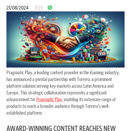
21/08/2024
11:23
Pragmatic Play, a leading content provider in the iGaming industry,
has announced a pivotal partnership with Torrero, a prominent
platform solution serving key markets across Latin America and
Europe. This strategic collaboration represents a significant
advancement for
Pragmatic Play
, enabling its extensive range of
products to reach a broader audience through Torrero’s well-
established platform.
AWARD-WINNING CONTENT REACHES NEW