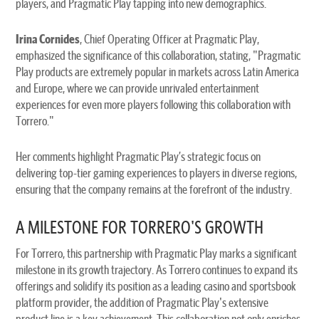
players, and Pragmatic Play tapping into new demographics.
Irina Cornides
, Chief Operating Officer at Pragmatic Play,
emphasized the significance of this collaboration, stating, "Pragmatic
Play products are extremely popular in markets across Latin America
and Europe, where we can provide unrivaled entertainment
experiences for even more players following this collaboration with
Torrero."
Her comments highlight Pragmatic Play’s strategic focus on
delivering top-tier gaming experiences to players in diverse regions,
ensuring that the company remains at the forefront of the industry.
A MILESTONE FOR TORRERO'S GROWTH
For Torrero, this partnership with Pragmatic Play marks a significant
milestone in its growth trajectory. As Torrero continues to expand its
offerings and solidify its position as a leading casino and sportsbook
platform provider, the addition of Pragmatic Play's extensive
product line is a key achievement. This collaboration not only enriches