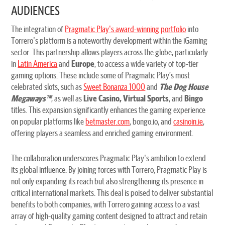
AUDIENCES
The integration of
Pragmatic Play's award-winning portfolio
into
Torrero's platform is a noteworthy development within the iGaming
sector. This partnership allows players across the globe, particularly
in
Latin America
and
Europe
, to access a wide variety of top-tier
gaming options. These include some of Pragmatic Play’s most
celebrated slots, such as
Sweet Bonanza 1000
and
The Dog House
Megaways™
, as well as
Live Casino, Virtual Sports
, and
Bingo
titles. This expansion significantly enhances the gaming experience
on popular platforms like
betmaster.com
, bongo.io, and
casinoin.ie
,
offering players a seamless and enriched gaming environment.
The collaboration underscores Pragmatic Play's ambition to extend
its global influence. By joining forces with Torrero, Pragmatic Play is
not only expanding its reach but also strengthening its presence in
critical international markets. This deal is poised to deliver substantial
benefits to both companies, with Torrero gaining access to a vast
array of high-quality gaming content designed to attract and retain