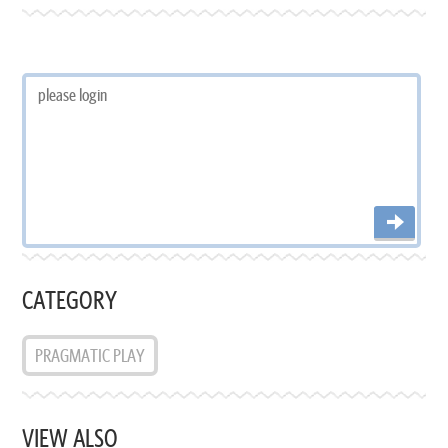
CATEGORY
PRAGMATIC PLAY
VIEW ALSO