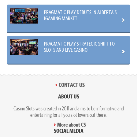
PRAGMATIC PLAY DEBUTS IN ALBERTA'S
IGAMING MARKET
PRAGMATIC PLAY STRATEGIC SHIFT TO
SLOTS AND LIVE CASINO
CONTACT US
ABOUT US
Casino Slots was created in 2011 and aims to be informative and
entertaining for all you slot lovers out there.
More about CS
SOCIAL MEDIA