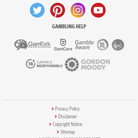
GAMBLING HELP
Privacy Policy
DIsclaimer
Copyright Notice
Sitemap