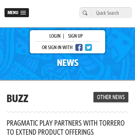
MENU
LOGIN
|
SIGN UP
OR SIGN IN WITH
NEWS
BUZZ
OTHER NEWS
PRAGMATIC PLAY PARTNERS WITH TORRERO
TO EXTEND PRODUCT OFFERINGS