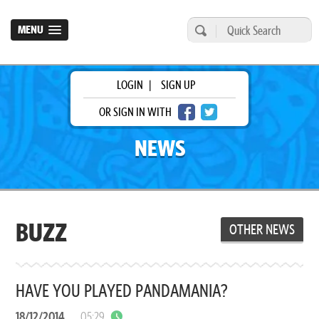
MENU
LOGIN
|
SIGN UP
OR SIGN IN WITH
NEWS
BUZZ
OTHER NEWS
HAVE YOU PLAYED PANDAMANIA?
18/12/2014
05:29