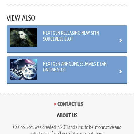
VIEW ALSO
NEXTGEN RELEASING NEW SPIN
SORCERESS SLOT
NEXTGEN ANNOUNCES JAMES DEAN
ONLINE SLOT
CONTACT US
ABOUT US
Casino Slots was created in 2011 and aims to be informative and
entertaining for all you slot lovers out there.