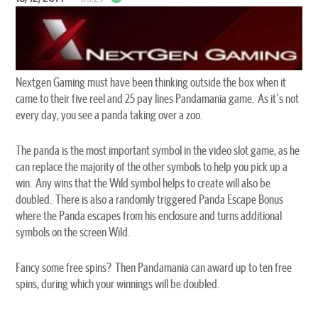
Nextgen Gaming must have been thinking outside the box when it
came to their five reel and 25 pay lines Pandamania game. As it's not
every day, you see a panda taking over a zoo.
The panda is the most important symbol in the video slot game, as he
can replace the majority of the other symbols to help you pick up a
win. Any wins that the Wild symbol helps to create will also be
doubled. There is also a randomly triggered Panda Escape Bonus
where the Panda escapes from his enclosure and turns additional
symbols on the screen Wild.
Fancy some free spins? Then Pandamania can award up to ten free
spins, during which your winnings will be doubled.