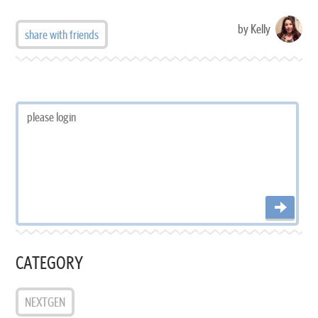
by Kelly
share with friends
CATEGORY
NEXTGEN