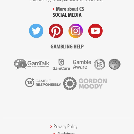
More about CS
SOCIAL MEDIA
GAMBLING HELP
Privacy Policy
DIsclaimer