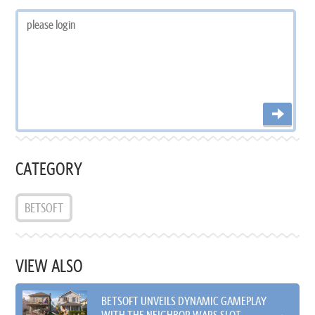
CATEGORY
BETSOFT
VIEW ALSO
BETSOFT UNVEILS DYNAMIC GAMEPLAY