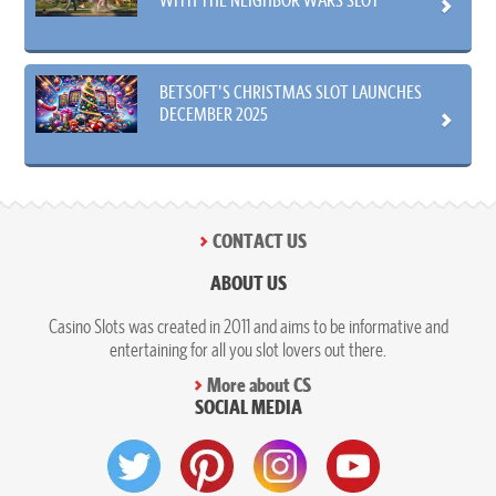
WITH THE NEIGHBOR WARS SLOT
BETSOFT'S CHRISTMAS SLOT LAUNCHES
DECEMBER 2025
CONTACT US
ABOUT US
Casino Slots was created in 2011 and aims to be informative and
entertaining for all you slot lovers out there.
More about CS
SOCIAL MEDIA