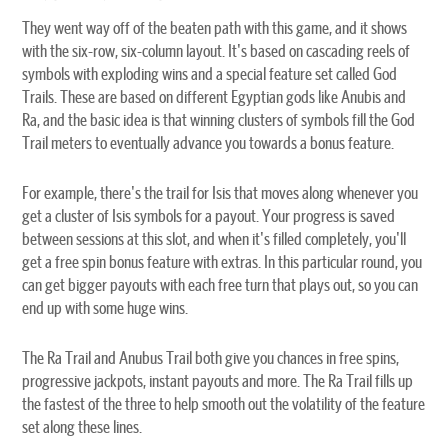
They went way off of the beaten path with this game, and it shows
with the six-row, six-column layout. It's based on cascading reels of
symbols with exploding wins and a special feature set called God
Trails. These are based on different Egyptian gods like Anubis and
Ra, and the basic idea is that winning clusters of symbols fill the God
Trail meters to eventually advance you towards a bonus feature.
For example, there's the trail for Isis that moves along whenever you
get a cluster of Isis symbols for a payout. Your progress is saved
between sessions at this slot, and when it's filled completely, you'll
get a free spin bonus feature with extras. In this particular round, you
can get bigger payouts with each free turn that plays out, so you can
end up with some huge wins.
The Ra Trail and Anubus Trail both give you chances in free spins,
progressive jackpots, instant payouts and more. The Ra Trail fills up
the fastest of the three to help smooth out the volatility of the feature
set along these lines.