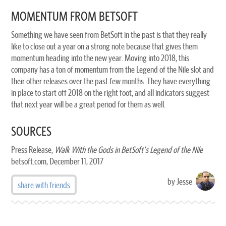
MOMENTUM FROM BETSOFT
Something we have seen from BetSoft in the past is that they really
like to close out a year on a strong note because that gives them
momentum heading into the new year. Moving into 2018, this
company has a ton of momentum from the Legend of the Nile slot and
their other releases over the past few months. They have everything
in place to start off 2018 on the right foot, and all indicators suggest
that next year will be a great period for them as well.
SOURCES
Press Release,
Walk With the Gods in BetSoft's Legend of the Nile
betsoft.com, December 11, 2017
by Jesse
share with friends