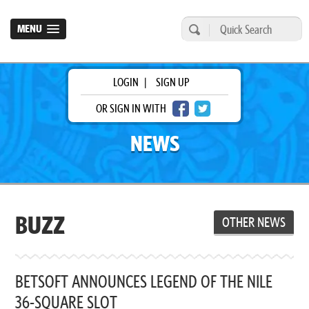
MENU
LOGIN
|
SIGN UP
OR SIGN IN WITH
NEWS
BUZZ
OTHER NEWS
BETSOFT ANNOUNCES LEGEND OF THE NILE
36-SQUARE SLOT