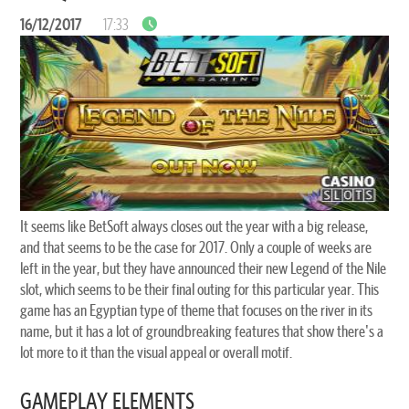
16/12/2017
17:33
It seems like BetSoft always closes out the year with a big release,
and that seems to be the case for 2017. Only a couple of weeks are
left in the year, but they have announced their new Legend of the Nile
slot, which seems to be their final outing for this particular year. This
game has an Egyptian type of theme that focuses on the river in its
name, but it has a lot of groundbreaking features that show there's a
lot more to it than the visual appeal or overall motif.
GAMEPLAY ELEMENTS