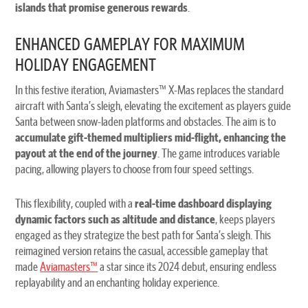
islands
that promise generous rewards
.
ENHANCED GAMEPLAY FOR MAXIMUM
HOLIDAY ENGAGEMENT
In this festive iteration, Aviamasters™ X-Mas replaces the standard
aircraft with Santa’s sleigh, elevating the excitement as players guide
Santa between snow-laden platforms and obstacles. The aim is to
accumulate gift-themed multipliers mid-flight, enhancing the
payout at the end of the journey
. The game introduces variable
pacing, allowing players to choose from four speed settings.
This flexibility, coupled with a
real-time dashboard displaying
dynamic factors such as altitude and distance
, keeps players
engaged as they strategize the best path for Santa’s sleigh. This
reimagined version retains the casual, accessible gameplay that
made
Aviamasters™
a star since its 2024 debut, ensuring endless
replayability and an enchanting holiday experience.