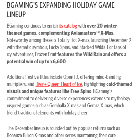
BGAMING'S EXPANDING HOLIDAY GAME
LINEUP
BGaming continues to enrich
its catalog
with
over 20 winter-
themed games, complementing Aviamasters™ X-Mas
.
Noteworthy among these is Totally Hot X-mas, launching December 9
with thematic symbols, Lucky Spins, and Stacked Wilds. For fans of
icy adventures, Frozen Fruit
features the Wild Rain and offers a
potential win of up to x6,600
.
Additional festive titles include Open It!, offering mind-bending
multipliers, and
Divine Queen: Heart of Ice
, highlighting
cold-themed
visuals and unique features like Free Spins
. BGaming’s
commitment to delivering diverse experiences extends to mythology-
inspired games such as Gemhalla X-mas and Gemza X-mas, which
blend traditional elements with holiday cheer.
The December lineup is rounded out by popular returns such as
Bonanza Billion X-mas and other series maintaining their core