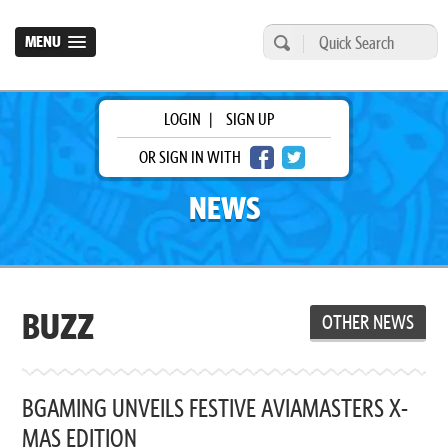
MENU
LOGIN
|
SIGN UP
OR SIGN IN WITH
NEWS
BUZZ
OTHER NEWS
BGAMING UNVEILS FESTIVE AVIAMASTERS X-
MAS EDITION