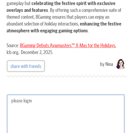
gameplay but
celebrating the festive spirit with exclusive
overlays and features
. By offering such a comprehensive suite of
themed content, BGaming ensures that players can enjoy an
abundant selection of holiday interactions,
enhancing the festive
atmosphere with engaging gaming options
.
Source:
BGaming Debuts Aviamasters™ X-Mas for the Holidays
,
lcb.org, December 2, 2025.
by Nina
share with friends