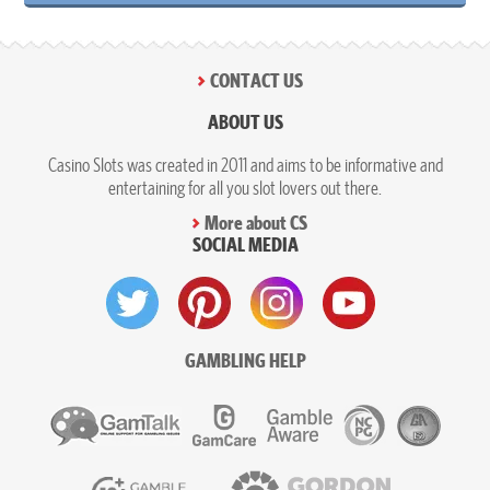
CONTACT US
ABOUT US
Casino Slots was created in 2011 and aims to be informative and
entertaining for all you slot lovers out there.
More about CS
SOCIAL MEDIA
GAMBLING HELP