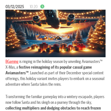
03/12/2025
10:20
BGaming
is ringing in the holiday season by unveiling Aviamasters™
X-Mas, a
festive reimagining of its popular casual game
Aviamasters™
. Launched as part of their December special content
offerings, this holiday variant invites players to embark on a seasonal
adventure where Santa takes the reins.
Transforming the familiar gameplay into a wintery escapade, players
now follow Santa and his sleigh on a journey through the sky,
collecting multipliers and dodging obstacles to reach frozen