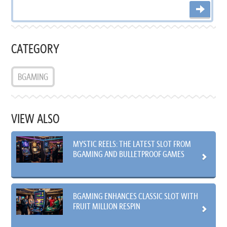
CATEGORY
BGAMING
VIEW ALSO
MYSTIC REELS: THE LATEST SLOT FROM
BGAMING AND BULLETPROOF GAMES
BGAMING ENHANCES CLASSIC SLOT WITH
FRUIT MILLION RESPIN