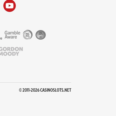
© 2011-2026 CASINOSLOTS.NET