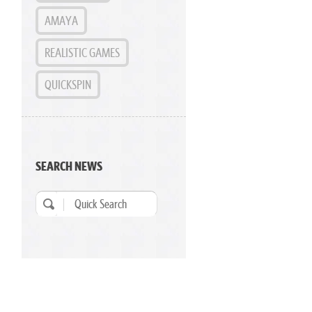
AMAYA
REALISTIC GAMES
QUICKSPIN
SEARCH NEWS