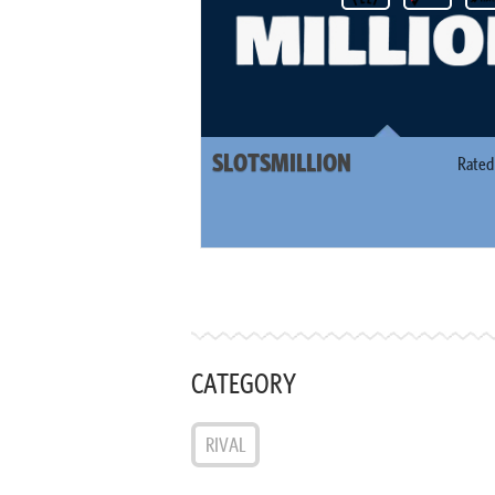
SLOTSMILLION
Rate
CATEGORY
RIVAL