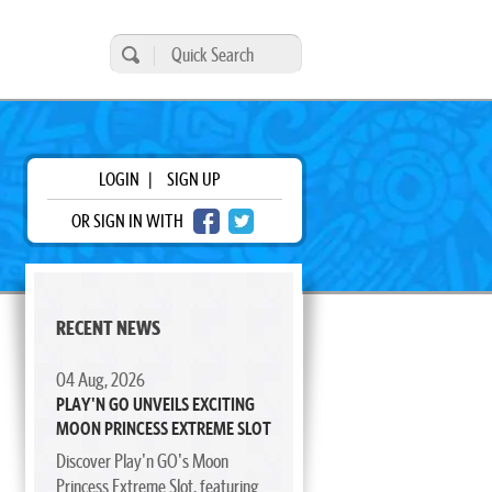
LOGIN
|
SIGN UP
OR SIGN IN WITH
RECENT NEWS
04 Aug, 2026
PLAY'N GO UNVEILS EXCITING
MOON PRINCESS EXTREME SLOT
Discover Play'n GO's Moon
Princess Extreme Slot, featuring