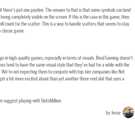
 there's just one payline. The answer to that is that some symbols can land
l being completely visible on the screen. If this is the case in this game, then
ll count for the scatter. This is a way to handle scatters that seems to stay
e classic game.
e in high-quality games, especially in terms of visuals. Rival Gaming doesn't
s tend to have the same visual style that they've had for a while with the
. We're not expecting them to compete with top-tier companies like Net
et a bit more excited about than yet another three-reel slot that uses a
 we suggest playing with SlotsMillion.
by Jesse