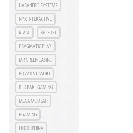
HABANERO SYSTEMS
NYX INTERACTIVE
RIVAL
BETSOFT
PRAGMATIC PLAY
MR GREEN CASINO
BOVADA CASINO
RED RAKE GAMING
MEGA MOOLAH
BGAMING
ENDORPHINA