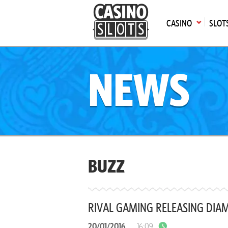
CASINO
SLOT
NEWS
BUZZ
RIVAL GAMING RELEASING DIAM
20/01/2016
16:09