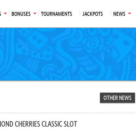
S
BONUSES
TOURNAMENTS
JACKPOTS
NEWS
OTHER NEWS
OND CHERRIES CLASSIC SLOT