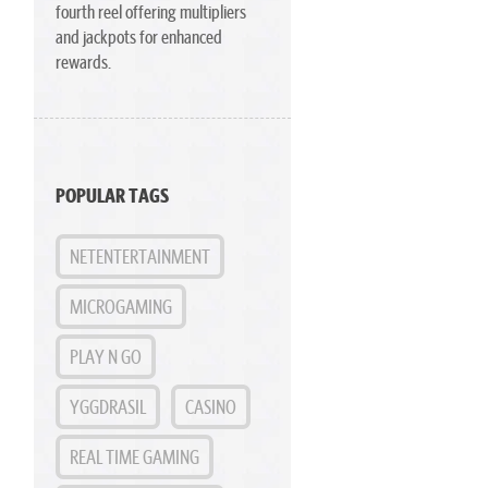
fourth reel offering multipliers
and jackpots for enhanced
rewards.
POPULAR TAGS
NETENTERTAINMENT
MICROGAMING
PLAY N GO
YGGDRASIL
CASINO
REAL TIME GAMING