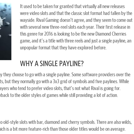
It used to be taken for granted that virtually all new releases
were video slots and that the classic slot format had fallen by the
wayside. Rival Gaming doesn't agree, and they seem to come out
with several new three-reel slots each year. Their first release in
this genre for 2016 is looking to be the new Diamond Cherries
game, and it's a title with three reels and just a single payline, an
unpopular format that they have explored before.
WHY A SINGLE PAYLINE?
y they choose to go with a single payline. Some software providers over the
ts, but they normally go with a 3x3 grid of symbols and five paylines. While
ers who tend to prefer video slots, that's not what Rival is going for.
back to the older styles of games while still providing a lot of action.
o old-style slots with bar, diamond and cherry symbols. There are also wilds,
ich is a bit more feature-rich than those older titles would be on average.