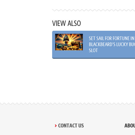
VIEW ALSO
SET SAIL FOR FORTUNE IN
BLACKBEARD’S LUCKY BU
SLOT
CONTACT US
ABOU