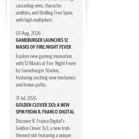
cascading wins, character
abilities, and thrilling Free Spins
with high multipliers.
03 Aug, 2026
GAMEBURGER LAUNCHES 12
MASKS OF FIRE: NIGHT FEVER
Explore new gaming innovation
with 12 Masks of Fire: Night Fever
by Gameburger Studios,
featuring exciting new mechanics
and bonus paths.
31 Jul, 2026
GOLDEN CLOVER 3X3: A NEW
SPIN FROM R. FRANCO DIGITAL
Discover R. Franco Digital's
Golden Clover 3x3, a new Irish-
themed slot featuring a unique