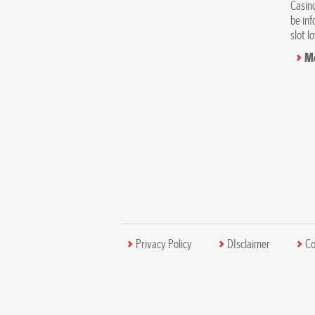
Casino
be inf
slot l
Mo
Privacy Policy
DIsclaimer
Co