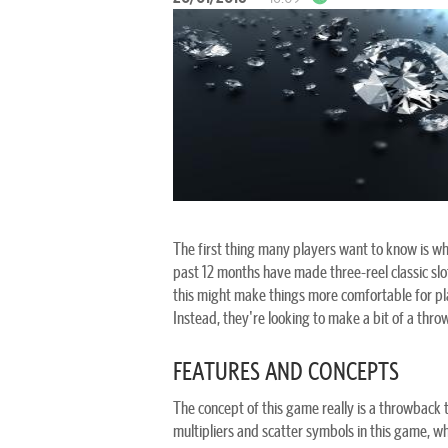
The first thing many players want to know is wh
past 12 months have made three-reel classic slo
this might make things more comfortable for play
Instead, they're looking to make a bit of a throw
FEATURES AND CONCEPTS
The concept of this game really is a throwback t
multipliers and scatter symbols in this game, wh