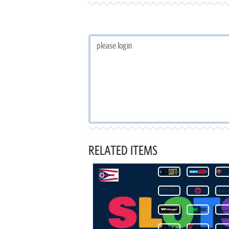
RELATED ITEMS