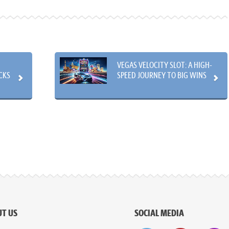
VEGAS VELOCITY SLOT: A HIGH-
CKS
SPEED JOURNEY TO BIG WINS
T US
SOCIAL MEDIA