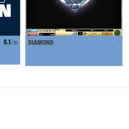
8.1
-
DIAMOND
d
/ 10