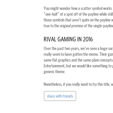
You might wonder how a scatter symbol works if
"one-half" of a spot off of the payline while stil
those symbols that aren't quite on the payline wi
true to the original premise of the single-paylin
RIVAL GAMING IN 2016
Over the past two years, we've seen a huge surg
really seem to have gotten the memo. Their game
same flat graphics and the same plain concepts
Entertainment, but we would like something to g
generic theme.
Nonetheless, if you really want to try this title,
share with friends