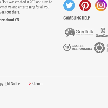
 Slots was created in 2011 and aims to
ormative and entertaining for all you
overs out there.
GAMBLING HELP
re about CS
pyright Notice
Sitemap