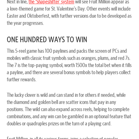
Next in line,
the ‘Shapeshifter’ system
will see Fruit Million appear as
a love-themed game for St. Valentine’s Day. Other events will include
Easter and Oktoberfest, with further versions due to be developed as
the year progresses.
ONE HUNDRED WAYS TO WIN
This 5-reel game has 100 paylines and packs the screen of PCs and
mobiles with classic fruit symbols such as oranges, plums, and red 7s.
The 7 is the top-paying symbol, worth 1500x the total bet when it fills
a payline, and there are several bonus symbols to help players collect
further rewards.
The lucky clover is wild and can stand in for others if needed, while
the diamond and golden bell are scatter icons that pay in any
positions. The wild can also expand across reels, helping to complete
combinations, and any win can be gambled in an optional feature that
doubles or quadruples prizes on the turn of a playing card.
Fruit Million, in all its various forms, joins a selection of popular