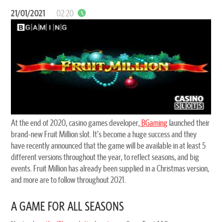
21/01/2021
02:20
At the end of 2020, casino games developer,
BGaming
launched their
brand-new Fruit Million slot. It’s become a huge success and they
have recently announced that the game will be available in at least 5
different versions throughout the year, to reflect seasons, and big
events. Fruit Million has already been supplied in a Christmas version,
and more are to follow throughout 2021.
A GAME FOR ALL SEASONS