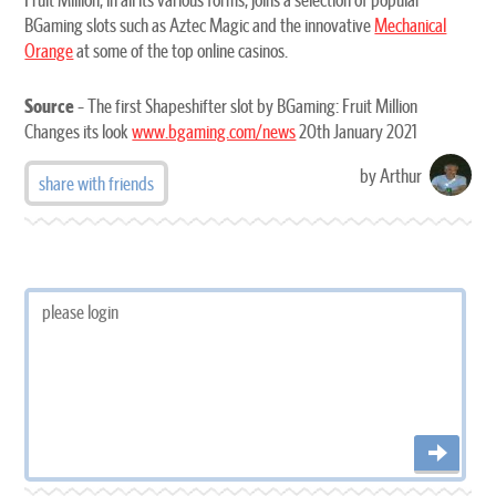
BGaming slots such as Aztec Magic and the innovative
Mechanical
Orange
at some of the top online casinos.
Source
– The first Shapeshifter slot by BGaming: Fruit Million
Changes its look
www.bgaming.com/news
20th January 2021
by Arthur
share with friends