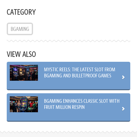
CATEGORY
BGAMING
VIEW ALSO
MYSTIC REELS: THE LATEST SLOT FROM
BGAMING AND BULLETPROOF GAMES
BGAMING ENHANCES CLASSIC SLOT WITH
FRUIT MILLION RESPIN