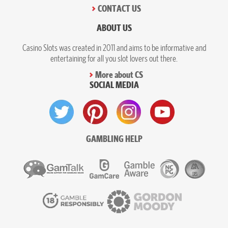
CONTACT US
ABOUT US
Casino Slots was created in 2011 and aims to be informative and
entertaining for all you slot lovers out there.
More about CS
SOCIAL MEDIA
GAMBLING HELP