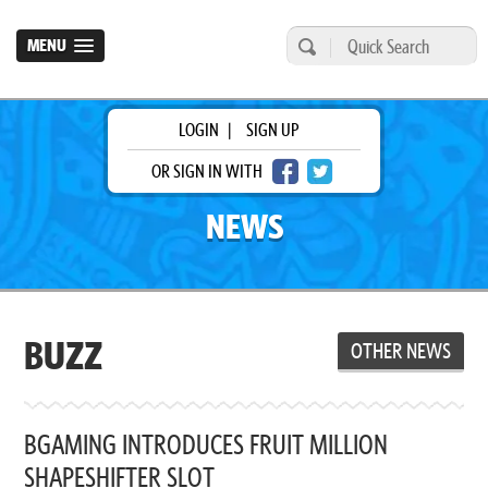
MENU
LOGIN
|
SIGN UP
OR SIGN IN WITH
NEWS
BUZZ
OTHER NEWS
BGAMING INTRODUCES FRUIT MILLION
SHAPESHIFTER SLOT