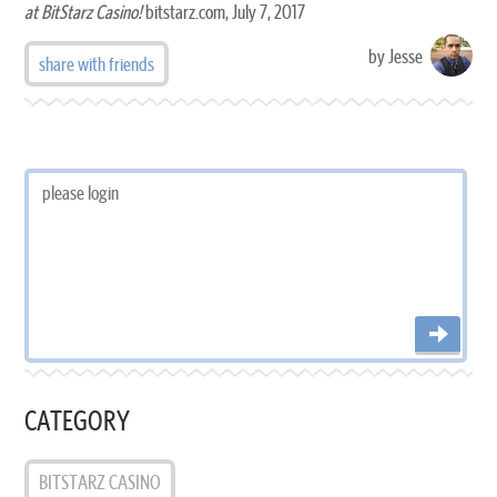
at BitStarz Casino!
bitstarz.com, July 7, 2017
by Jesse
share with friends
CATEGORY
BITSTARZ CASINO