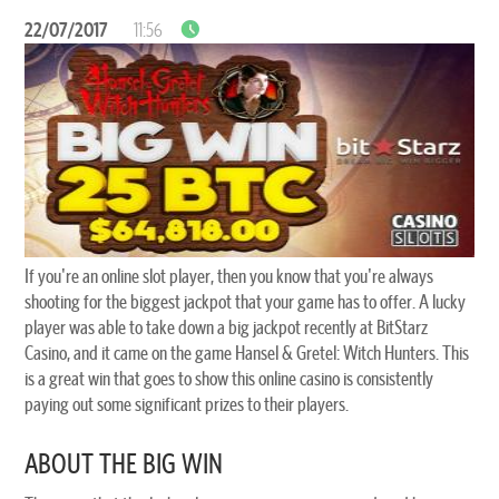
22/07/2017
11:56
If you're an online slot player, then you know that you're always
shooting for the biggest jackpot that your game has to offer. A lucky
player was able to take down a big jackpot recently at BitStarz
Casino, and it came on the game Hansel & Gretel: Witch Hunters. This
is a great win that goes to show this online casino is consistently
paying out some significant prizes to their players.
ABOUT THE BIG WIN