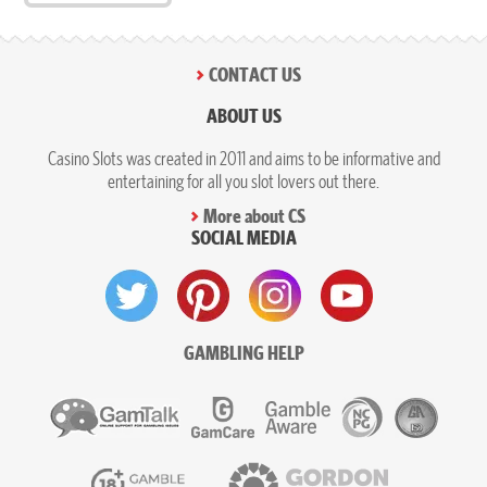
CONTACT US
ABOUT US
Casino Slots was created in 2011 and aims to be informative and
entertaining for all you slot lovers out there.
More about CS
SOCIAL MEDIA
GAMBLING HELP