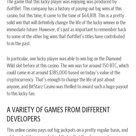
The game that this lucky player was enjoying was produced by
iSoftBet. This company has a history of paying out big wins at this
casino, but this time, it came to the tune of $64,818. This is a pretty
solid win that will definitely change the life of the lucky winner in the
immediate future. However, it's just as important to remember back
to some of the other big wins that iSoftBet's titles have contributed
to in the past.
In particular, one lucky player was able to win big on the Diamond
Wild slot before at this casino. The win was for around 150 BTC, which
could come in at around $385,000 based on today's value of the
cryptocurrency. That's enough to change the life of just about
anyone, and BitStarz Casino was thrilled to award such a huge payout
to this lucky fan.
A VARIETY OF GAMES FROM DIFFERENT
DEVELOPERS
This online casino pays out big jackpots on a pretty regular basis, and