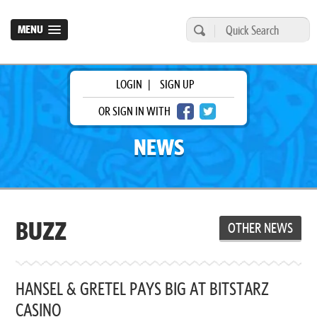
MENU
LOGIN
|
SIGN UP
OR SIGN IN WITH
NEWS
BUZZ
OTHER NEWS
HANSEL & GRETEL PAYS BIG AT BITSTARZ
CASINO