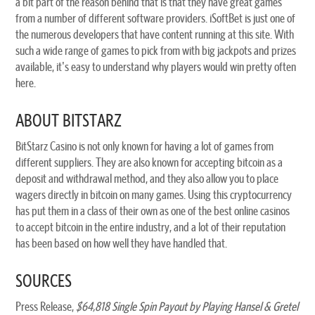
a bit part of the reason behind that is that they have great games
from a number of different software providers. iSoftBet is just one of
the numerous developers that have content running at this site. With
such a wide range of games to pick from with big jackpots and prizes
available, it's easy to understand why players would win pretty often
here.
ABOUT BITSTARZ
BitStarz Casino is not only known for having a lot of games from
different suppliers. They are also known for accepting bitcoin as a
deposit and withdrawal method, and they also allow you to place
wagers directly in bitcoin on many games. Using this cryptocurrency
has put them in a class of their own as one of the best online casinos
to accept bitcoin in the entire industry, and a lot of their reputation
has been based on how well they have handled that.
SOURCES
Press Release,
$64,818 Single Spin Payout by Playing Hansel & Gretel