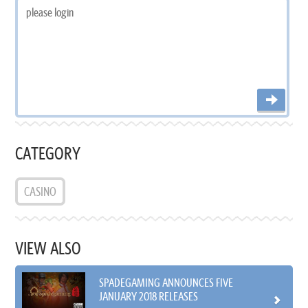
CATEGORY
CASINO
VIEW ALSO
SPADEGAMING ANNOUNCES FIVE
JANUARY 2018 RELEASES