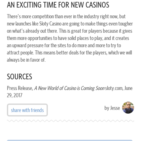
AN EXCITING TIME FOR NEW CASINOS
There's more competition than ever in the industry right now, but
new launches like Sloty Casino are going to make things even tougher
on what's already out there. This is great for players because it gives
them more opportunities to have solid places to play, and it creates
an upward pressure for the sites to do more and more to try to
attract people. This means better deals for the players, which we will
always be in favor of.
SOURCES
Press Release,
A New World of Casino is Coming Soon
sloty.com, June
29, 2017
by Jesse
share with friends