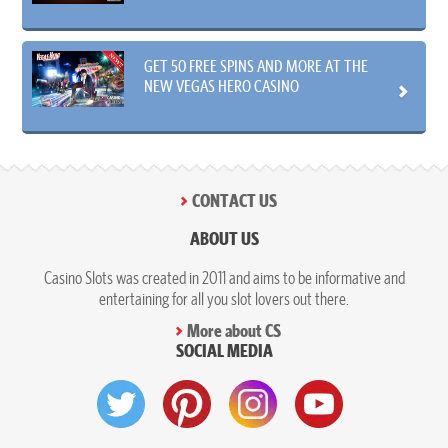
GET 50 FREE SPINS AND MORE AT THE
NEW VEGAS HERO CASINO
CONTACT US
ABOUT US
Casino Slots was created in 2011 and aims to be informative and
entertaining for all you slot lovers out there.
More about CS
SOCIAL MEDIA