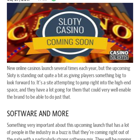
New online casinos launch several times each year, but the upcoming
Sloty is standing out quite a bit as giving players something big to
look forward to. It's a site attempting to jump right into the high-end
space, and they have a lot going for them that could very well enable
the brand to be able to do just that.
SOFTWARE AND MORE
Something very important about this upcoming launch that has a lot
of people in the industry in a buzz is that they're coming right out of
the gate with a particularly strong software mix. They will be running