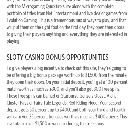
with the Microgaming Quickfire suite alone with the complete
portfolio of titles from Net Entertainment and live dealer games from
Evolution Gaming. This is a tremendous mix of ways to play, and that
will put them on the right foot on the first day they open their doors
to giving their players anything and everything they are interested in
playing.
SLOTY CASINO BONUS OPPORTUNITIES
To give players a big incentive to check out this site, they're going to
be offering a big bonus package worth up to $1,500 from the minute
they open their doors. On your initial deposit, you'll get a 100 percent
match worth as much as $300, and you'll also get 300 free spins.
Those free spins can be had on Starburst, Gonzo's Quest, Aloha
Cluster Pays or Fairy Tale Legends: Red Riding Hood. Your second
deposit gets 50 percent up to $400, and both your third and fourth
will earn you 25 percent bonuses worth as much as $400 apiece. This
is a total in over $1,500 in value, including the free spins.