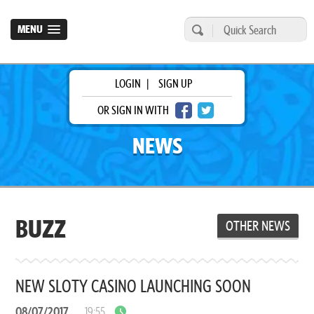
MENU
LOGIN
|
SIGN UP
OR SIGN IN WITH
NEWS
BUZZ
OTHER NEWS
NEW SLOTY CASINO LAUNCHING SOON
08/07/2017
19:55