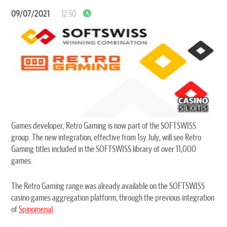
09/07/2021
12:50
Games developer, Retro Gaming is now part of the SOFTSWISS
group. The new integration, effective from 1sy July, will see Retro
Gaming titles included in the SOFTSWISS library of over 11,000
games.
The Retro Gaming range was already available on the SOFTSWISS
casino games aggregation platform, through the previous integration
of
Spinomenal
.