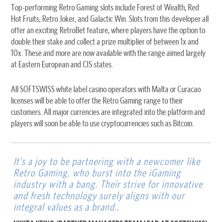
Top-performing Retro Gaming slots include Forest of Wealth, Red
Hot Fruits, Retro Joker, and Galactic Win. Slots from this developer all
offer an exciting RetroBet feature, where players have the option to
double their stake and collect a prize multiplier of between 1x and
10x. These and more are now available with the range aimed largely
at Eastern European and CIS states.
All SOFTSWISS white label casino operators with Malta or Curacao
licenses will be able to offer the Retro Gaming range to their
customers. All major currencies are integrated into the platform and
players will soon be able to use cryptocurrencies such as Bitcoin.
It’s a joy to be partnering with a newcomer like
Retro Gaming, who burst into the iGaming
industry with a bang. Their strive for innovative
and fresh technology surely aligns with our
integral values as a brand..