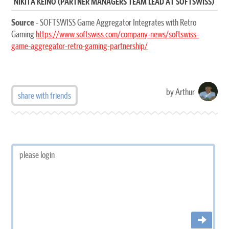
NIKITA KEINO (PARTNER MANAGERS TEAM LEAD AT SOFTSWISS)
Source
- SOFTSWISS Game Aggregator Integrates with Retro
Gaming
https://www.softswiss.com/company-news/softswiss-
game-aggregator-retro-gaming-partnership/
by Arthur
share with friends