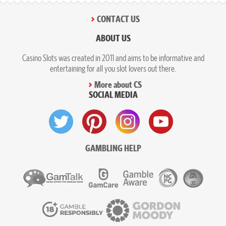
CONTACT US
ABOUT US
Casino Slots was created in 2011 and aims to be informative and
entertaining for all you slot lovers out there.
More about CS
SOCIAL MEDIA
GAMBLING HELP