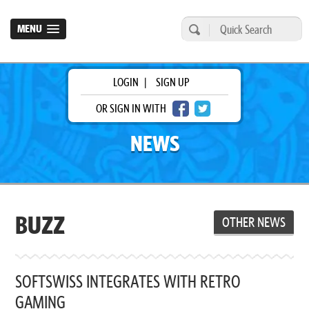
MENU
LOGIN
|
SIGN UP
OR SIGN IN WITH
NEWS
BUZZ
OTHER NEWS
SOFTSWISS INTEGRATES WITH RETRO
GAMING