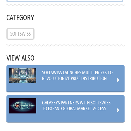
CATEGORY
SOFTSWISS
VIEW ALSO
SOFTSWISS LAUNCHES MULTI-PRIZES TO
REVOLUTIONIZE PRIZE DISTRIBUTION
GALAXSYS PARTNERS WITH SOFTSWISS
TO EXPAND GLOBAL MARKET ACCESS