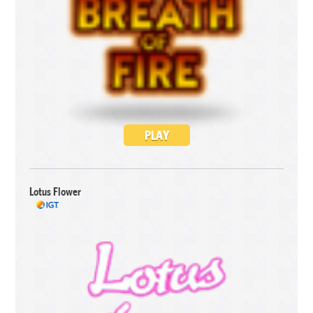
PLAY
Lotus Flower