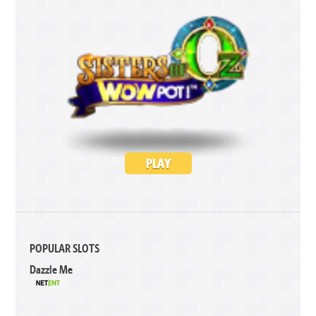
PLAY
POPULAR SLOTS
Dazzle Me