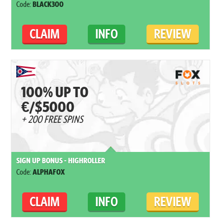
Code:
BLACK300
CLAIM
INFO
REVIEW
100% UP TO
€/$5000
+ 200 FREE SPINS
SIGN UP BONUS - HIGHROLLER
Code:
ALPHAFOX
CLAIM
INFO
REVIEW