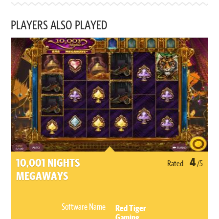
PLAYERS ALSO PLAYED
4
10,001 NIGHTS
Rated
/5
MEGAWAYS
Software Name
Red Tiger
Gaming