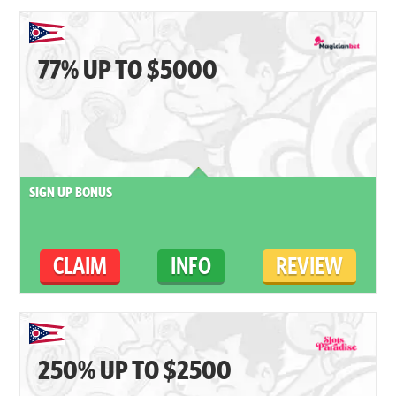
77% UP TO $5000
SIGN UP BONUS
CLAIM
INFO
REVIEW
250% UP TO $2500