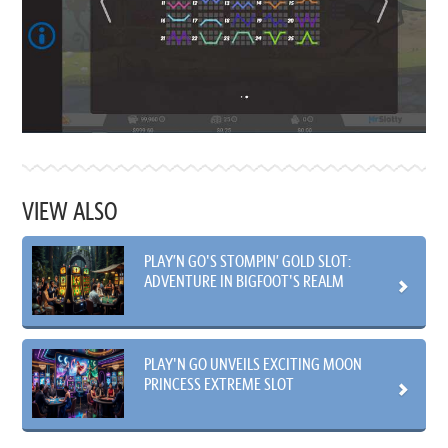
VIEW ALSO
PLAY’N GO'S STOMPIN’ GOLD SLOT:
ADVENTURE IN BIGFOOT'S REALM
PLAY'N GO UNVEILS EXCITING MOON
PRINCESS EXTREME SLOT