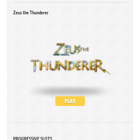
Zeus the Thunderer
PLAY
PROGRESSIVE SLOTS