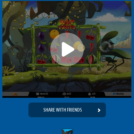
SHARE WITH FRIENDS