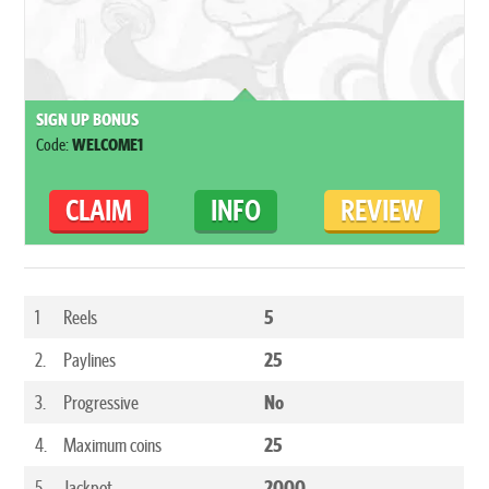
SIGN UP BONUS
Code:
WELCOME1
CLAIM
INFO
REVIEW
1
Reels
5
2.
Paylines
25
3.
Progressive
No
4.
Maximum coins
25
5.
Jackpot
2000