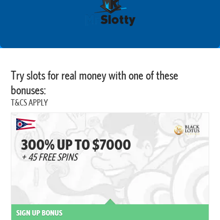
Try slots for real money with one of these
bonuses:
T&CS APPLY
300% UP TO $7000
+ 45 FREE SPINS
SIGN UP BONUS