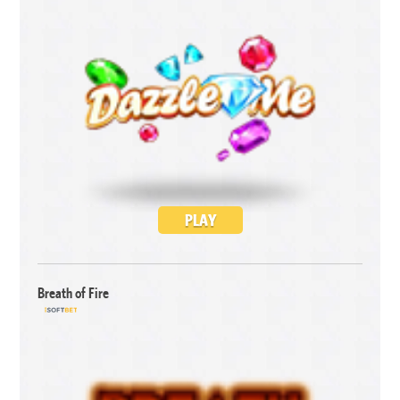
PLAY
Breath of Fire