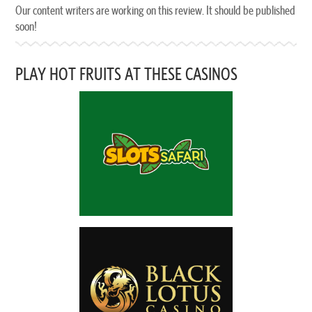
Our content writers are working on this review. It should be published
soon!
PLAY HOT FRUITS AT THESE CASINOS