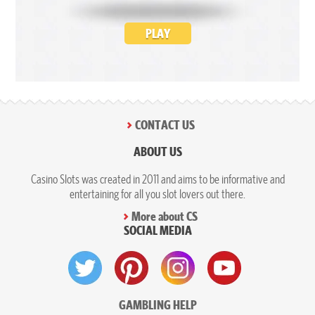
PLAY
CONTACT US
ABOUT US
Casino Slots was created in 2011 and aims to be informative and
entertaining for all you slot lovers out there.
More about CS
SOCIAL MEDIA
GAMBLING HELP