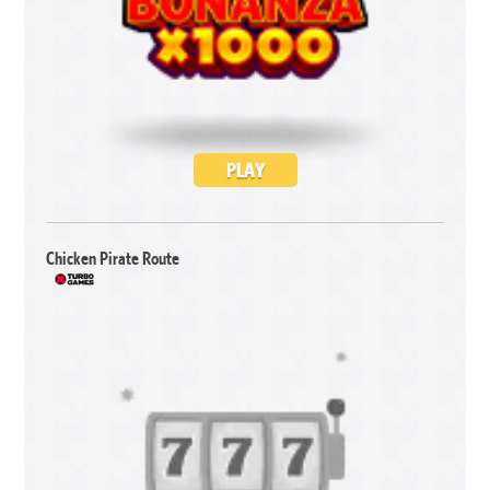
PLAY
Chicken Pirate Route