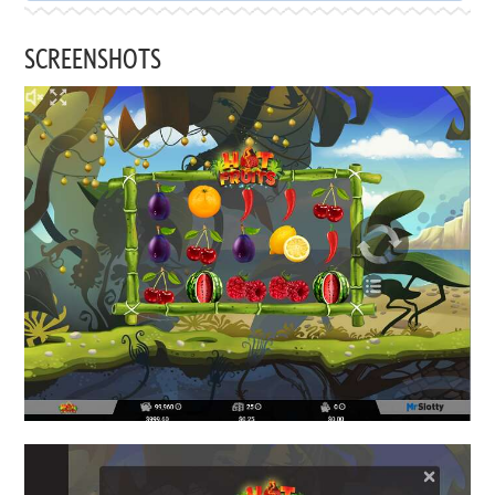
SCREENSHOTS