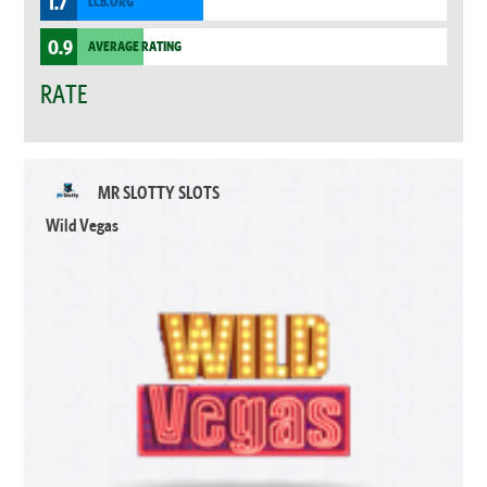
1.7
LCB.ORG
0.9
AVERAGE RATING
RATE
MR SLOTTY SLOTS
Wild Vegas