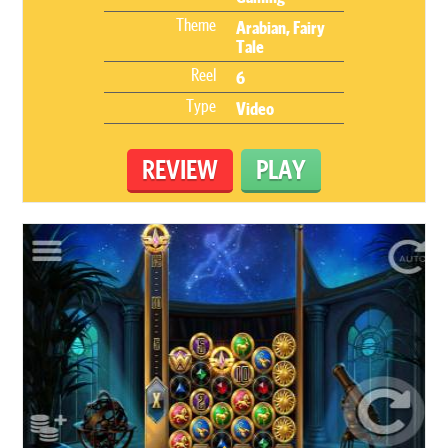
Theme
Arabian, Fairy
Tale
Reel
6
Type
Video
REVIEW
PLAY