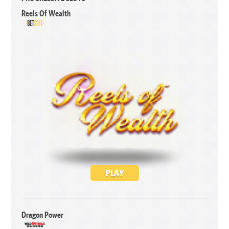
Reels Of Wealth
PLAY
Dragon Power