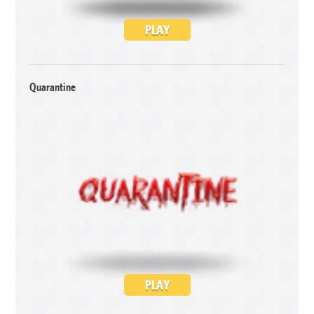
PLAY
Quarantine
PLAY