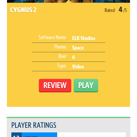
4
CYGNUS 2
Rated
/5
Software Name
ELK Studios
Theme
Space
Reel
6
Type
Video
REVIEW
PLAY
PLAYER RATINGS