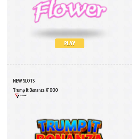
PLAY
NEW SLOTS
Trump It Bonanza X1000