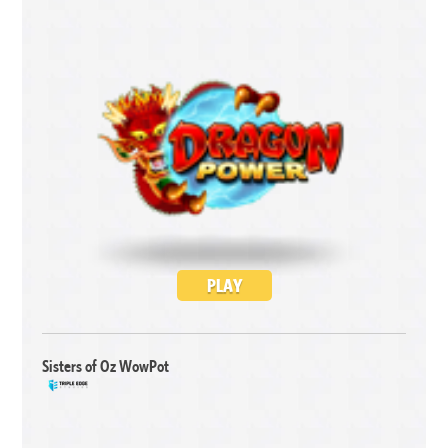
PLAY
Sisters of Oz WowPot