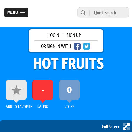
MENU
LOGIN
|
SIGN UP
OR SIGN IN WITH
HOT FRUITS
-
0
ADD TO FAVORITE
RATING
VOTES
Full Screen