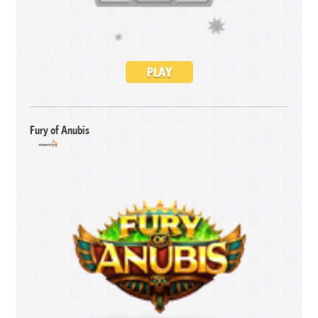
PLAY
Fury of Anubis