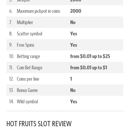
6.
Maximum jackpot in coins
2000
7.
Multiplier
No
8.
Scatter symbol
Yes
9.
Free Spins
Yes
10.
Betting range
from $0.01 up to $25
11.
Coin Bet Range
from $0.01 up to $1
12.
Coins per line
1
13.
Bonus Game
No
14.
Wild symbol
Yes
HOT FRUITS SLOT REVIEW