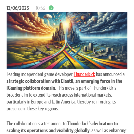
12/06/2025
10:56
Leading independent game developer
Thunderkick
has announced a
strategic collaboration with Elantil, an emerging force in the
iGaming platform domain
. This move is part of Thunderkick's
broader aim to extend its reach across international markets,
particularly in Europe and Latin America, thereby reinforcing its
presence in these key regions.
The collaboration is a testament to Thunderkick’s
dedication to
scaling its operations and visibility globally
, as well as enhancing