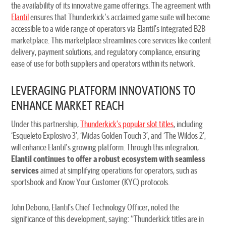
the availability of its innovative game offerings. The agreement with
Elantil
ensures that Thunderkick's acclaimed game suite will become
accessible to a wide range of operators via Elantil’s integrated B2B
marketplace. This marketplace streamlines core services like content
delivery, payment solutions, and regulatory compliance, ensuring
ease of use for both suppliers and operators within its network.
LEVERAGING PLATFORM INNOVATIONS TO
ENHANCE MARKET REACH
Under this partnership,
Thunderkick’s popular slot titles
, including
‘Esqueleto Explosivo 3’, ‘Midas Golden Touch 3’, and ‘The Wildos 2’,
will enhance Elantil's growing platform. Through this integration,
Elantil continues to offer a robust ecosystem with seamless
services
aimed at simplifying operations for operators, such as
sportsbook and Know Your Customer (KYC) protocols.
John Debono, Elantil’s Chief Technology Officer, noted the
significance of this development, saying: “Thunderkick titles are in