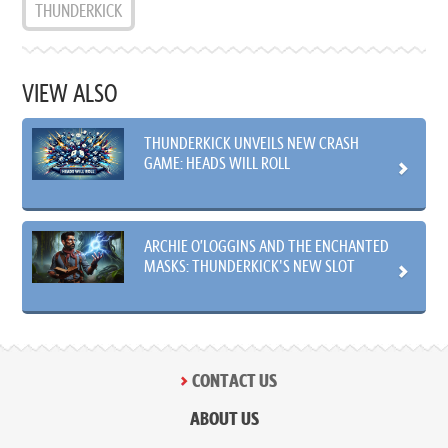
THUNDERKICK
VIEW ALSO
THUNDERKICK UNVEILS NEW CRASH
GAME: HEADS WILL ROLL
ARCHIE O’LOGGINS AND THE ENCHANTED
MASKS: THUNDERKICK'S NEW SLOT
CONTACT US
ABOUT US