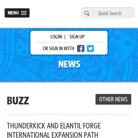
MENU
LOGIN
|
SIGN UP
OR SIGN IN WITH
NEWS
BUZZ
OTHER NEWS
THUNDERKICK AND ELANTIL FORGE
INTERNATIONAL EXPANSION PATH