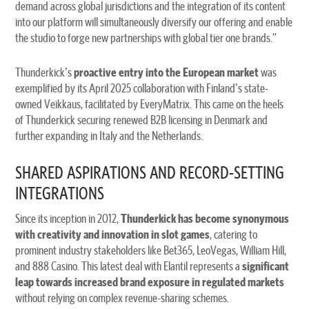
demand across global jurisdictions and the integration of its content
into our platform will simultaneously diversify our offering and enable
the studio to forge new partnerships with global tier one brands.”
Thunderkick's
proactive entry into the European market
was
exemplified by its April 2025 collaboration with Finland's state-
owned Veikkaus, facilitated by EveryMatrix. This came on the heels
of Thunderkick securing renewed B2B licensing in Denmark and
further expanding in Italy and the Netherlands.
SHARED ASPIRATIONS AND RECORD-SETTING
INTEGRATIONS
Since its inception in 2012,
Thunderkick has become synonymous
with creativity and innovation in slot games
, catering to
prominent industry stakeholders like Bet365, LeoVegas, William Hill,
and 888 Casino. This latest deal with Elantil represents a
significant
leap towards increased brand exposure in regulated markets
without relying on complex revenue-sharing schemes.