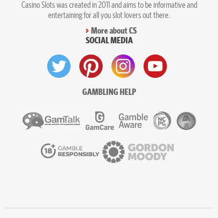
Casino Slots was created in 2011 and aims to be informative and
entertaining for all you slot lovers out there.
More about CS
SOCIAL MEDIA
GAMBLING HELP