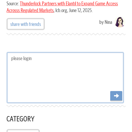
Source:
Thunderkick Partners with Elantil to Expand Game Access
Acrosss Regulated Markets
, lcb.org, June 12, 2025.
by Nina
share with friends
CATEGORY