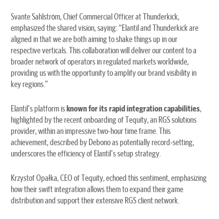
Svante Sahlström, Chief Commercial Officer at Thunderkick,
emphasized the shared vision, saying: “Elantil and Thunderkick are
aligned in that we are both aiming to shake things up in our
respective verticals. This collaboration will deliver our content to a
broader network of operators in regulated markets worldwide,
providing us with the opportunity to amplify our brand visibility in
key regions.”
Elantil's platform is
known for its rapid integration capabilities
,
highlighted by the recent onboarding of Tequity, an RGS solutions
provider, within an impressive two-hour time frame. This
achievement, described by Debono as potentially record-setting,
underscores the efficiency of Elantil's setup strategy.
Krzystof Opałka, CEO of Tequity, echoed this sentiment, emphasizing
how their swift integration allows them to expand their game
distribution and support their extensive RGS client network.