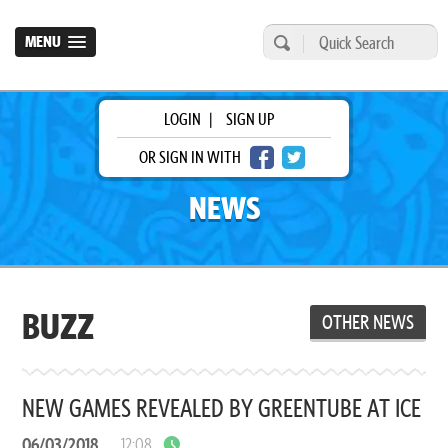
MENU
LOGIN
|
SIGN UP
OR SIGN IN WITH
NEWS
BUZZ
OTHER NEWS
NEW GAMES REVEALED BY GREENTUBE AT ICE
06/03/2018
12:08