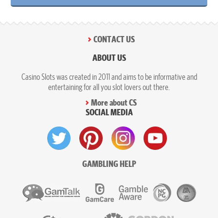
CONTACT US
ABOUT US
Casino Slots was created in 2011 and aims to be informative and
entertaining for all you slot lovers out there.
More about CS
SOCIAL MEDIA
GAMBLING HELP