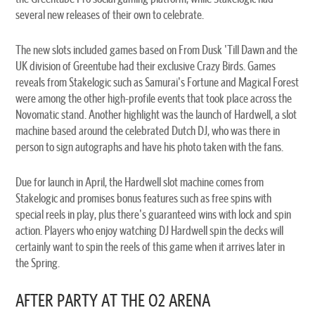
several new releases of their own to celebrate.
The new slots included games based on From Dusk 'Till Dawn and the
UK division of Greentube had their exclusive Crazy Birds. Games
reveals from Stakelogic such as Samurai's Fortune and Magical Forest
were among the other high-profile events that took place across the
Novomatic stand. Another highlight was the launch of Hardwell, a slot
machine based around the celebrated Dutch DJ, who was there in
person to sign autographs and have his photo taken with the fans.
Due for launch in April, the Hardwell slot machine comes from
Stakelogic and promises bonus features such as free spins with
special reels in play, plus there's guaranteed wins with lock and spin
action. Players who enjoy watching DJ Hardwell spin the decks will
certainly want to spin the reels of this game when it arrives later in
the Spring.
AFTER PARTY AT THE O2 ARENA