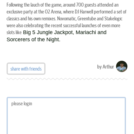
Following the lauch of the game, around 700 guests attended an
exclusive party at the O2 Arena, where DJ Harwell performed a set of
classics and his own remixes. Novomatic, Greentube and Stakelogic
were also celebrating the recent successful launches of even more
slots like
Big 5 Jungle Jackpot, Mariachi and
Sorcerers of the Night.
by Arthur
share with friends