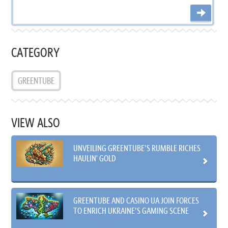
CATEGORY
GREENTUBE
VIEW ALSO
UNVEILING GREENTUBE'S RUMBLE RICHES
HAULIN’ GOLD
GREENTUBE AND CASINO UA JOIN FORCES
TO ENRICH UKRAINE'S GAMING SCENE