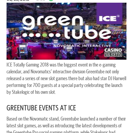
ICE Totally Gaming 2018 was the biggest event in the e-gaming
calendar, and Novomatics' interactive division Greentube not only
released a series of new slot games there but also had star DJ Harwell
performing for 700 guests at a special party celebrating the launch
by Stakelogic of his own slot.
GREENTUBE EVENTS AT ICE
Based on the Novomatic stand, Greentube launched a number of their
latest slot games, as well as introducing the latest developments of
the Greentube Pro social gaming platform, while Stakelogic had