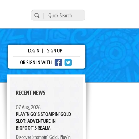
LOGIN
|
SIGN UP
OR SIGN IN WITH
RECENT NEWS
07 Aug, 2026
PLAY’N GO'S STOMPIN’ GOLD
SLOT: ADVENTURE IN
BIGFOOT'S REALM
Discover Stompin' Gold, Play’n