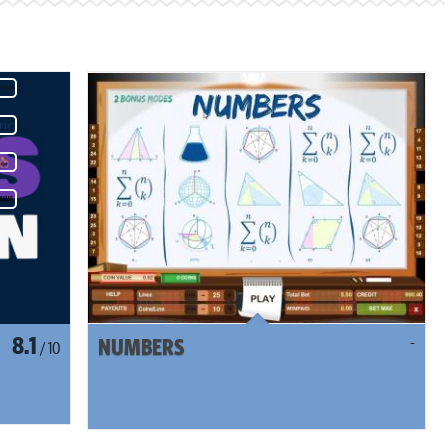
8.1
-
NUMBERS
d
/ 10