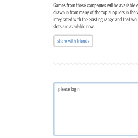
Games from these companies will be available exc
drawn in from many of the top suppliers in the
integrated with the existing range and that wo
slots are available now.
share with friends