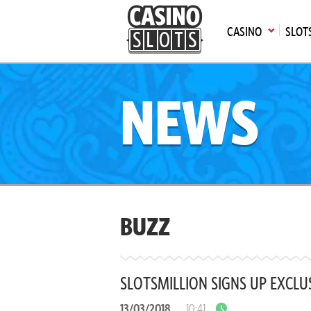
CASINO
SLOT
NEWS
BUZZ
SLOTSMILLION SIGNS UP EXCL
13/03/2018
10:41