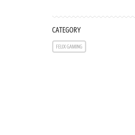
CATEGORY
FELIX GAMING