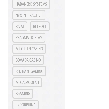
HABANERO SYSTEMS
NYX INTERACTIVE
RIVAL
BETSOFT
PRAGMATIC PLAY
MR GREEN CASINO
BOVADA CASINO
RED RAKE GAMING
MEGA MOOLAH
BGAMING
ENDORPHINA