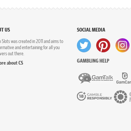
T US
SOCIAL MEDIA
 Slots was created in 2011 and aims to
ormative and entertaining for all you
overs out there.
GAMBLING HELP
re about CS