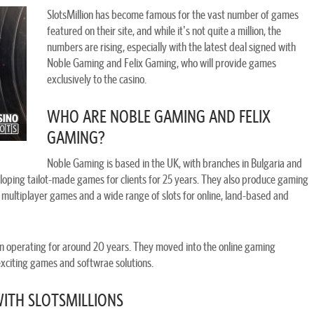
SlotsMillion has become famous for the vast number of games
featured on their site, and while it's not quite a million, the
numbers are rising, especially with the latest deal signed with
Noble Gaming and Felix Gaming, who will provide games
exclusively to the casino.
WHO ARE NOBLE GAMING AND FELIX
GAMING?
Noble Gaming is based in the UK, with branches in Bulgaria and
oping tailot-made games for clients for 25 years. They also produce gaming
 multiplayer games and a wide range of slots for online, land-based and
n operating for around 20 years. They moved into the online gaming
exciting games and softwrae solutions.
WITH SLOTSMILLIONS