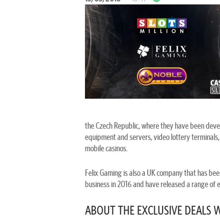
the Czech Republic, where they have been devel
equipment and servers, video lottery terminals,
mobile casinos.
Felix Gaming is also a UK company that has bee
business in 2016 and have released a range of 
ABOUT THE EXCLUSIVE DEALS 