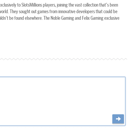
lusively to SlotsMillions players, joining the vast collection that's been
 world. They sought out games from innovative developers that could be
uldn't be found elsewhere. The Noble Gaming and Felix Gaming exclusive