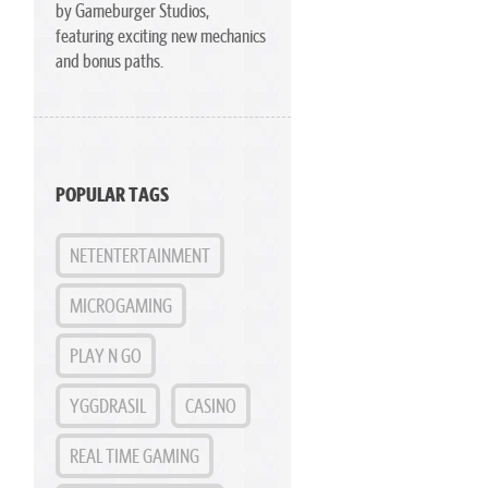
by Gameburger Studios,
featuring exciting new mechanics
and bonus paths.
POPULAR TAGS
NETENTERTAINMENT
MICROGAMING
PLAY N GO
YGGDRASIL
CASINO
REAL TIME GAMING