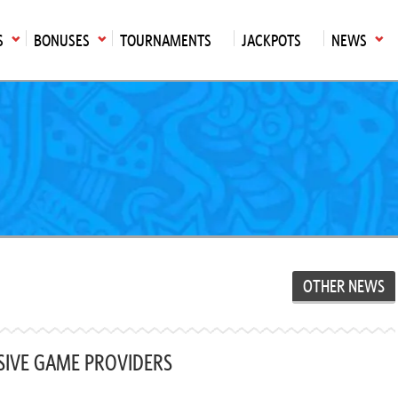
S
BONUSES
TOURNAMENTS
JACKPOTS
NEWS
OTHER NEWS
USIVE GAME PROVIDERS