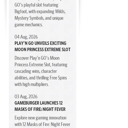
GO's playful slot featuring
Bigfoot, with expanding Wilds,
Mystery Symbols, and unique
game mechanics.
04 Aug, 2026
PLAY'N GO UNVEILS EXCITING
MOON PRINCESS EXTREME SLOT
Discover Play'n GO's Moon
Princess Extreme Slot, featuring
cascading wins, character
abilities, and thrilling Free Spins
with high multipliers.
03 Aug, 2026
GAMEBURGER LAUNCHES 12
MASKS OF FIRE: NIGHT FEVER
Explore new gaming innovation
with 12 Masks of Fire: Night Fever