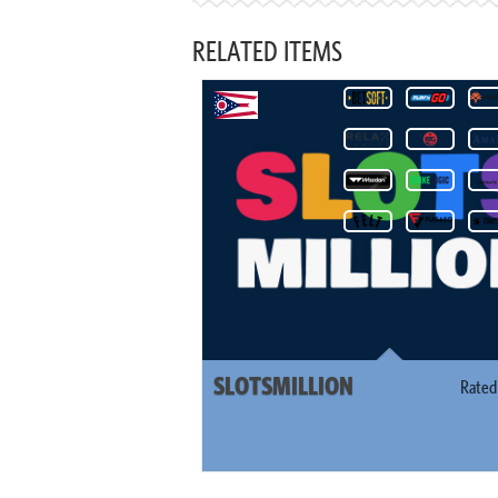
RELATED ITEMS
SLOTSMILLION
Rate