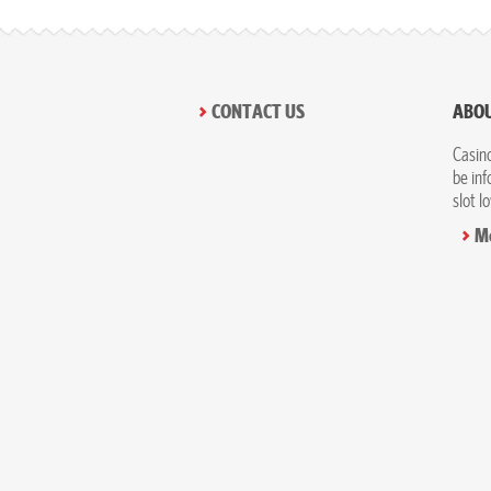
CONTACT US
ABOU
Casino
be inf
slot l
Mo