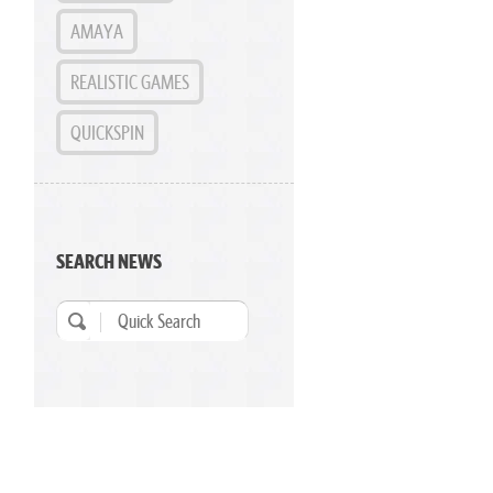
AMAYA
REALISTIC GAMES
QUICKSPIN
SEARCH NEWS