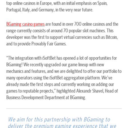
top online casinos in Europe, with an initial emphasis on Spain,
Portugal, Italy, and Germany, in the very near future.
BGaming casino games
are found in over 700 online casinos and the
range currently consists of around 70 popular slot machines. This
developer was the first to support virtual currencies such as Bitcoin,
and to provide Provably Fair Games.
“The integration with iSoftBet has opened a lot of opportunities for
BGaming! We recently upgraded our game lineup with new
mechanics and features, and we are delighted to offer our portfolio to
many operators using the iSoftBet aggregation platform. We've
already made the first steps and currently working on adding our
games to reputable projects,” highlighted Alexandr Shavel, Head of
Business Development Department at BGaming.
We aim for this partnership with BGaming to
deliver the premium gaming experience that we