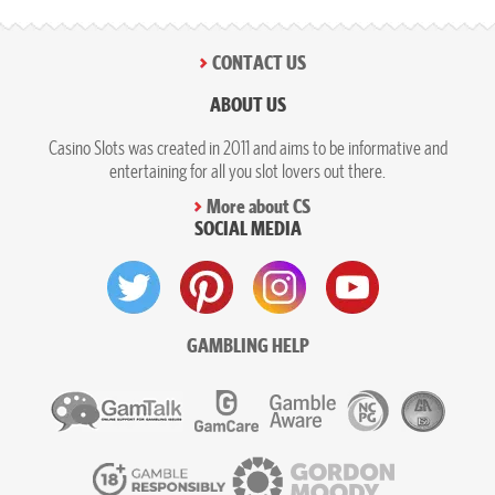
CONTACT US
ABOUT US
Casino Slots was created in 2011 and aims to be informative and
entertaining for all you slot lovers out there.
More about CS
SOCIAL MEDIA
GAMBLING HELP