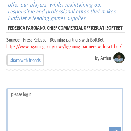
offer our players, whilst maintaining our
responsible and professional ethos that makes
iSoftBet a leading games supplier.
FEDERICA FAGGIANO, CHIEF COMMERCIAL OFFICER AT ISOFTBET
Source
– Press Release - BGaming partners with iSoftBet!
https://www.bgaming.com/news/bgaming-partners-with-isoftbet/
by Arthur
share with friends