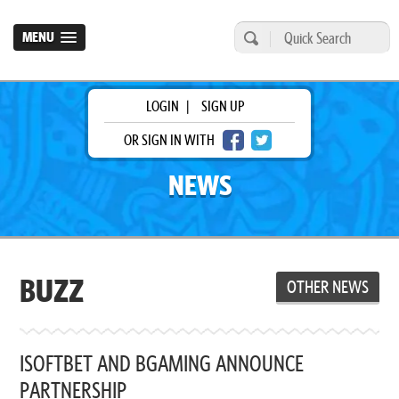
MENU
LOGIN
|
SIGN UP
OR SIGN IN WITH
NEWS
BUZZ
OTHER NEWS
ISOFTBET AND BGAMING ANNOUNCE
PARTNERSHIP