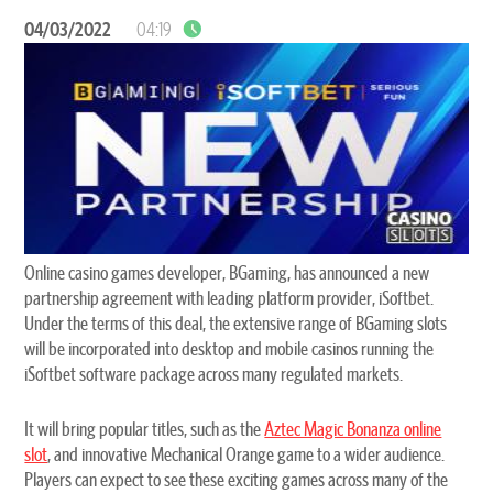
04/03/2022
04:19
Online casino games developer, BGaming, has announced a new
partnership agreement with leading platform provider, iSoftbet.
Under the terms of this deal, the extensive range of BGaming slots
will be incorporated into desktop and mobile casinos running the
iSoftbet software package across many regulated markets.
It will bring popular titles, such as the
Aztec Magic Bonanza online
slot
, and innovative Mechanical Orange game to a wider audience.
Players can expect to see these exciting games across many of the