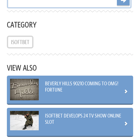
CATEGORY
ISOFTBET
VIEW ALSO
BEVERLY HILLS 90210 COMING TO OMG!
FORTUNE
ISOFTBET DEVELOPS 24 TV SHOW ONLINE
SLOT