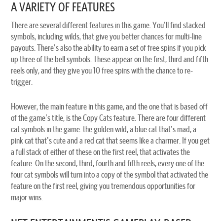
A VARIETY OF FEATURES
There are several different features in this game. You'll find stacked
symbols, including wilds, that give you better chances for multi-line
payouts. There's also the ability to earn a set of free spins if you pick
up three of the bell symbols. These appear on the first, third and fifth
reels only, and they give you 10 free spins with the chance to re-
trigger.
However, the main feature in this game, and the one that is based off
of the game's title, is the Copy Cats feature. There are four different
cat symbols in the game: the golden wild, a blue cat that's mad, a
pink cat that's cute and a red cat that seems like a charmer. If you get
a full stack of either of these on the first reel, that activates the
feature. On the second, third, fourth and fifth reels, every one of the
four cat symbols will turn into a copy of the symbol that activated the
feature on the first reel, giving you tremendous opportunities for
major wins.