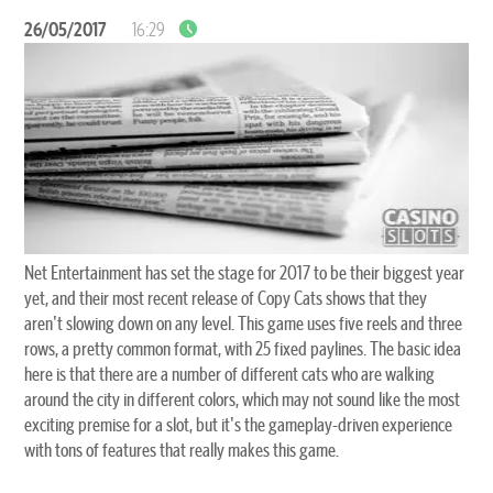
26/05/2017
16:29
Net Entertainment has set the stage for 2017 to be their biggest year
yet, and their most recent release of Copy Cats shows that they
aren't slowing down on any level. This game uses five reels and three
rows, a pretty common format, with 25 fixed paylines. The basic idea
here is that there are a number of different cats who are walking
around the city in different colors, which may not sound like the most
exciting premise for a slot, but it's the gameplay-driven experience
with tons of features that really makes this game.