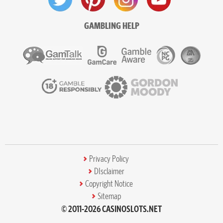
GAMBLING HELP
Privacy Policy
DIsclaimer
Copyright Notice
Sitemap
© 2011-2026 CASINOSLOTS.NET