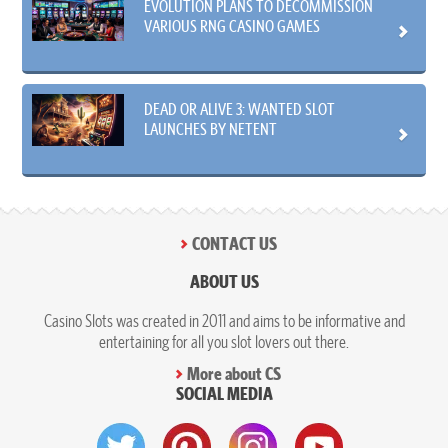
EVOLUTION PLANS TO DECOMMISSION
VARIOUS RNG CASINO GAMES
DEAD OR ALIVE 3: WANTED SLOT
LAUNCHES BY NETENT
CONTACT US
ABOUT US
Casino Slots was created in 2011 and aims to be informative and
entertaining for all you slot lovers out there.
More about CS
SOCIAL MEDIA