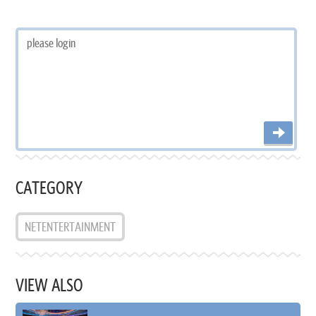
CATEGORY
NETENTERTAINMENT
VIEW ALSO