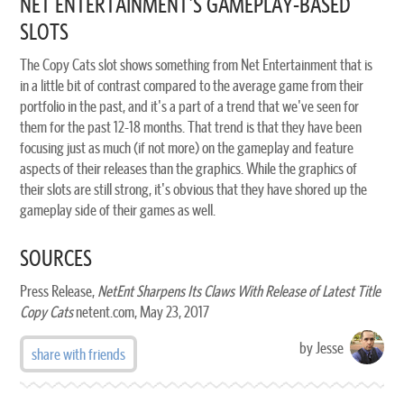
NET ENTERTAINMENT'S GAMEPLAY-BASED
SLOTS
The Copy Cats slot shows something from Net Entertainment that is
in a little bit of contrast compared to the average game from their
portfolio in the past, and it's a part of a trend that we've seen for
them for the past 12-18 months. That trend is that they have been
focusing just as much (if not more) on the gameplay and feature
aspects of their releases than the graphics. While the graphics of
their slots are still strong, it's obvious that they have shored up the
gameplay side of their games as well.
SOURCES
Press Release,
NetEnt Sharpens Its Claws With Release of Latest Title
Copy Cats
netent.com, May 23, 2017
by Jesse
share with friends