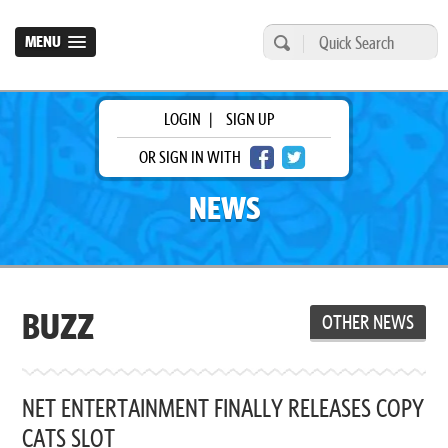
MENU
LOGIN
|
SIGN UP
OR SIGN IN WITH
NEWS
BUZZ
OTHER NEWS
NET ENTERTAINMENT FINALLY RELEASES COPY
CATS SLOT