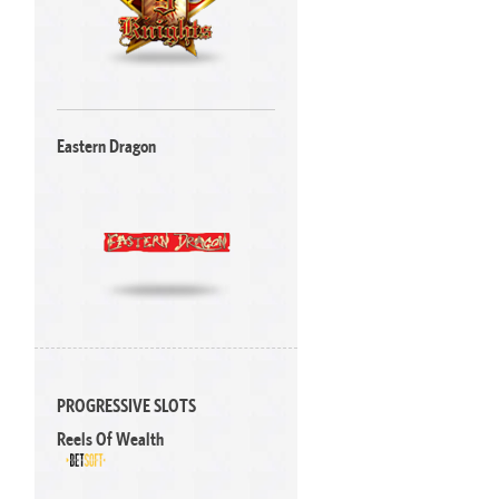
Eastern Dragon
PROGRESSIVE SLOTS
Reels Of Wealth