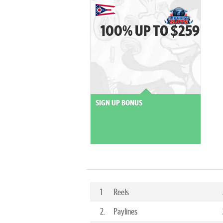
100% UP TO $259
SIGN UP BONUS
1
Reels
2.
Paylines