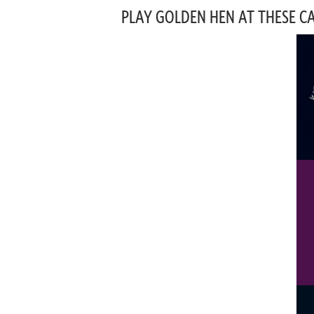
PLAY GOLDEN HEN AT THESE C