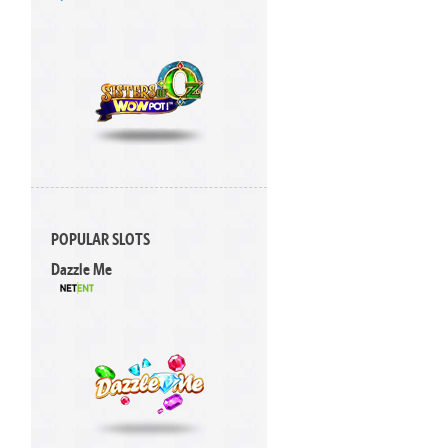
POPULAR SLOTS
Dazzle Me