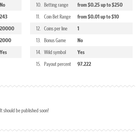
No
10.
Betting range
from $0.25 up to $250
243
11.
Coin Bet Range
from $0.01 up to $10
20000
12.
Coins per line
1
2000
13.
Bonus Game
No
Yes
14.
Wild symbol
Yes
15.
Payout percent
97.222
 It should be published soon!