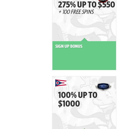
275% UP TO $550
+ 100 FREE SPINS
SIGN UP BONUS
100% UP TO
$1000