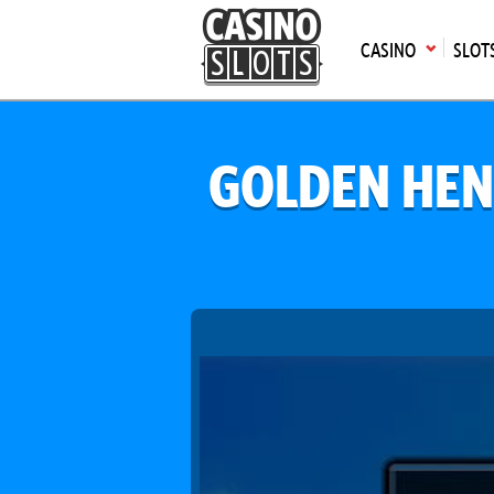
CASINO
SLOT
GOLDEN HEN