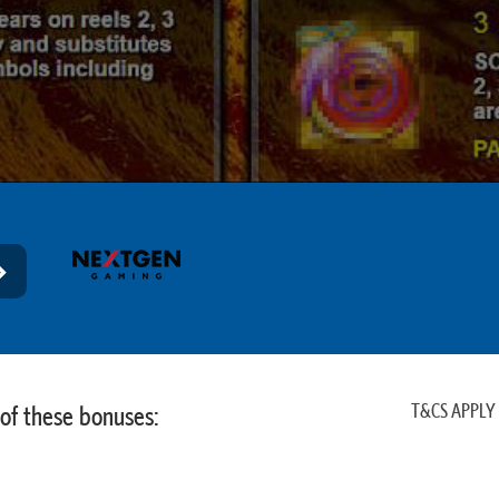
T&CS APPLY
 of these bonuses: