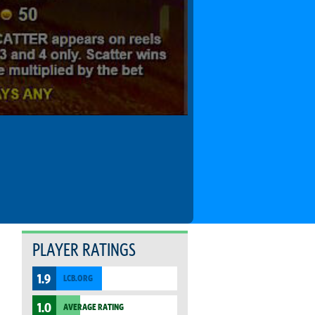
PLAYER RATINGS
1.9
LCB.ORG
1.0
AVERAGE RATING