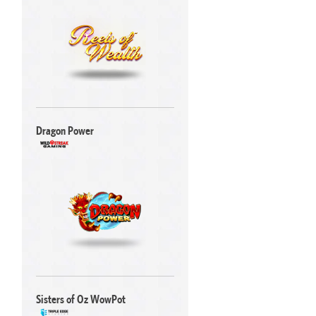
Dragon Power
Sisters of Oz WowPot