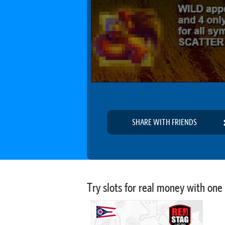
SHARE WITH FRIENDS
Try slots for real money with one