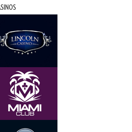
ASINOS