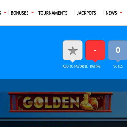
S
BONUSES
TOURNAMENTS
JACKPOTS
NEWS
-
0
ADD TO FAVORITE
RATING
VOTES