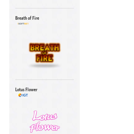
Breath of Fire
Lotus Flower