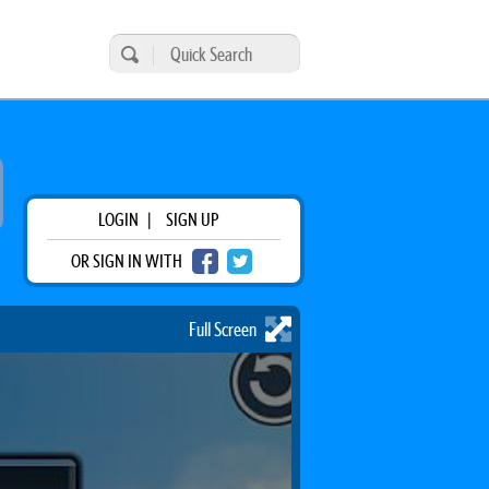
LOGIN
|
SIGN UP
OR SIGN IN WITH
Full Screen