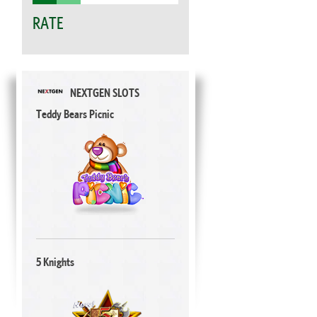
RATE
NEXTGEN SLOTS
Teddy Bears Picnic
5 Knights