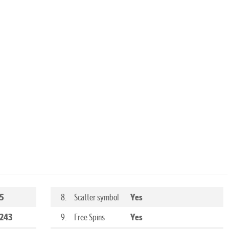
5
8.
Scatter symbol
Yes
243
9.
Free Spins
Yes