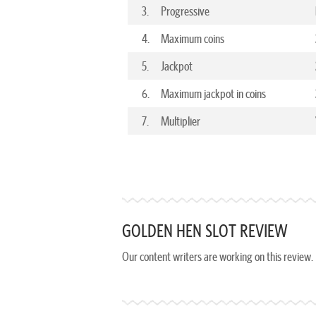
3.
Progressive
4.
Maximum coins
5.
Jackpot
6.
Maximum jackpot in coins
7.
Multiplier
GOLDEN HEN SLOT REVIEW
Our content writers are working on this review.