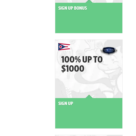
SIGN UP BONUS
100% UP TO
$1000
SIGN UP