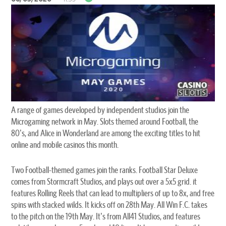
A range of games developed by independent studios join the
Microgaming network in May. Slots themed around Football, the
80's, and Alice in Wonderland are among the exciting titles to hit
online and mobile casinos this month.
Two Football-themed games join the ranks. Football Star Deluxe
comes from Stormcraft Studios, and plays out over a 5x5 grid. it
features Rolling Reels that can lead to multipliers of up to 8x, and free
spins with stacked wilds. It kicks off on 28th May. All Win F.C. takes
to the pitch on the 19th May. It's from All41 Studios, and features