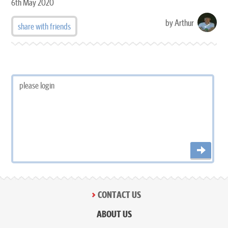
6th May 2020
by Arthur
share with friends
CONTACT US
ABOUT US