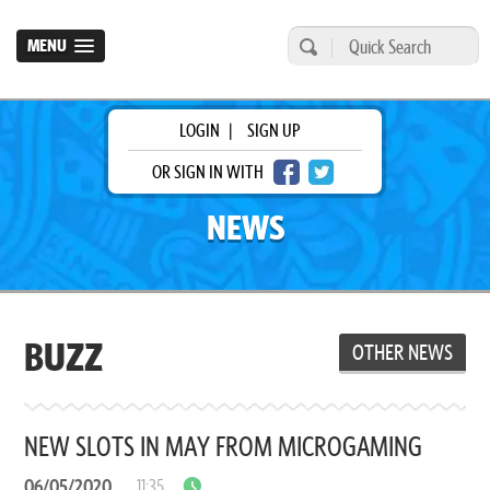
MENU
LOGIN
|
SIGN UP
OR SIGN IN WITH
NEWS
BUZZ
OTHER NEWS
NEW SLOTS IN MAY FROM MICROGAMING
06/05/2020
11:35