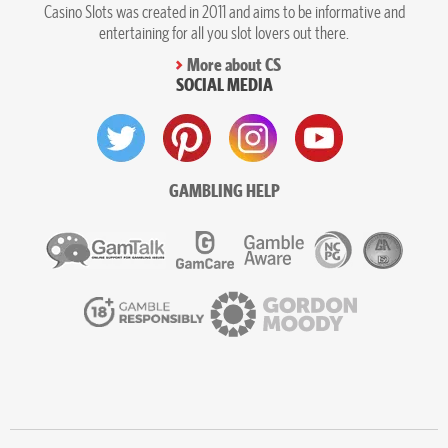
Casino Slots was created in 2011 and aims to be informative and
entertaining for all you slot lovers out there.
More about CS
SOCIAL MEDIA
GAMBLING HELP