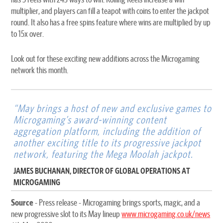
multiplier, and players can fill a teapot with coins to enter the jackpot
round. It also has a free spins feature where wins are multiplied by up
to 15x over.
Look out for these exciting new additions across the Microgaming
network this month.
“May brings a host of new and exclusive games to
Microgaming’s award-winning content
aggregation platform, including the addition of
another exciting title to its progressive jackpot
network, featuring the Mega Moolah jackpot.
JAMES BUCHANAN, DIRECTOR OF GLOBAL OPERATIONS AT
MICROGAMING
Source
- Press release - Microgaming brings sports, magic, and a
new progressive slot to its May lineup
www.microgaming.co.uk/news