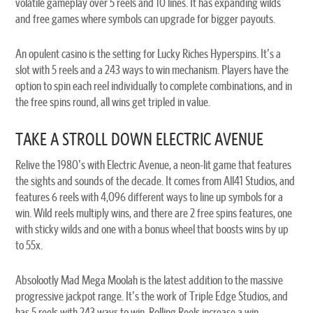
volatile gameplay over 5 reels and 10 lines. It has expanding wilds
and free games where symbols can upgrade for bigger payouts.
An opulent casino is the setting for Lucky Riches Hyperspins. It's a
slot with 5 reels and a 243 ways to win mechanism. Players have the
option to spin each reel individually to complete combinations, and in
the free spins round, all wins get tripled in value.
TAKE A STROLL DOWN ELECTRIC AVENUE
Relive the 1980's with Electric Avenue, a neon-lit game that features
the sights and sounds of the decade. It comes from All41 Studios, and
features 6 reels with 4,096 different ways to line up symbols for a
win. Wild reels multiply wins, and there are 2 free spins features, one
with sticky wilds and one with a bonus wheel that boosts wins by up
to 55x.
Absolootly Mad Mega Moolah is the latest addition to the massive
progressive jackpot range. It's the work of Triple Edge Studios, and
has 5 reels with 243 ways to win. Rolling Reels increase a win