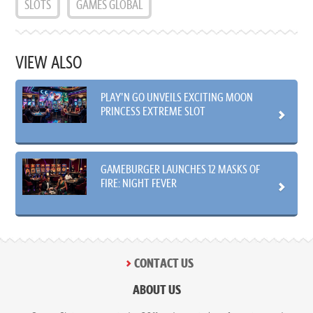
SLOTS
GAMES GLOBAL
VIEW ALSO
PLAY'N GO UNVEILS EXCITING MOON
PRINCESS EXTREME SLOT
GAMEBURGER LAUNCHES 12 MASKS OF
FIRE: NIGHT FEVER
CONTACT US
ABOUT US