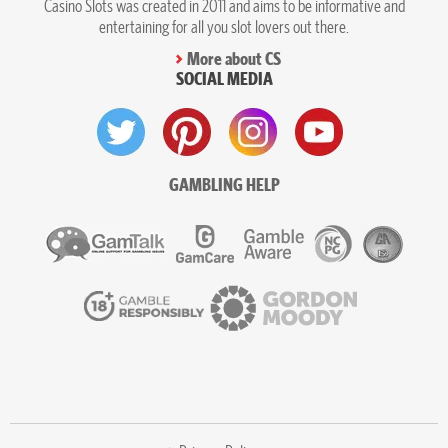
Casino Slots was created in 2011 and aims to be informative and
entertaining for all you slot lovers out there.
More about CS
SOCIAL MEDIA
GAMBLING HELP