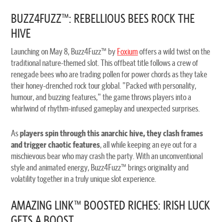
BUZZ4FUZZ™: REBELLIOUS BEES ROCK THE
HIVE
Launching on May 8, Buzz4Fuzz™ by
Foxium
offers a wild twist on the
traditional nature-themed slot. This offbeat title follows a crew of
renegade bees who are trading pollen for power chords as they take
their honey-drenched rock tour global. "Packed with personality,
humour, and buzzing features," the game throws players into a
whirlwind of rhythm-infused gameplay and unexpected surprises.
As
players spin through this anarchic hive, they clash frames
and trigger chaotic features
, all while keeping an eye out for a
mischievous bear who may crash the party. With an unconventional
style and animated energy, Buzz4Fuzz™ brings originality and
volatility together in a truly unique slot experience.
AMAZING LINK™ BOOSTED RICHES: IRISH LUCK
GETS A BOOST