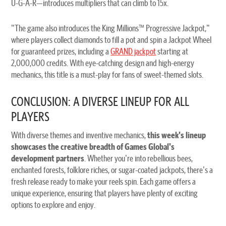
U-G-A-R—introduces multipliers that can climb to 15x.
"The game also introduces the King Millions™ Progressive Jackpot,"
where players collect diamonds to fill a pot and spin a Jackpot Wheel
for guaranteed prizes, including a
GRAND jackpot
starting at
2,000,000 credits. With eye-catching design and high-energy
mechanics, this title is a must-play for fans of sweet-themed slots.
CONCLUSION: A DIVERSE LINEUP FOR ALL
PLAYERS
With diverse themes and inventive mechanics,
this week's lineup
showcases the creative breadth of Games Global's
development partners
. Whether you're into rebellious bees,
enchanted forests, folklore riches, or sugar-coated jackpots, there's a
fresh release ready to make your reels spin. Each game offers a
unique experience, ensuring that players have plenty of exciting
options to explore and enjoy.