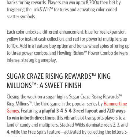
banks for big rewards. Players can win up to 8,300x their bet by
triggering the Link&Win™ features and activating color-coded
scatter symbols.
Each color unlocks a different enhancement: blue for reel expansion,
yellow for instant cash collection, and red for powerful multipliers up
to 10x. Add in a feature buy option and bonus wheel spins offering up
to three power combos, and Howling Riches™ Power Combo delivers
intense, strategic gameplay.
SUGAR CRAZE RISING REWARDS™ KING
MILLIONS™: A SWEET FINISH
Closing the week on a sugar high is Sugar Craze Rising Rewards™
King Millions™, the third game in the popular series by
Hammertime
Games
. Featuring a
playful 3-4-5-4-3 reel layout and 720 ways
to win in both directions
, this vibrant slot transports players to a
land of candy and multipliers. Stacked Wilds dominate reels 2, 3, and
4, while the Free Spins feature—activated by collecting the letters S-