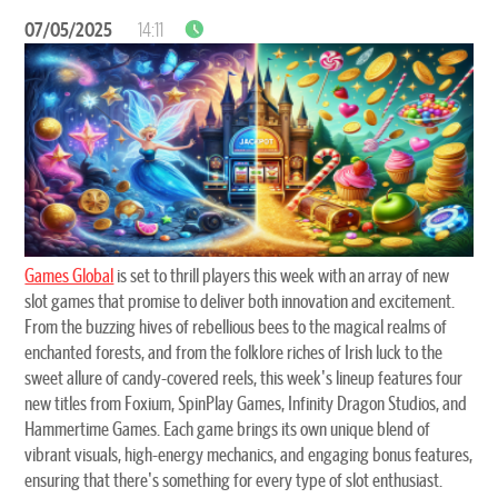
07/05/2025
14:11
Games Global
is set to thrill players this week with an array of new
slot games that promise to deliver both innovation and excitement.
From the buzzing hives of rebellious bees to the magical realms of
enchanted forests, and from the folklore riches of Irish luck to the
sweet allure of candy-covered reels, this week's lineup features four
new titles from Foxium, SpinPlay Games, Infinity Dragon Studios, and
Hammertime Games. Each game brings its own unique blend of
vibrant visuals, high-energy mechanics, and engaging bonus features,
ensuring that there's something for every type of slot enthusiast.