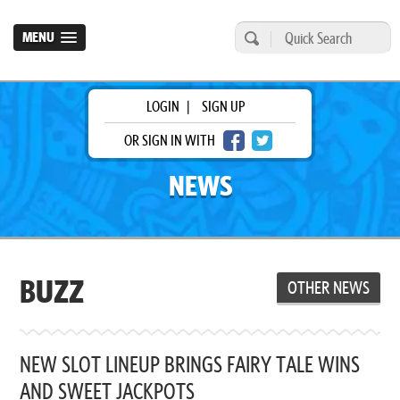
MENU
LOGIN
|
SIGN UP
OR SIGN IN WITH
NEWS
BUZZ
OTHER NEWS
NEW SLOT LINEUP BRINGS FAIRY TALE WINS
AND SWEET JACKPOTS