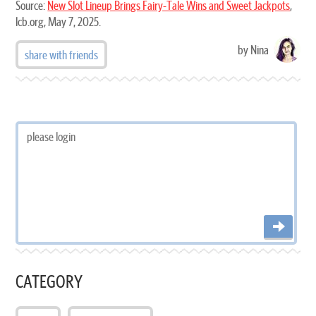
Source:
New Slot Lineup Brings Fairy-Tale Wins and Sweet Jackpots
,
lcb.org, May 7, 2025.
by Nina
share with friends
CATEGORY