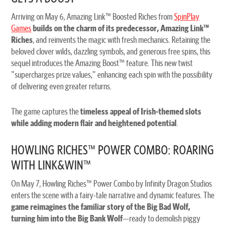
Arriving on May 6, Amazing Link™ Boosted Riches from
SpinPlay
Games
builds on the charm of its predecessor, Amazing Link™
Riches
, and reinvents the magic with fresh mechanics. Retaining the
beloved clover wilds, dazzling symbols, and generous free spins, this
sequel introduces the Amazing Boost™ feature. This new twist
"supercharges prize values," enhancing each spin with the possibility
of delivering even greater returns.
The game captures the
timeless appeal of Irish-themed slots
while adding modern flair and heightened potential
.
HOWLING RICHES™ POWER COMBO: ROARING
WITH LINK&WIN™
On May 7, Howling Riches™ Power Combo by Infinity Dragon Studios
enters the scene with a fairy-tale narrative and dynamic features. The
game reimagines the familiar story of the Big Bad Wolf,
turning him into the Big Bank Wolf
—ready to demolish piggy