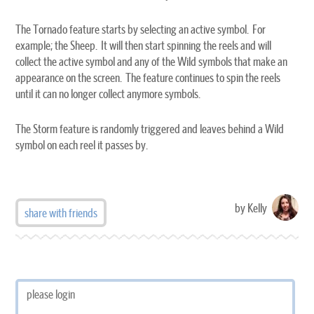
The Tornado feature starts by selecting an active symbol. For
example; the Sheep. It will then start spinning the reels and will
collect the active symbol and any of the Wild symbols that make an
appearance on the screen. The feature continues to spin the reels
until it can no longer collect anymore symbols.
The Storm feature is randomly triggered and leaves behind a Wild
symbol on each reel it passes by.
by Kelly
share with friends