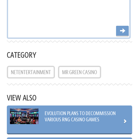
CATEGORY
NETENTERTAINMENT
MR GREEN CASINO
VIEW ALSO
EVOLUTION PLANS TO DECOMMISSION
VARIOUS RNG CASINO GAMES