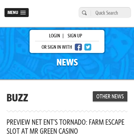
MENU
LOGIN
|
SIGN UP
OR SIGN IN WITH
NEWS
BUZZ
OTHER NEWS
PREVIEW NET ENT’S TORNADO: FARM ESCAPE
SLOT AT MR GREEN CASINO