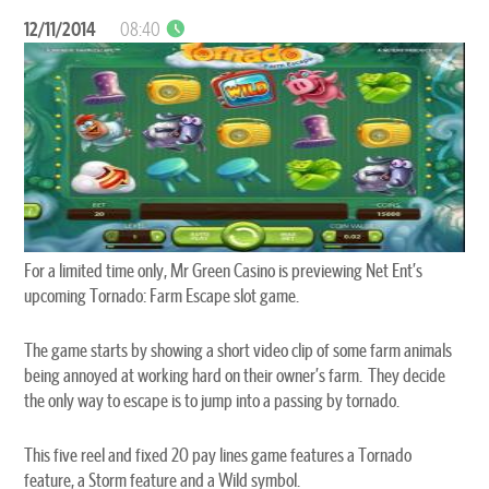
12/11/2014
08:40
For a limited time only, Mr Green Casino is previewing Net Ent’s
upcoming Tornado: Farm Escape slot game.
The game starts by showing a short video clip of some farm animals
being annoyed at working hard on their owner’s farm. They decide
the only way to escape is to jump into a passing by tornado.
This five reel and fixed 20 pay lines game features a Tornado
feature, a Storm feature and a Wild symbol.