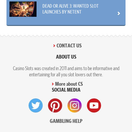
DEAD OR ALIVE 3: WANTED SLOT
LAUNCHES BY NETENT
CONTACT US
ABOUT US
Casino Slots was created in 2011 and aims to be informative and
entertaining for all you slot lovers out there.
More about CS
SOCIAL MEDIA
GAMBLING HELP